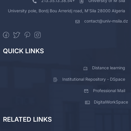
213.35.13.38.54+
University of M'Sila
University pole, Bordj Bou Arreridj road, M'Sila 28000 Algeria
contact@univ-msila.dz
QUICK LINKS
Distance learning
Institutional Repository - DSpace
Professional Mail
DigitalWorkSpace
RELATED LINKS