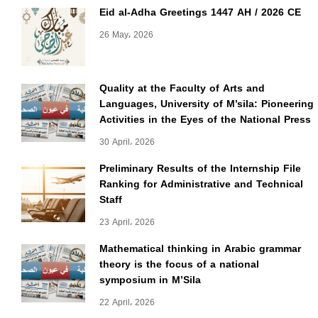
Eid al-Adha Greetings 1447 AH / 2026 CE
26 May، 2026
Quality at the Faculty of Arts and
Languages, University of M’sila: Pioneering
Activities in the Eyes of the National Press
30 April، 2026
Preliminary Results of the Internship File
Ranking for Administrative and Technical
Staff
23 April، 2026
Mathematical thinking in Arabic grammar
theory is the focus of a national
symposium in M’Sila
22 April، 2026