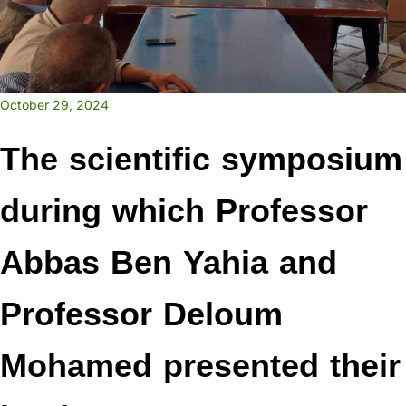
October 29, 2024
The scientific symposium
during which Professor
Abbas Ben Yahia and
Professor Deloum
Mohamed presented their