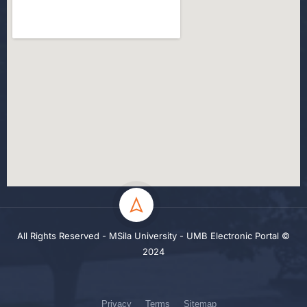
All Rights Reserved - MSila University - UMB Electronic Portal ©
2024
Privacy
Terms
Sitemap