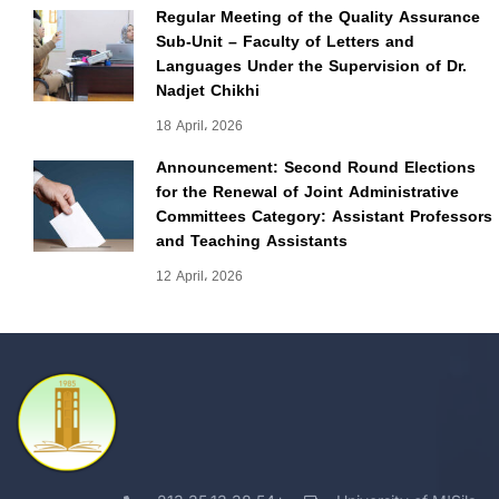
Regular Meeting of the Quality Assurance
Sub-Unit – Faculty of Letters and
Languages Under the Supervision of Dr.
Nadjet Chikhi
18 April، 2026
Announcement: Second Round Elections
for the Renewal of Joint Administrative
Committees Category: Assistant Professors
and Teaching Assistants
12 April، 2026