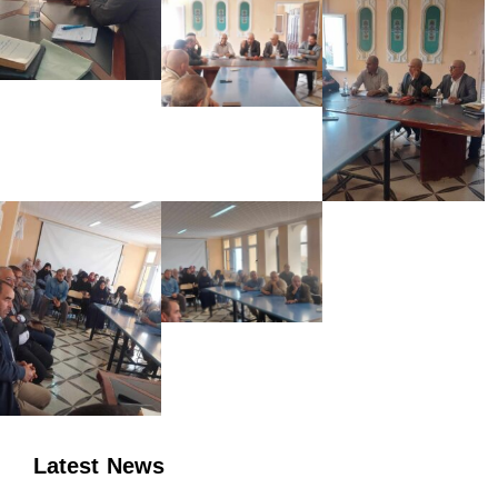
Latest News