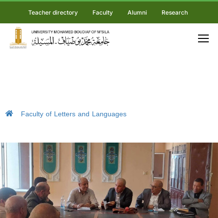
Teacher directory
Faculty
Alumni
Research
Faculty of Letters and Languages