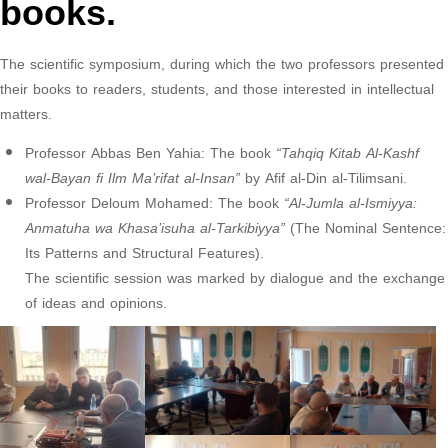
books.
The scientific symposium, during which the two professors presented
their books to readers, students, and those interested in intellectual
matters.
Professor Abbas Ben Yahia: The book
“Tahqiq Kitab Al-Kashf
wal-Bayan fi Ilm Ma’rifat al-Insan”
by Afif al-Din al-Tilimsani.
Professor Deloum Mohamed: The book
“Al-Jumla al-Ismiyya:
Anmatuha wa Khasa’isuha al-Tarkibiyya”
(The Nominal Sentence:
Its Patterns and Structural Features).
The scientific session was marked by dialogue and the exchange
of ideas and opinions.