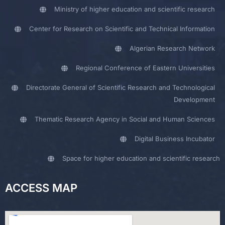
Ministry of higher education and scientific research
Center for Research on Scientific and Technical Information
Algerian Research Network
Regional Conference of Eastern Universities
Directorate General of Scientific Research and Technological
Development
Thematic Research Agency in Social and Human Sciences
Digital Business Incubator
Space for higher education and scientific research
ACCESS MAP