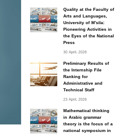
Quality at the Faculty of
Arts and Languages,
University of M’sila:
Pioneering Activities in
the Eyes of the National
Press
30 April، 2026
Preliminary Results of
the Internship File
Ranking for
Administrative and
Technical Staff
23 April، 2026
Mathematical thinking
in Arabic grammar
theory is the focus of a
national symposium in