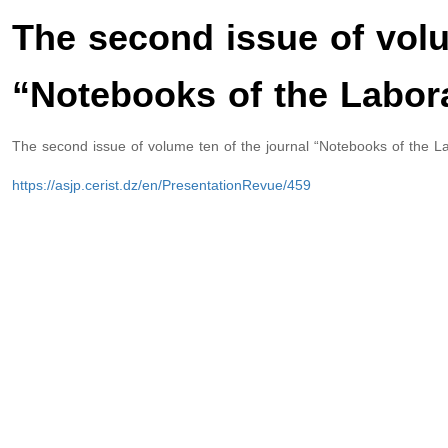
The second issue of volu
“Notebooks of the Labora
The second issue of volume ten of the journal “Notebooks of the La
https://asjp.cerist.dz/en/PresentationRevue/459