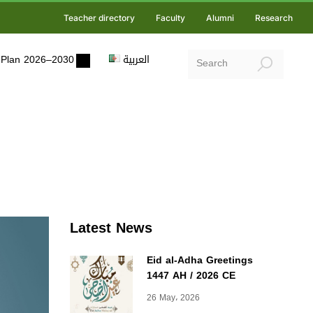
Teacher directory
Faculty
Alumni
Research
ic Plan 2026–2030
العربية
Latest News
Eid al-Adha Greetings
1447 AH / 2026 CE
26 May، 2026