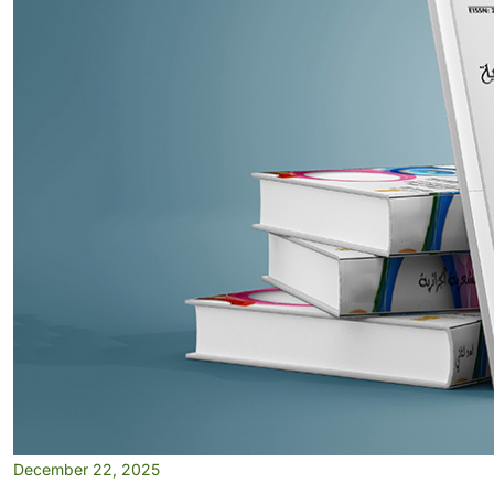
December 22, 2025