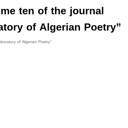
me ten of the journal
tory of Algerian Poetry”
boratory of Algerian Poetry”