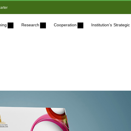
arter
ning
Research
Cooperation
Institution’s Strateg