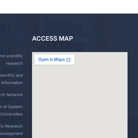
ACCESS MAP
nd scientific
research
ientific and
 Information
rch Network
e of Eastern
Universities
fic Research
Development