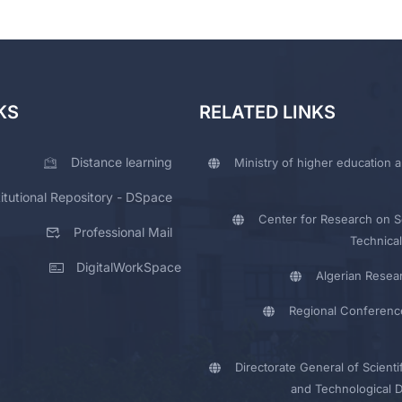
KS
RELATED LINKS
Distance learning
Ministry of higher education a
titutional Repository - DSpace
Center for Research on Sc
Professional Mail
Technical
DigitalWorkSpace
Algerian Resea
Regional Conferenc
Directorate General of Scienti
and Technological 