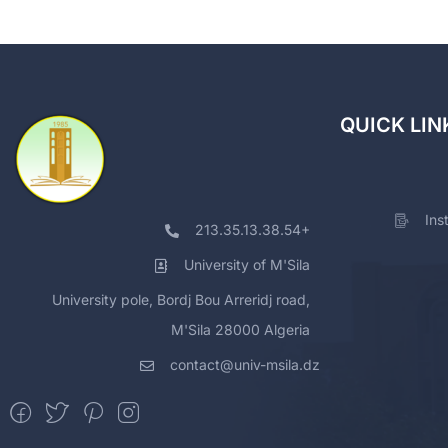
QUICK LIN
Ins
213.35.13.38.54+
University of M'Sila
University pole, Bordj Bou Arreridj road,
M'Sila 28000 Algeria
contact@univ-msila.dz