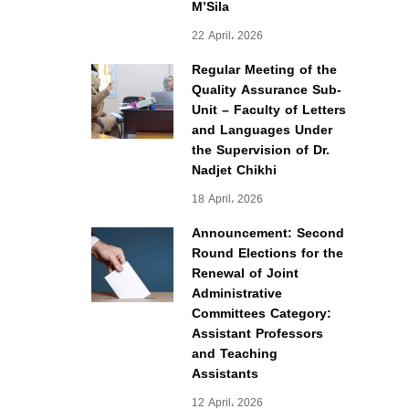
M’Sila
22 April، 2026
Regular Meeting of the
Quality Assurance Sub-
Unit – Faculty of Letters
and Languages Under
the Supervision of Dr.
Nadjet Chikhi
18 April، 2026
Announcement: Second
Round Elections for the
Renewal of Joint
Administrative
Committees Category:
Assistant Professors
and Teaching
Assistants
12 April، 2026