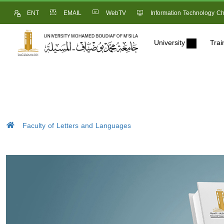
ENT
EMAIL
WebTV
Information Technology Ch
University
Trai
Faculty of Letters and Languages