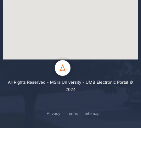
All Rights Reserved - MSila University - UMB Electronic Portal ©
2024
Privacy
Terms
Sitemap