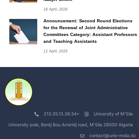
18 April، 2026
Announcement: Second Round Elections
for the Renewal of Joint Administrative
Committees Category: Assistant Professors
and Teaching Assistants
12 April، 2026
213.35.13.38.54+
University of M'Sila
University pole, Bordj Bou Arreridj road, M'Sila 28000 Algeria
contact@univ-msila.dz