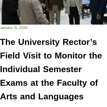
January 15, 2026
The University Rector’s
Field Visit to Monitor the
Individual Semester
Exams at the Faculty of
Arts and Languages