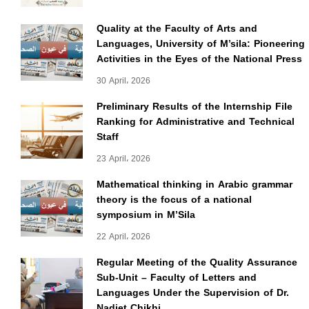
Quality at the Faculty of Arts and
Languages, University of M’sila: Pioneering
Activities in the Eyes of the National Press
30 April، 2026
Preliminary Results of the Internship File
Ranking for Administrative and Technical
Staff
23 April، 2026
Mathematical thinking in Arabic grammar
theory is the focus of a national
symposium in M’Sila
22 April، 2026
Regular Meeting of the Quality Assurance
Sub-Unit – Faculty of Letters and
Languages Under the Supervision of Dr.
Nadjet Chikhi