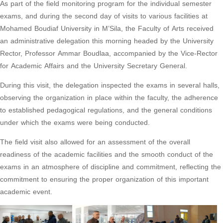
As part of the field monitoring program for the individual semester
exams, and during the second day of visits to various facilities at
Mohamed Boudiaf University in M’Sila, the Faculty of Arts received
an administrative delegation this morning headed by the University
Rector, Professor Ammar Boudlaa, accompanied by the Vice-Rector
for Academic Affairs and the University Secretary General.
During this visit, the delegation inspected the exams in several halls,
observing the organization in place within the faculty, the adherence
to established pedagogical regulations, and the general conditions
under which the exams were being conducted.
The field visit also allowed for an assessment of the overall
readiness of the academic facilities and the smooth conduct of the
exams in an atmosphere of discipline and commitment, reflecting the
commitment to ensuring the proper organization of this important
academic event.