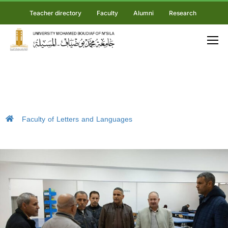
Teacher directory
Faculty
Alumni
Research
Faculty of Letters and Languages