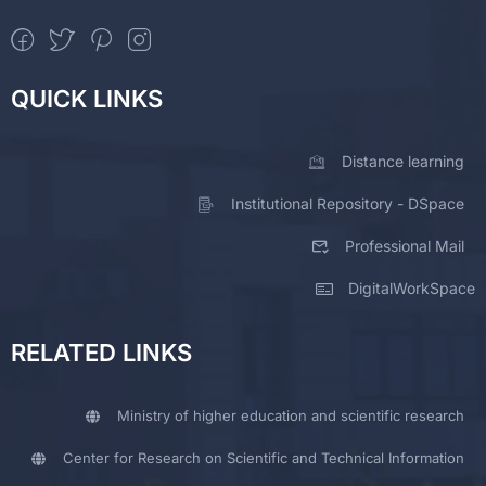
QUICK LINKS
Distance learning
Institutional Repository - DSpace
Professional Mail
DigitalWorkSpace
RELATED LINKS
Ministry of higher education and scientific research
Center for Research on Scientific and Technical Information