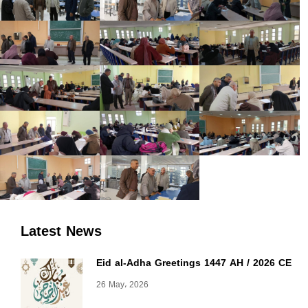
Latest News
Eid al-Adha Greetings 1447 AH / 2026 CE
26 May، 2026