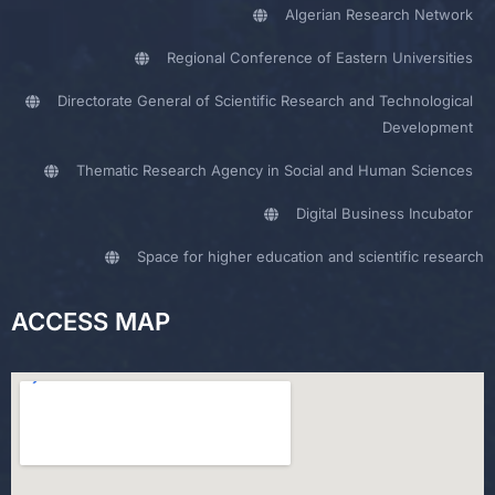
Algerian Research Network
Regional Conference of Eastern Universities
Directorate General of Scientific Research and Technological
Development
Thematic Research Agency in Social and Human Sciences
Digital Business Incubator
Space for higher education and scientific research
ACCESS MAP