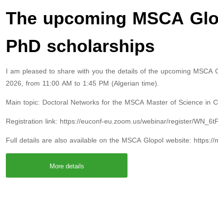
The upcoming MSCA Glop
PhD scholarships
I am pleased to share with you the details of the upcoming MSCA G
2026, from 11:00 AM to 1:45 PM (Algerian time).
Main topic: Doctoral Networks for the MSCA Master of Science in
Registration link: https://euconf-eu.zoom.us/webinar/register/WN
Full details are also available on the MSCA Glopol website: https:/
More details