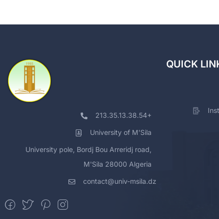
QUICK LIN
Ins
213.35.13.38.54+
University of M'Sila
University pole, Bordj Bou Arreridj road,
M'Sila 28000 Algeria
contact@univ-msila.dz