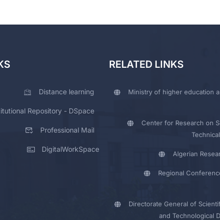
KS
RELATED LINKS
Distance learning
Ministry of higher education a
titutional Repository - DSpace
Center for Research on Sc
Professional Mail
Technical
DigitalWorkSpace
Algerian Resea
Regional Conferenc
Directorate General of Scienti
and Technological 