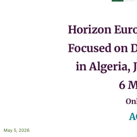
May 5, 2026