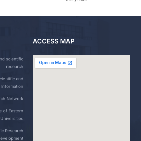
ACCESS MAP
nd scientific
research
ientific and
 Information
rch Network
e of Eastern
Universities
fic Research
Development