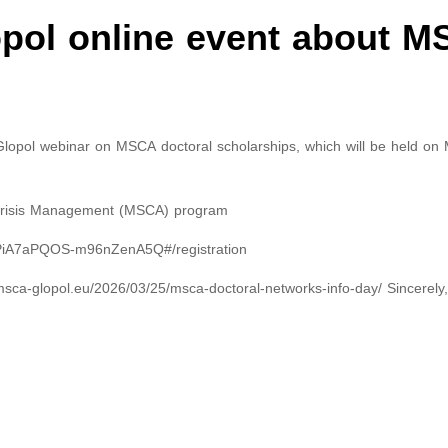
ol online event about 
lopol webinar on MSCA doctoral scholarships, which will be held on 
 Crisis Management (MSCA) program
_6tPiA7aPQOS-m96nZenA5Q#/registration
/msca-glopol.eu/2026/03/25/msca-doctoral-networks-info-day/ Sincerely,