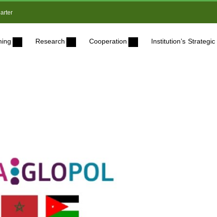
arter
ning
Research
Cooperation
Institution’s Strateg