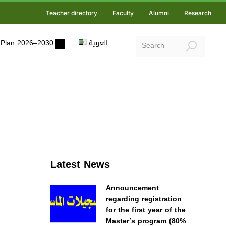
Teacher directory
Faculty
Alumni
Research
ic Plan 2026–2030
العربية
Latest News
Announcement
regarding registration
for the first year of the
Master’s program (80%