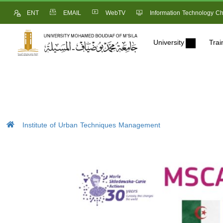
ENT
EMAIL
WebTV
Information Technology Ch
University
Trai
Institute of Urban Techniques Management