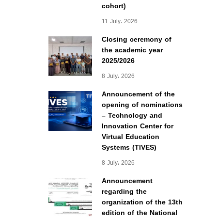
cohort)
11 July، 2026
Closing ceremony of
the academic year
2025/2026
8 July، 2026
Announcement of the
opening of nominations
– Technology and
Innovation Center for
Virtual Education
Systems (TIVES)
8 July، 2026
Announcement
regarding the
organization of the 13th
edition of the National