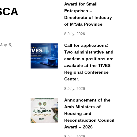
Award for Small
MSCA
Enterprises –
Directorate of Industry
of M’Sila Province
8 July، 2026
May 6,
Call for applications:
Two administrative and
academic positions are
available at the TIVES
Regional Conference
Center.
8 July، 2026
Announcement of the
Arab Ministers of
Housing and
Reconstruction Council
Award – 2026
8 July، 2026