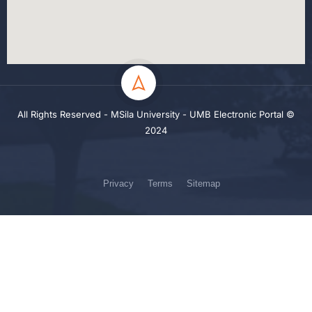
All Rights Reserved - MSila University - UMB Electronic Portal ©
2024
Privacy
Terms
Sitemap