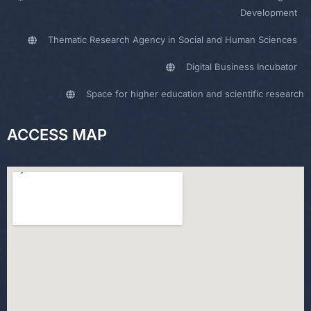
Development
Thematic Research Agency in Social and Human Sciences
Digital Business Incubator
Space for higher education and scientific research
ACCESS MAP