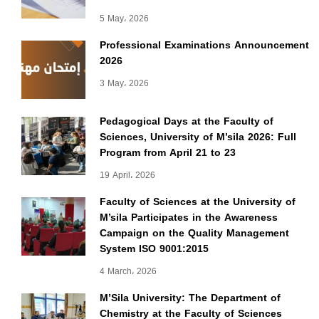
5 May، 2026
Professional Examinations Announcement
2026
3 May، 2026
Pedagogical Days at the Faculty of
Sciences, University of M’sila 2026: Full
Program from April 21 to 23
19 April، 2026
Faculty of Sciences at the University of
M’sila Participates in the Awareness
Campaign on the Quality Management
System ISO 9001:2015
4 March، 2026
M’Sila University: The Department of
Chemistry at the Faculty of Sciences