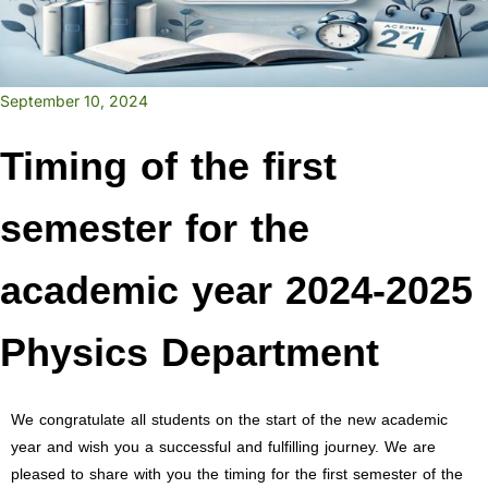
September 10, 2024
Timing of the first
semester for the
academic year 2024-2025
Physics Department
We congratulate all students on the start of the new academic
year and wish you a successful and fulfilling journey. We are
pleased to share with you the timing for the first semester of the