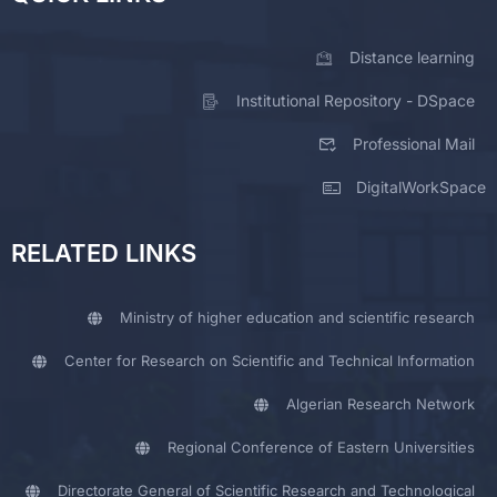
Distance learning
Institutional Repository - DSpace
Professional Mail
DigitalWorkSpace
RELATED LINKS
Ministry of higher education and scientific research
Center for Research on Scientific and Technical Information
Algerian Research Network
Regional Conference of Eastern Universities
Directorate General of Scientific Research and Technological