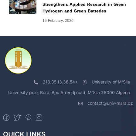
Strengthens Applied Research in Green
Hydrogen and Green Batteries
16 February، 2026
213.35.13.38.54+
University of M'Sila
University pole, Bordj Bou Arreridj road, M'Sila 28000 Algeria
contact@univ-msila.dz
QUICK LINKS