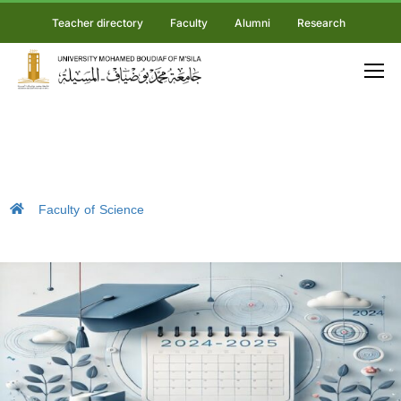
Teacher directory
Faculty
Alumni
Research
Faculty of Science