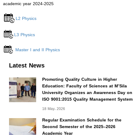
academic year 2024-2025
L2 Physics
L3 Physics
Master I and II Physics
Latest News
Promoting Quality Culture in Higher
Education: Faculty of Sciences at M’Sila
University Organizes an Awareness Day on
ISO 9001:2015 Quality Management System
18 May، 2026
Regular Examination Schedule for the
Second Semester of the 2025–2026
Academic Year