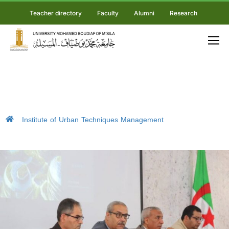
Teacher directory
Faculty
Alumni
Research
Institute of Urban Techniques Management