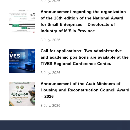
8 July، 2026
Announcement regarding the organization
of the 13th edition of the National Award
for Small Enterprises – Directorate of
Industry of M’Sila Province
8 July، 2026
Call for applications: Two administrative
and academic positions are available at the
TIVES Regional Conference Center.
8 July، 2026
Announcement of the Arab Ministers of
Housing and Reconstruction Council Award
– 2026
8 July، 2026