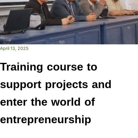
April 13, 2025
Training course to
support projects and
enter the world of
entrepreneurship