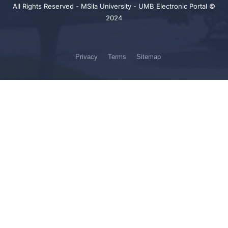
All Rights Reserved - MSila University - UMB Electronic Portal ©
2024
Privacy
Terms
Sitemap