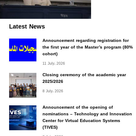
Latest News
Announcement regarding registration for
the first year of the Master’s program (80%
cohort)
11 July، 2026
Closing ceremony of the academic year
2025/2026
8 July، 2026
Announcement of the opening of
nominations – Technology and Innovation
Center for Virtual Education Systems
(TIVES)