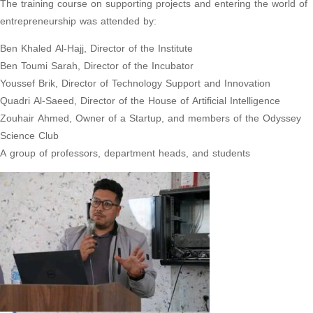
The training course on supporting projects and entering the world of
entrepreneurship was attended by:
Ben Khaled Al-Hajj, Director of the Institute
Ben Toumi Sarah, Director of the Incubator
Youssef Brik, Director of Technology Support and Innovation
Quadri Al-Saeed, Director of the House of Artificial Intelligence
Zouhair Ahmed, Owner of a Startup, and members of the Odyssey
Science Club
A group of professors, department heads, and students