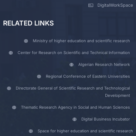
DigitalWorkSpace
RELATED LINKS
Ministry of higher education and scientific research
Center for Research on Scientific and Technical Information
Algerian Research Network
Regional Conference of Eastern Universities
Directorate General of Scientific Research and Technological
Development
Thematic Research Agency in Social and Human Sciences
Digital Business Incubator
Space for higher education and scientific research