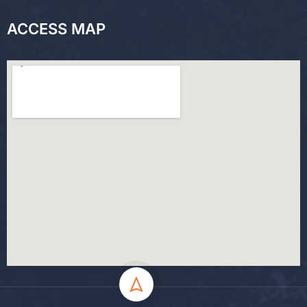
ACCESS MAP