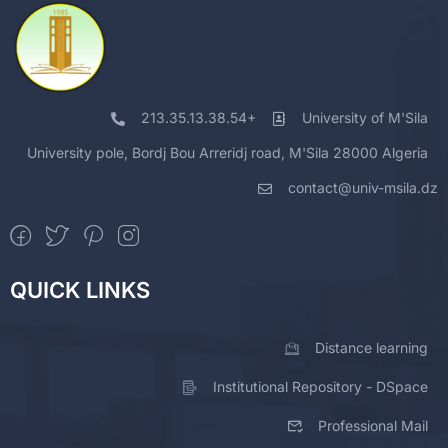
213.35.13.38.54+
University of M'Sila
University pole, Bordj Bou Arreridj road, M'Sila 28000 Algeria
contact@univ-msila.dz
QUICK LINKS
Distance learning
Institutional Repository - DSpace
Professional Mail