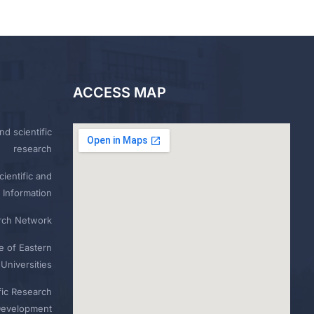
ACCESS MAP
nd scientific
research
ientific and
 Information
rch Network
e of Eastern
Universities
fic Research
Development