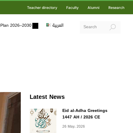
Teacher directory
Faculty
Alumni
Research
ic Plan 2026–2030
العربية
Latest News
Eid al-Adha Greetings
1447 AH / 2026 CE
26 May، 2026