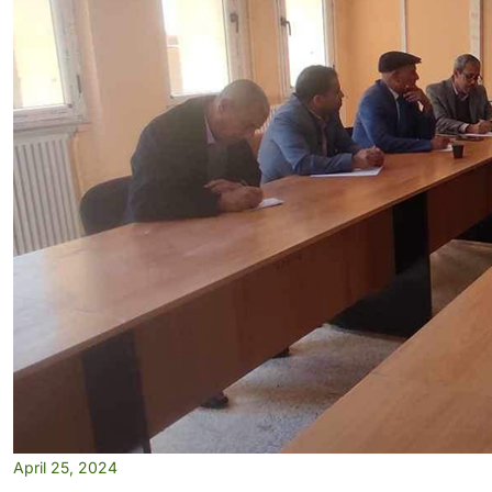
April 25, 2024