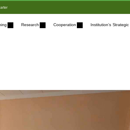
arter
ning
Research
Cooperation
Institution’s Strateg