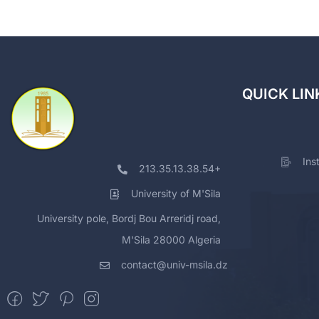
QUICK LIN
Ins
213.35.13.38.54+
University of M'Sila
University pole, Bordj Bou Arreridj road,
M'Sila 28000 Algeria
contact@univ-msila.dz