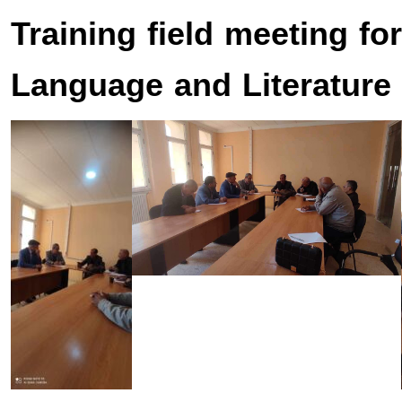
Training field meeting fo
Language and Literature 