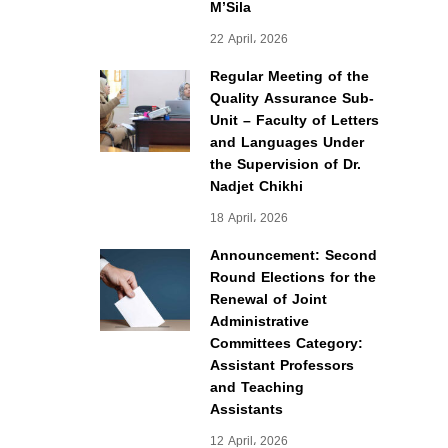
M’Sila
22 April، 2026
Regular Meeting of the
Quality Assurance Sub-
Unit – Faculty of Letters
and Languages Under
the Supervision of Dr.
Nadjet Chikhi
18 April، 2026
Announcement: Second
Round Elections for the
Renewal of Joint
Administrative
Committees Category:
Assistant Professors
and Teaching
Assistants
12 April، 2026