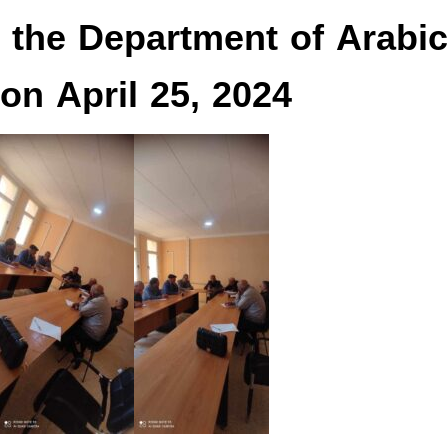
r the Department of Arabic
on April 25, 2024