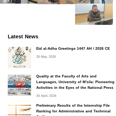
Latest News
Eid al-Adha Greetings 1447 AH / 2026 CE
26 May، 2026
Quality at the Faculty of Arts and
Languages, University of M’sila: Pioneering
Activities in the Eyes of the National Press
30 April، 2026
Preliminary Results of the Internship File
Ranking for Administrative and Technical