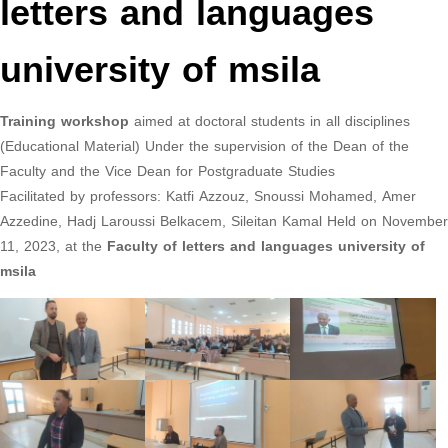
letters and languages
university of msila
Training workshop
aimed at doctoral students in all disciplines
(Educational Material) Under the supervision of the Dean of the
Faculty and the Vice Dean for Postgraduate Studies
Facilitated by professors: Katfi Azzouz, Snoussi Mohamed, Amer
Azzedine, Hadj Laroussi Belkacem, Sileitan Kamal Held on November
11, 2023, at the
Faculty of letters and languages university of
msila