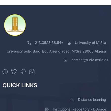
213.35.13.38.54+
University of M'Sila
University pole, Bordj Bou Arreridj road, M'Sila 28000 Algeria
contact@univ-msila.dz
QUICK LINKS
Distance learning
Institutional Repository - DSpace