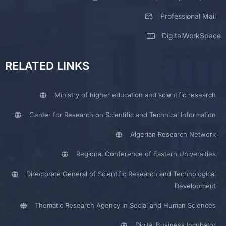
Professional Mail
DigitalWorkSpace
RELATED LINKS
Ministry of higher education and scientific research
Center for Research on Scientific and Technical Information
Algerian Research Network
Regional Conference of Eastern Universities
Directorate General of Scientific Research and Technological
Development
Thematic Research Agency in Social and Human Sciences
Digital Business Incubator