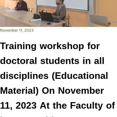
November 11, 2023
Training workshop for
doctoral students in all
disciplines (Educational
Material) On November
11, 2023 At the Faculty of