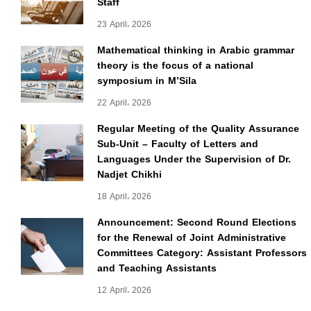
Staff
23 April، 2026
Mathematical thinking in Arabic grammar
theory is the focus of a national
symposium in M’Sila
22 April، 2026
Regular Meeting of the Quality Assurance
Sub-Unit – Faculty of Letters and
Languages Under the Supervision of Dr.
Nadjet Chikhi
18 April، 2026
Announcement: Second Round Elections
for the Renewal of Joint Administrative
Committees Category: Assistant Professors
and Teaching Assistants
12 April، 2026