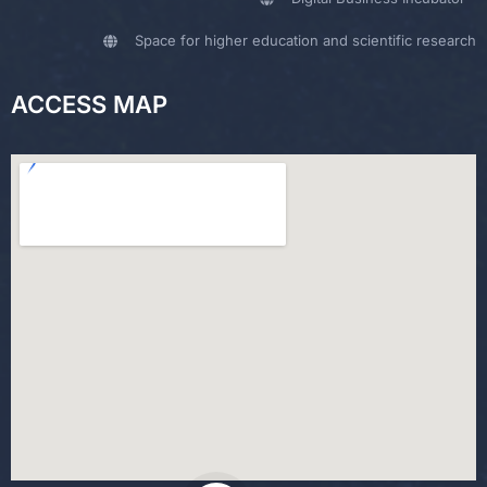
Space for higher education and scientific research
ACCESS MAP