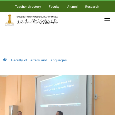
Teacher directory
Faculty
Alumni
Research
Faculty of Letters and Languages