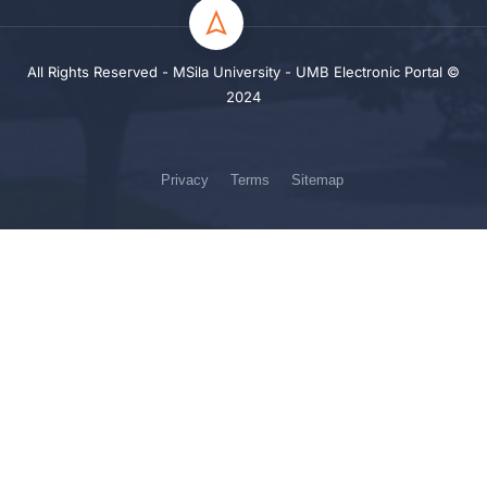
All Rights Reserved - MSila University - UMB Electronic Portal ©
2024
Privacy
Terms
Sitemap