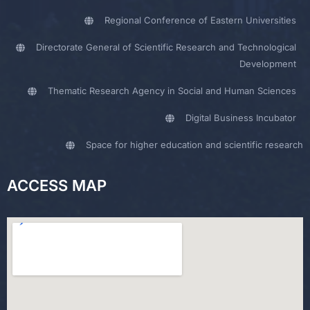
Regional Conference of Eastern Universities
Directorate General of Scientific Research and Technological
Development
Thematic Research Agency in Social and Human Sciences
Digital Business Incubator
Space for higher education and scientific research
ACCESS MAP