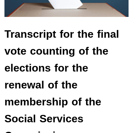
Transcript for the final
vote counting of the
elections for the
renewal of the
membership of the
Social Services