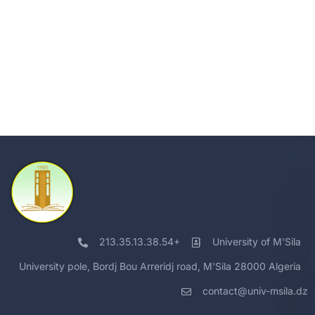
213.35.13.38.54+
University of M'Sila
University pole, Bordj Bou Arreridj road, M'Sila 28000 Algeria
contact@univ-msila.dz