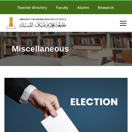
Teacher directory
Faculty
Alumni
Research
Miscellaneous