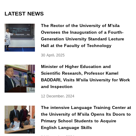
LATEST NEWS
The Rector of the University of M’sila
Oversees the Inauguration of a Fourth-
Generation University Standard Lecture
Hall at the Faculty of Technology
30 April، 2025
Minister of Higher Education and
Scientific Research, Professor Kamel
BADDARI, Visits M’sila University for Work
and Inspection
12 December، 2024
The intensive Language Training Center at
the University of M’sila Opens Its Doors to
Primary School Students to Acquire
English Language Skills