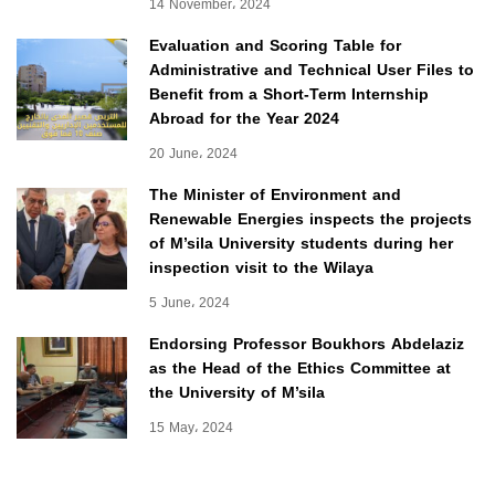
14 November، 2024
Evaluation and Scoring Table for
Administrative and Technical User Files to
Benefit from a Short-Term Internship
Abroad for the Year 2024
20 June، 2024
The Minister of Environment and
Renewable Energies inspects the projects
of M’sila University students during her
inspection visit to the Wilaya
5 June، 2024
Endorsing Professor Boukhors Abdelaziz
as the Head of the Ethics Committee at
the University of M’sila
15 May، 2024