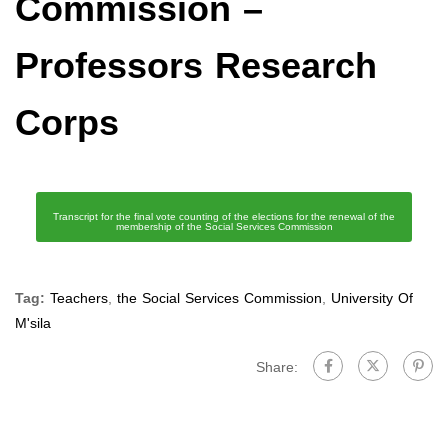
Commission –
Professors Research
Corps
Transcript for the final vote counting of the elections for the renewal of the
membership of the Social Services Commission
Tag:
Teachers
,
the Social Services Commission
,
University Of
M'sila
Share: