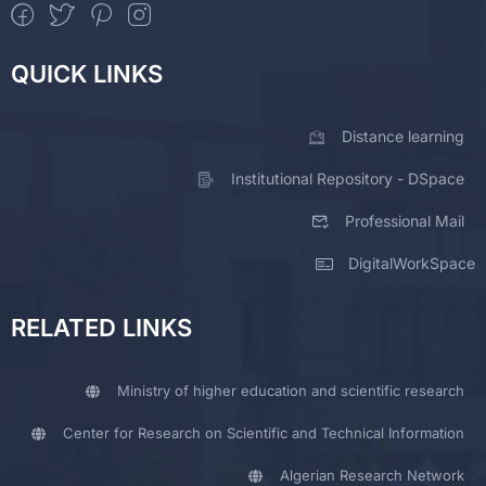
QUICK LINKS
Distance learning
Institutional Repository - DSpace
Professional Mail
DigitalWorkSpace
RELATED LINKS
Ministry of higher education and scientific research
Center for Research on Scientific and Technical Information
Algerian Research Network