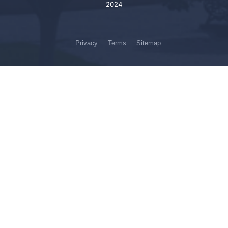
2024
Privacy
Terms
Sitemap