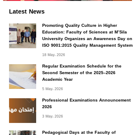
Latest News
Promoting Quality Culture in Higher
Education: Faculty of Sciences at M’Sila
University Organizes an Awareness Day on
ISO 9001:2015 Quality Management System
18 May، 2026
Regular Examination Schedule for the
Second Semester of the 2025–2026
Academic Year
5 May، 2026
Professional Examinations Announcement
2026
3 May، 2026
Pedagogical Days at the Faculty of