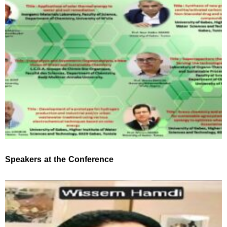
Speakers at the Conference