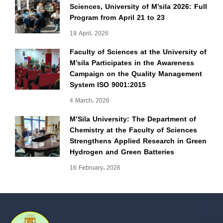
Sciences, University of M’sila 2026: Full
Program from April 21 to 23
19 April، 2026
Faculty of Sciences at the University of
M’sila Participates in the Awareness
Campaign on the Quality Management
System ISO 9001:2015
4 March، 2026
M’Sila University: The Department of
Chemistry at the Faculty of Sciences
Strengthens Applied Research in Green
Hydrogen and Green Batteries
16 February، 2026