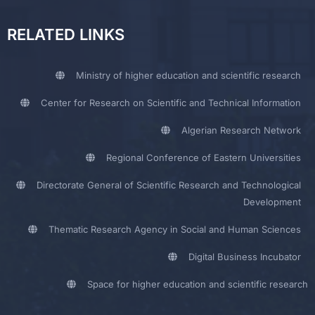
RELATED LINKS
Ministry of higher education and scientific research
Center for Research on Scientific and Technical Information
Algerian Research Network
Regional Conference of Eastern Universities
Directorate General of Scientific Research and Technological
Development
Thematic Research Agency in Social and Human Sciences
Digital Business Incubator
Space for higher education and scientific research