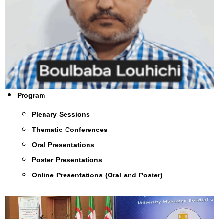
Program
Plenary Sessions
Thematic Conferences
Oral Presentations
Poster Presentations
Online Presentations (Oral and Poster)