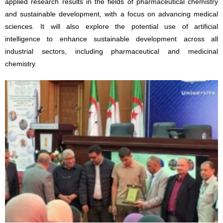
applied research results in the fields of pharmaceutical chemistry
and sustainable development, with a focus on advancing medical
sciences. It will also explore the potential use of artificial
intelligence to enhance sustainable development across all
industrial sectors, including pharmaceutical and medicinal
chemistry.