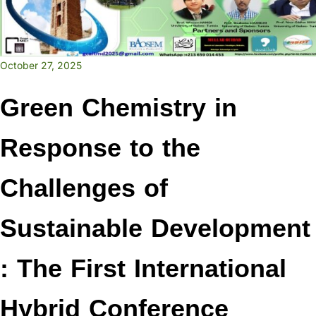
October 27, 2025
Green Chemistry in
Response to the
Challenges of
Sustainable Development
: The First International
Hybrid Conference