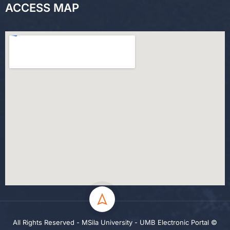
ACCESS MAP
All Rights Reserved - MSila University - UMB Electronic Portal ©