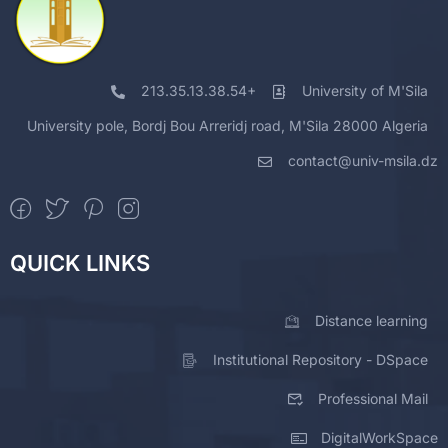
213.35.13.38.54+
University of M'Sila
University pole, Bordj Bou Arreridj road, M'Sila 28000 Algeria
contact@univ-msila.dz
QUICK LINKS
Distance learning
Institutional Repository - DSpace
Professional Mail
DigitalWorkSpace