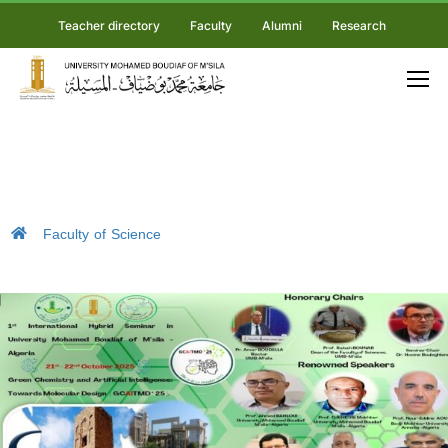
Teacher directory
Faculty
Alumni
Research
Faculty of Science