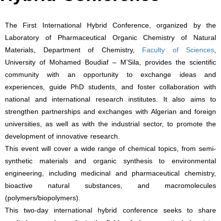
The First International Hybrid Conference, organized by the
Laboratory of Pharmaceutical Organic Chemistry of Natural
Materials, Department of Chemistry,
Faculty of Sciences
,
University of Mohamed Boudiaf – M’Sila, provides the scientific
community with an opportunity to exchange ideas and
experiences, guide PhD students, and foster collaboration with
national and international research institutes. It also aims to
strengthen partnerships and exchanges with Algerian and foreign
universities, as well as with the industrial sector, to promote the
development of innovative research.
This event will cover a wide range of chemical topics, from semi-
synthetic materials and organic synthesis to environmental
engineering, including medicinal and pharmaceutical chemistry,
bioactive natural substances, and macromolecules
(polymers/biopolymers).
This two-day international hybrid conference seeks to share