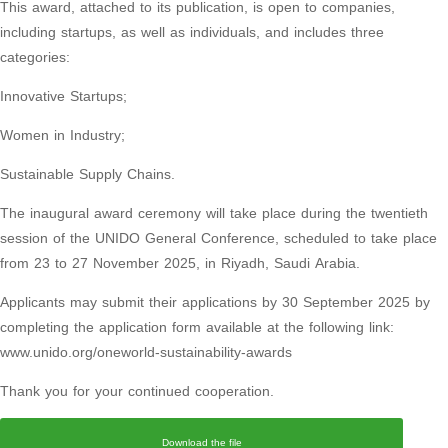
This award, attached to its publication, is open to companies,
including startups, as well as individuals, and includes three
categories:
Innovative Startups;
Women in Industry;
Sustainable Supply Chains.
The inaugural award ceremony will take place during the twentieth
session of the UNIDO General Conference, scheduled to take place
from 23 to 27 November 2025, in Riyadh, Saudi Arabia.
Applicants may submit their applications by 30 September 2025 by
completing the application form available at the following link:
www.unido.org/oneworld-sustainability-awards
Thank you for your continued cooperation.
Download the file