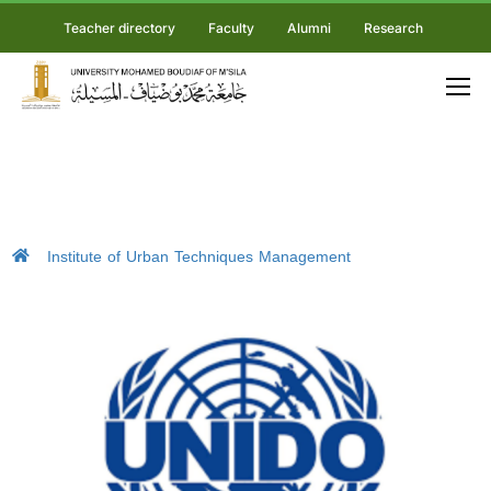
Teacher directory
Faculty
Alumni
Research
Institute of Urban Techniques Management