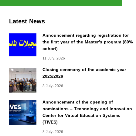
Latest News
Announcement regarding registration for
the first year of the Master’s program (80%
cohort)
11 July، 2026
Closing ceremony of the academic year
2025/2026
8 July، 2026
Announcement of the opening of
nominations – Technology and Innovation
Center for Virtual Education Systems
(TIVES)
8 July، 2026