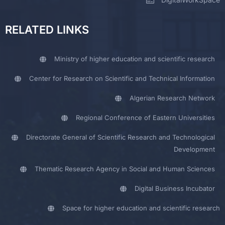
RELATED LINKS
Ministry of higher education and scientific research
Center for Research on Scientific and Technical Information
Algerian Research Network
Regional Conference of Eastern Universities
Directorate General of Scientific Research and Technological
Development
Thematic Research Agency in Social and Human Sciences
Digital Business Incubator
Space for higher education and scientific research