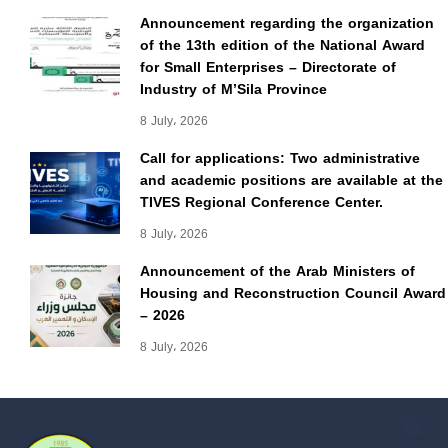
Announcement regarding the organization
of the 13th edition of the National Award
for Small Enterprises – Directorate of
Industry of M’Sila Province
8 July، 2026
Call for applications: Two administrative
and academic positions are available at the
TIVES Regional Conference Center.
8 July، 2026
Announcement of the Arab Ministers of
Housing and Reconstruction Council Award
– 2026
8 July، 2026