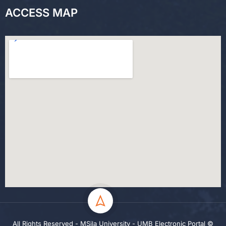
ACCESS MAP
All Rights Reserved - MSila University - UMB Electronic Portal ©