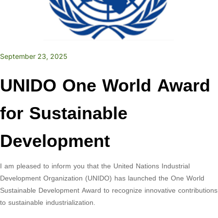
September 23, 2025
UNIDO One World Award
for Sustainable
Development
I am pleased to inform you that the United Nations Industrial
Development Organization (UNIDO) has launched the One World
Sustainable Development Award to recognize innovative contributions
to sustainable industrialization.