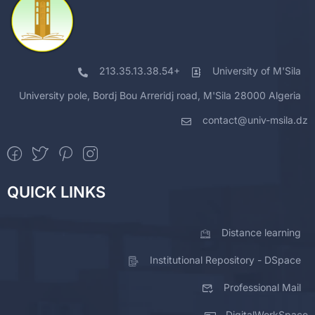
213.35.13.38.54+
University of M'Sila
University pole, Bordj Bou Arreridj road, M'Sila 28000 Algeria
contact@univ-msila.dz
QUICK LINKS
Distance learning
Institutional Repository - DSpace
Professional Mail
DigitalWorkSpace