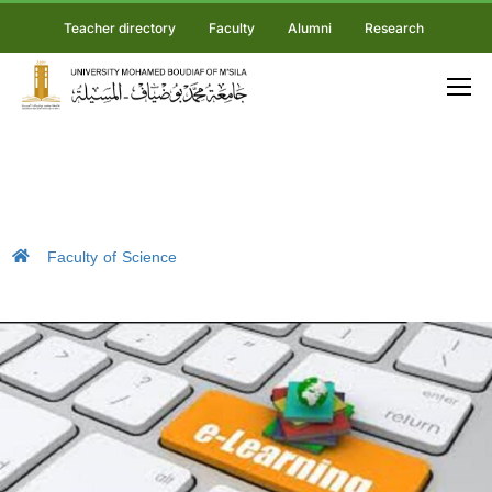
Teacher directory
Faculty
Alumni
Research
Faculty of Science