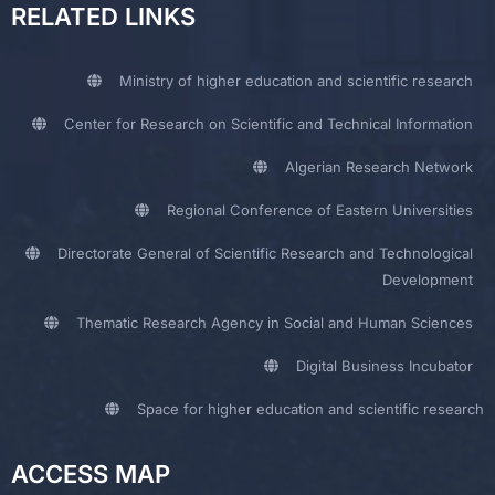
RELATED LINKS
Ministry of higher education and scientific research
Center for Research on Scientific and Technical Information
Algerian Research Network
Regional Conference of Eastern Universities
Directorate General of Scientific Research and Technological
Development
Thematic Research Agency in Social and Human Sciences
Digital Business Incubator
Space for higher education and scientific research
ACCESS MAP