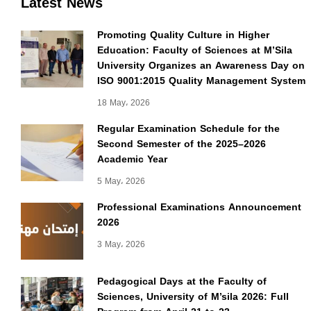
Latest News
Promoting Quality Culture in Higher
Education: Faculty of Sciences at M’Sila
University Organizes an Awareness Day on
ISO 9001:2015 Quality Management System
18 May، 2026
Regular Examination Schedule for the
Second Semester of the 2025–2026
Academic Year
5 May، 2026
Professional Examinations Announcement
2026
3 May، 2026
Pedagogical Days at the Faculty of
Sciences, University of M’sila 2026: Full