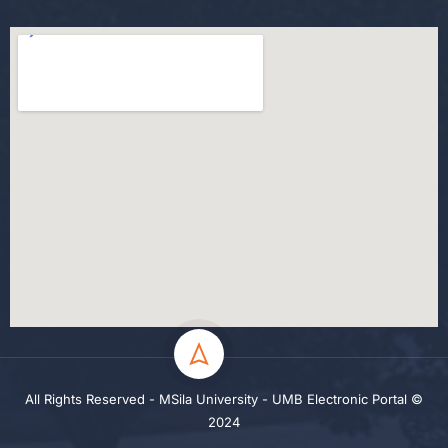
All Rights Reserved - MSila University - UMB Electronic Portal ©
2024