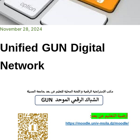
November 28, 2024
Unified GUN Digital
Network