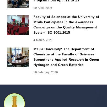
Program from April 21 to 23
19 April، 2026
Faculty of Sciences at the University of
M’sila Participates in the Awareness
Campaign on the Quality Management
System ISO 9001:2015
4 March، 2026
M’Sila University: The Department of
Chemistry at the Faculty of Sciences
Strengthens Applied Research in Green
Hydrogen and Green Batteries
16 February، 2026