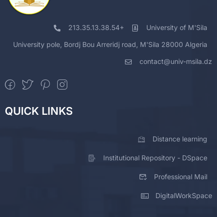
213.35.13.38.54+
University of M'Sila
University pole, Bordj Bou Arreridj road, M'Sila 28000 Algeria
contact@univ-msila.dz
QUICK LINKS
Distance learning
Institutional Repository - DSpace
Professional Mail
DigitalWorkSpace