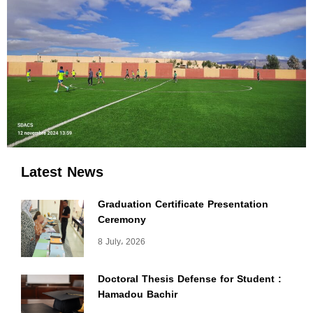
Latest News
Graduation Certificate Presentation
Ceremony
8 July، 2026
Doctoral Thesis Defense for Student :
Hamadou Bachir