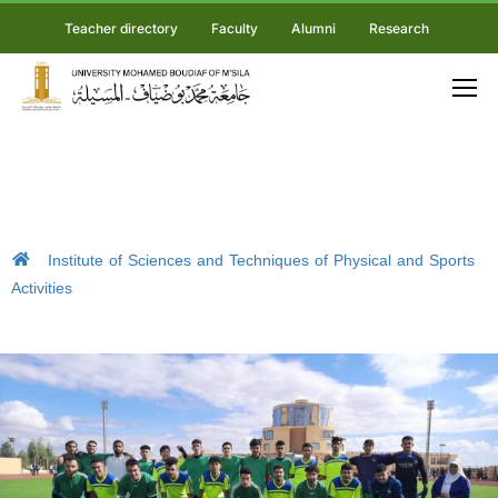
Teacher directory
Faculty
Alumni
Research
Institute of Sciences and Techniques of Physical and Sports
Activities