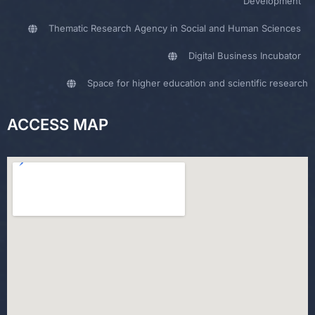
Development
Thematic Research Agency in Social and Human Sciences
Digital Business Incubator
Space for higher education and scientific research
ACCESS MAP