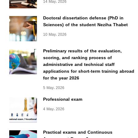
14 May، 2026
Doctoral dissertation defense (PhD in
Sciences) of the student Neziha Thabet
10 May، 2026
Preliminary results of the evaluation,
scoring, and ranking process of
administrative and technical staff
applications for short-term training abroad
for the year 2026
5 May، 2026
Professional exam
4 May، 2026
Practical exams and Continuous