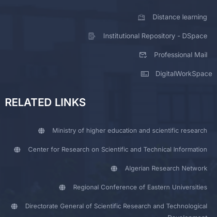
Distance learning
Institutional Repository - DSpace
Professional Mail
DigitalWorkSpace
RELATED LINKS
Ministry of higher education and scientific research
Center for Research on Scientific and Technical Information
Algerian Research Network
Regional Conference of Eastern Universities
Directorate General of Scientific Research and Technological