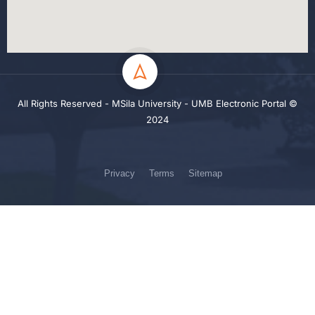
All Rights Reserved - MSila University - UMB Electronic Portal ©
2024
Privacy
Terms
Sitemap