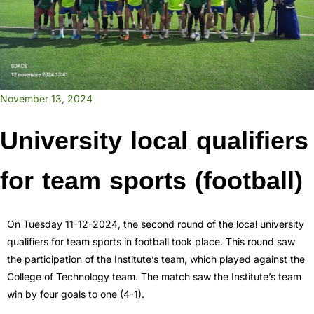
November 13, 2024
University local qualifiers
for team sports (football)
On Tuesday 11-12-2024, the second round of the local university
qualifiers for team sports in football took place. This round saw
the participation of the Institute’s team, which played against the
College of Technology team. The match saw the Institute’s team
win by four goals to one (4-1).