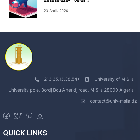
Assessment Exams 2
23 April، 2026
213.35.13.38.54+
University of M'Sila
University pole, Bordj Bou Arreridj road, M'Sila 28000 Algeria
contact@univ-msila.dz
QUICK LINKS