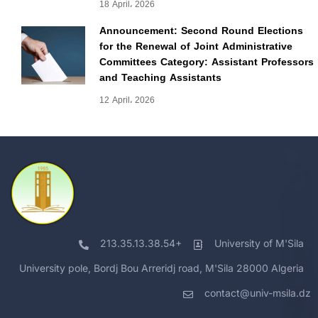
18 April، 2026
Announcement: Second Round Elections
for the Renewal of Joint Administrative
Committees Category: Assistant Professors
and Teaching Assistants
12 April، 2026
213.35.13.38.54+
University of M'Sila
University pole, Bordj Bou Arreridj road, M'Sila 28000 Algeria
contact@univ-msila.dz