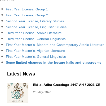
Literature
First Year License, Group 1
First Year License, Group 2
Second Year License, Literary Studies
Second Year License, Linguistic Studies
Third Year License, Arabic Literature
Third Year License, General Linguistics
First Year Master’s, Modern and Contemporary Arabic Literature
First Year Master’s, Algerian Literature
First Year Master’s, General Linguistics
Some limited changes in the lecture halls and classrooms
Latest News
Eid al-Adha Greetings 1447 AH / 2026 CE
26 May، 2026