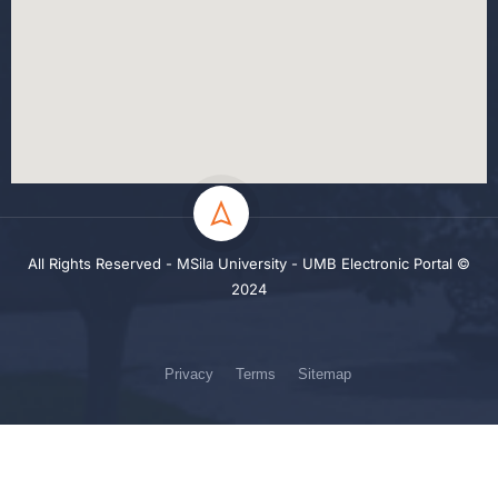
All Rights Reserved - MSila University - UMB Electronic Portal ©
2024
Privacy
Terms
Sitemap