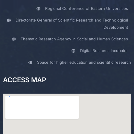
Regional Conference of Eastern Universities
Directorate General of Scientific Research and Technological
Development
Thematic Research Agency in Social and Human Sciences
Digital Business Incubator
Space for higher education and scientific research
ACCESS MAP