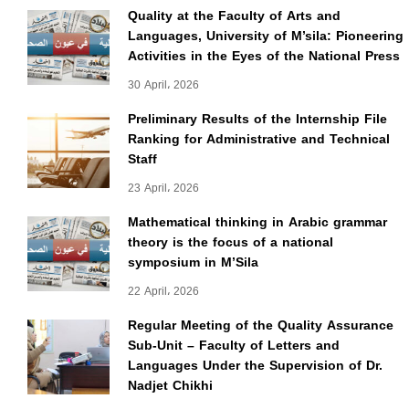
Quality at the Faculty of Arts and
Languages, University of M’sila: Pioneering
Activities in the Eyes of the National Press
30 April، 2026
Preliminary Results of the Internship File
Ranking for Administrative and Technical
Staff
23 April، 2026
Mathematical thinking in Arabic grammar
theory is the focus of a national
symposium in M’Sila
22 April، 2026
Regular Meeting of the Quality Assurance
Sub-Unit – Faculty of Letters and
Languages Under the Supervision of Dr.
Nadjet Chikhi