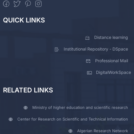
QUICK LINKS
Distance learning
Institutional Repository - DSpace
Professional Mail
DigitalWorkSpace
RELATED LINKS
Ministry of higher education and scientific research
Center for Research on Scientific and Technical Information
Algerian Research Network