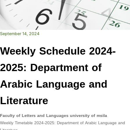
September 14, 2024
Weekly Schedule 2024-
2025: Department of
Arabic Language and
Literature
Faculty of Letters and Languages university of msila
Weekly Timetable 2024-2025: Department of Arabic Language and