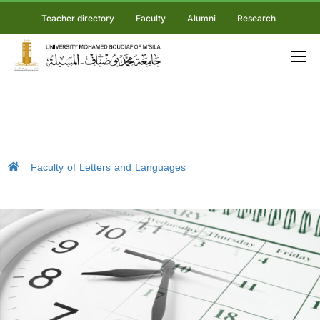
Teacher directory
Faculty
Alumni
Research
Faculty of Letters and Languages