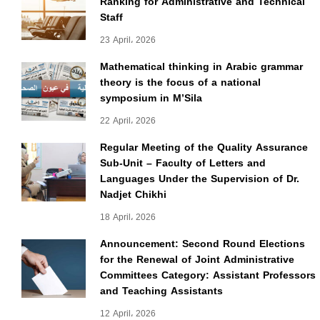
Ranking for Administrative and Technical
Staff
23 April، 2026
Mathematical thinking in Arabic grammar
theory is the focus of a national
symposium in M’Sila
22 April، 2026
Regular Meeting of the Quality Assurance
Sub-Unit – Faculty of Letters and
Languages Under the Supervision of Dr.
Nadjet Chikhi
18 April، 2026
Announcement: Second Round Elections
for the Renewal of Joint Administrative
Committees Category: Assistant Professors
and Teaching Assistants
12 April، 2026