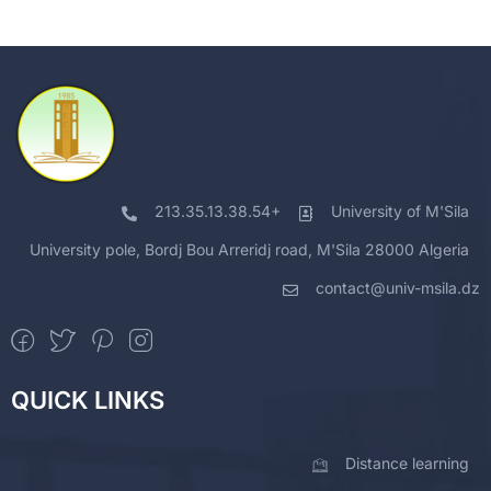
213.35.13.38.54+
University of M'Sila
University pole, Bordj Bou Arreridj road, M'Sila 28000 Algeria
contact@univ-msila.dz
QUICK LINKS
Distance learning