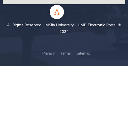
All Rights Reserved - MSila University - UMB Electronic Portal ©
2024
Privacy
Terms
Sitemap