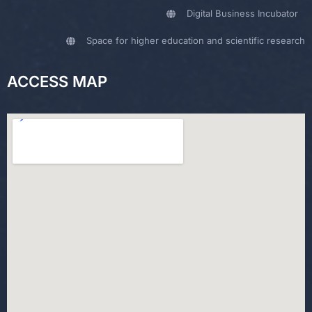
Digital Business Incubator
Space for higher education and scientific research
ACCESS MAP