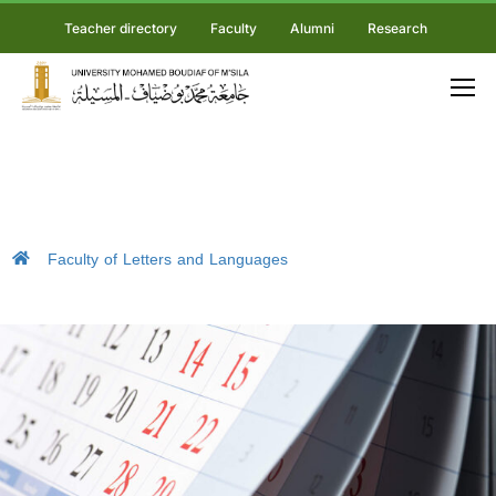
Teacher directory
Faculty
Alumni
Research
Faculty of Letters and Languages