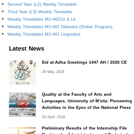
Second Year (L2) Weekly Timetable
Third Year (L3) Weekly Timetable.
Weekly Timetables M1+M2Civ & Lit
Weekly Timetables M1+M2 Didactics (Online Program).
Weekly Timetables M1+M2 Linguistics
Latest News
Eid al-Adha Greetings 1447 AH / 2026 CE
26 May، 2026
Quality at the Faculty of Arts and
Languages, University of M’sila: Pioneering
Activities in the Eyes of the National Press
30 April، 2026
Preliminary Results of the Internship File