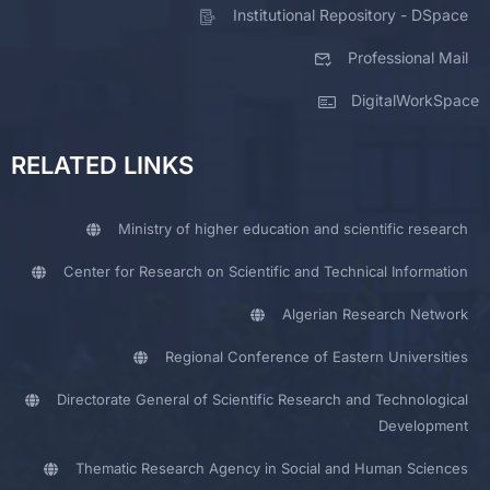
Institutional Repository - DSpace
Professional Mail
DigitalWorkSpace
RELATED LINKS
Ministry of higher education and scientific research
Center for Research on Scientific and Technical Information
Algerian Research Network
Regional Conference of Eastern Universities
Directorate General of Scientific Research and Technological
Development
Thematic Research Agency in Social and Human Sciences