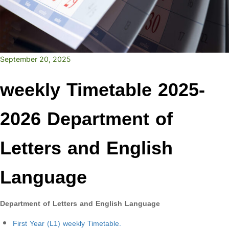
September 20, 2025
weekly Timetable 2025-
2026 Department of
Letters and English
Language
Department of Letters and English Language
First Year (L1) weekly Timetable.