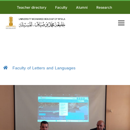
Teacher directory
Faculty
Alumni
Research
Faculty of Letters and Languages