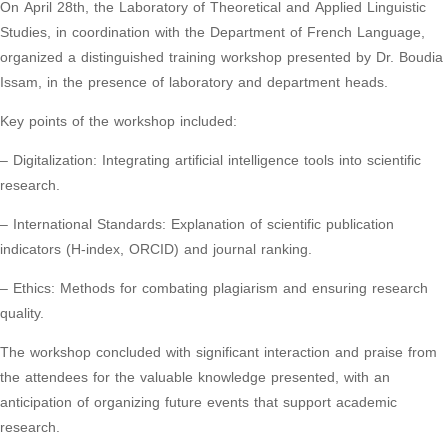
On April 28th, the Laboratory of Theoretical and Applied Linguistic
Studies, in coordination with the Department of French Language,
organized a distinguished training workshop presented by Dr. Boudia
Issam, in the presence of laboratory and department heads.
Key points of the workshop included:
– Digitalization: Integrating artificial intelligence tools into scientific
research.
– International Standards: Explanation of scientific publication
indicators (H-index, ORCID) and journal ranking.
– Ethics: Methods for combating plagiarism and ensuring research
quality.
The workshop concluded with significant interaction and praise from
the attendees for the valuable knowledge presented, with an
anticipation of organizing future events that support academic
research.