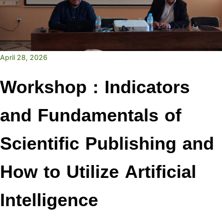
April 28, 2026
Workshop : Indicators
and Fundamentals of
Scientific Publishing and
How to Utilize Artificial
Intelligence