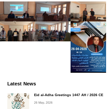
Latest News
Eid al-Adha Greetings 1447 AH / 2026 CE
26 May، 2026