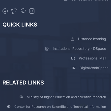
QUICK LINKS
Distance learning
Institutional Repository - DSpace
Professional Mail
DigitalWorkSpace
RELATED LINKS
Ministry of higher education and scientific research
Center for Research on Scientific and Technical Information