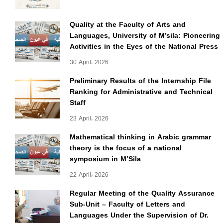
Quality at the Faculty of Arts and
Languages, University of M’sila: Pioneering
Activities in the Eyes of the National Press
30 April، 2026
Preliminary Results of the Internship File
Ranking for Administrative and Technical
Staff
23 April، 2026
Mathematical thinking in Arabic grammar
theory is the focus of a national
symposium in M’Sila
22 April، 2026
Regular Meeting of the Quality Assurance
Sub-Unit – Faculty of Letters and
Languages Under the Supervision of Dr.