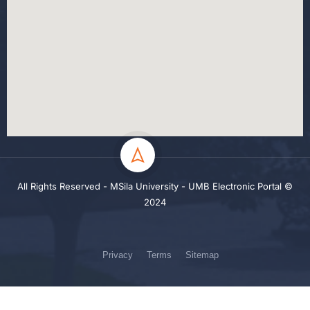
All Rights Reserved - MSila University - UMB Electronic Portal ©
2024
Privacy
Terms
Sitemap