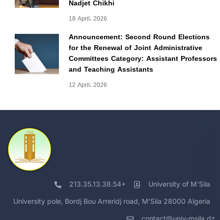
Nadjet Chikhi
18 April، 2026
Announcement: Second Round Elections
for the Renewal of Joint Administrative
Committees Category: Assistant Professors
and Teaching Assistants
12 April، 2026
213.35.13.38.54+
University of M'Sila
University pole, Bordj Bou Arreridj road, M'Sila 28000 Algeria
contact@univ-msila.dz