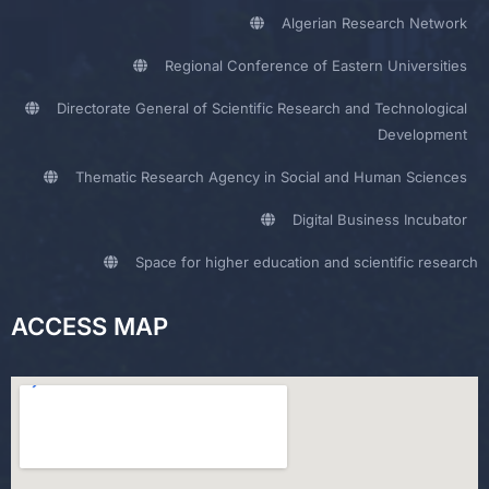
Algerian Research Network
Regional Conference of Eastern Universities
Directorate General of Scientific Research and Technological
Development
Thematic Research Agency in Social and Human Sciences
Digital Business Incubator
Space for higher education and scientific research
ACCESS MAP