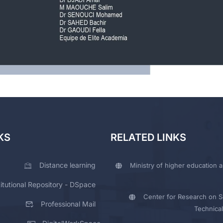
KS
RELATED LINKS
Distance learning
Ministry of higher education a
titutional Repository - DSpace
Center for Research on Sc
Professional Mail
Technical