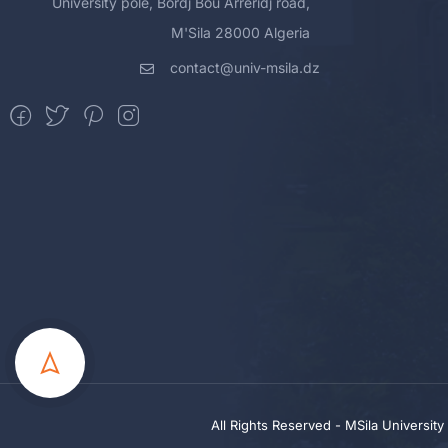
University pole, Bordj Bou Arreridj road,
M'Sila 28000 Algeria
contact@univ-msila.dz
All Rights Reserved - MSila Universit