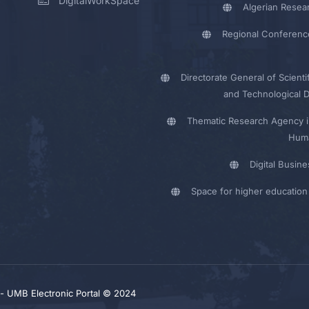
DigitalWorkSpace
Algerian Resea
Regional Conferenc
Directorate General of Scienti
and Technological 
Thematic Research Agency i
Huma
Digital Busin
Space for higher education 
y - UMB Electronic Portal © 2024