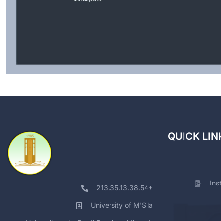
QUICK LIN
Ins
213.35.13.38.54+
University of M'Sila