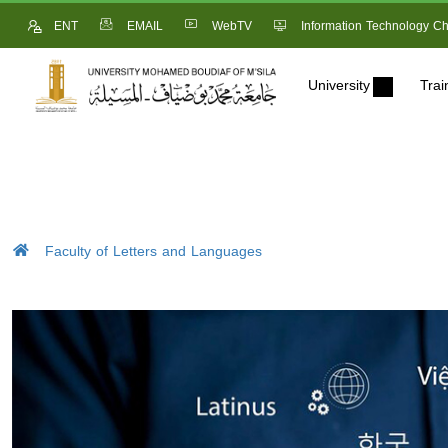
ENT
EMAIL
WebTV
Information Technology Ch
University
Trai
Faculty of Letters and Languages