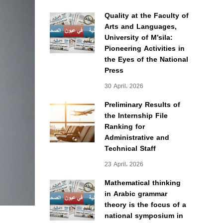
Quality at the Faculty of
Arts and Languages,
University of M’sila:
Pioneering Activities in
the Eyes of the National
Press
30 April، 2026
Preliminary Results of
the Internship File
Ranking for
Administrative and
Technical Staff
23 April، 2026
Mathematical thinking
in Arabic grammar
theory is the focus of a
national symposium in