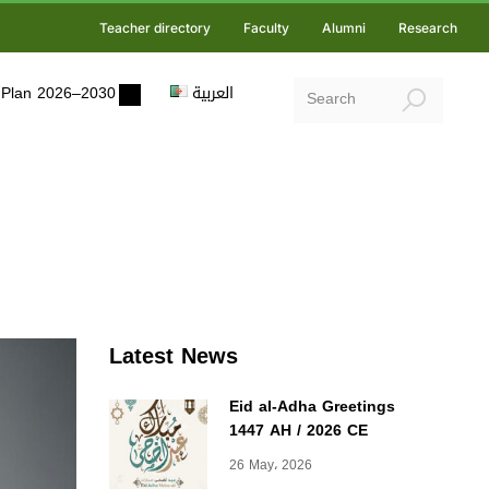
Teacher directory
Faculty
Alumni
Research
ic Plan 2026–2030
العربية
Latest News
Eid al-Adha Greetings
1447 AH / 2026 CE
26 May، 2026