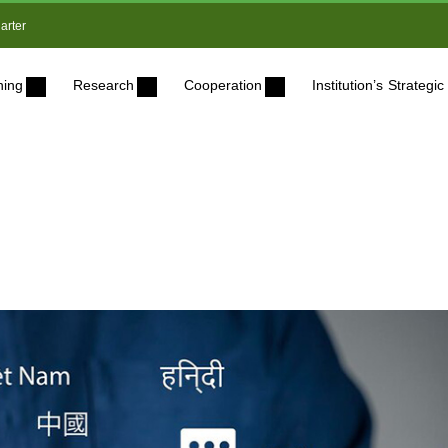
arter
ning
Research
Cooperation
Institution’s Strateg