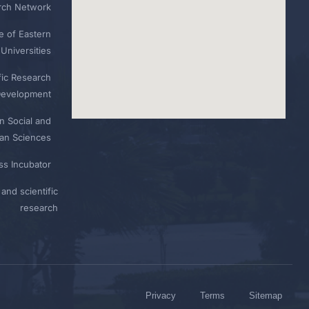
rch Network
e of Eastern
Universities
fic Research
Development
n Social and
n Sciences
ess Incubator
and scientific
research
Privacy
Terms
Sitemap