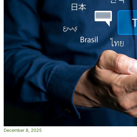
December 8, 2025