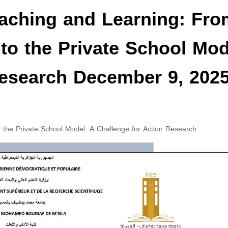
aching and Learning: Fro
 to the Private School Mod
Research December 9, 202
 the Private School Model. A Challenge for Action Research