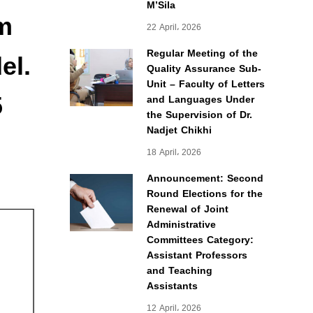
M’Sila
m
22 April، 2026
el.
Regular Meeting of the
Quality Assurance Sub-
Unit – Faculty of Letters
5
and Languages Under
the Supervision of Dr.
Nadjet Chikhi
18 April، 2026
Announcement: Second
Round Elections for the
Renewal of Joint
Administrative
Committees Category:
Assistant Professors
and Teaching
Assistants
12 April، 2026