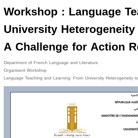
Workshop : Language Te
University Heterogeneity
A Challenge for Action 
Department of French Language and Literature
Organisent Workshop
Language Teaching and Learning: From University Heterogeneity to