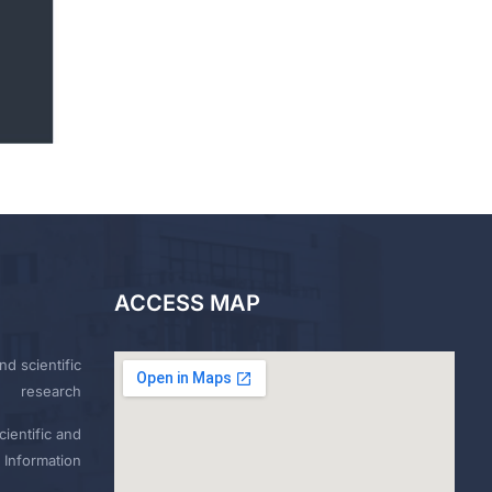
ACCESS MAP
nd scientific
research
ientific and
 Information