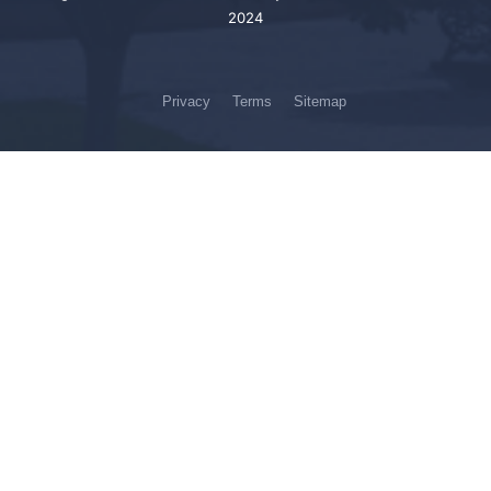
2024
Privacy
Terms
Sitemap