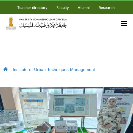
Teacher directory
Faculty
Alumni
Research
Institute of Urban Techniques Management