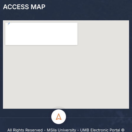
ACCESS MAP
All Rights Reserved - MSila University - UMB Electronic Portal ©