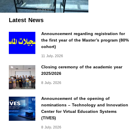
Latest News
Announcement regarding registration for
the first year of the Master’s program (80%
cohort)
11 July، 2026
Closing ceremony of the academic year
2025/2026
8 July، 2026
Announcement of the opening of
nominations – Technology and Innovation
Center for Virtual Education Systems
(TIVES)
8 July، 2026