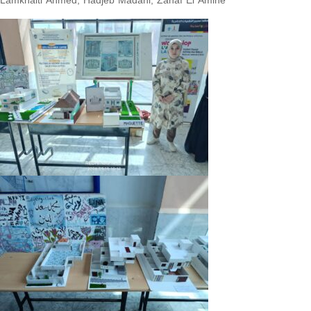
Lamkhalti Ahmed, Hadjeb Madani, Zahaf El Amine