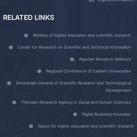
RELATED LINKS
Ministry of higher education and scientific research
Center for Research on Scientific and Technical Information
Algerian Research Network
Regional Conference of Eastern Universities
Directorate General of Scientific Research and Technological
Development
Thematic Research Agency in Social and Human Sciences
Digital Business Incubator
Space for higher education and scientific research