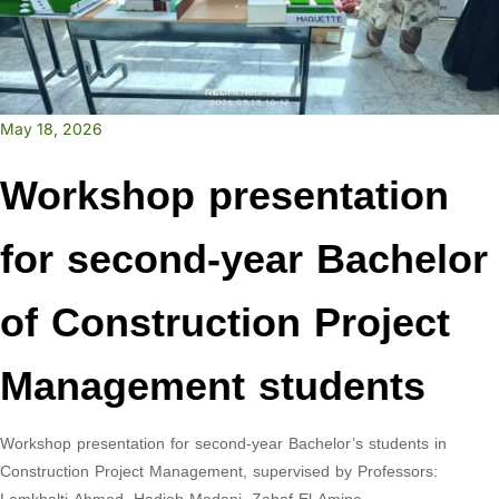
May 18, 2026
Workshop presentation
for second-year Bachelor
of Construction Project
Management students
Workshop presentation for second-year Bachelor’s students in
Construction Project Management, supervised by Professors: