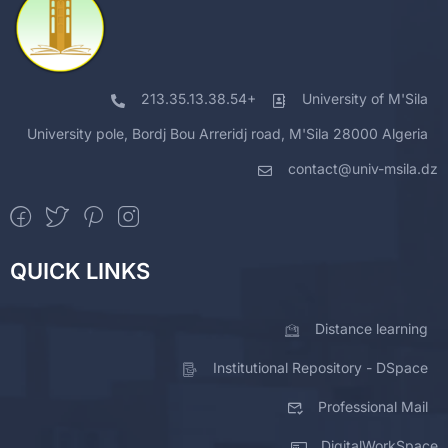
213.35.13.38.54+
University of M'Sila
University pole, Bordj Bou Arreridj road, M'Sila 28000 Algeria
contact@univ-msila.dz
QUICK LINKS
Distance learning
Institutional Repository - DSpace
Professional Mail
DigitalWorkSpace