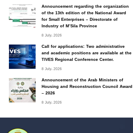
Announcement regarding the organization
of the 13th edition of the National Award
for Small Enterprises – Directorate of
Industry of M’Sila Province
8 July، 2026
Call for applications: Two administrative
and academic positions are available at the
TIVES Regional Conference Center.
8 July، 2026
Announcement of the Arab Ministers of
Housing and Reconstruction Council Award
– 2026
8 July، 2026