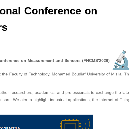
ional Conference on
rs
 Conference on Measurement and Sensors (FNCMS’2026)
 the Faculty of Technology, Mohamed Boudiaf University of M’sila. T
gether researchers, academics, and professionals to exchange the late
rs. We aim to highlight industrial applications, the Internet of Thing