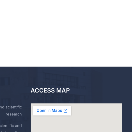
ACCESS MAP
nd scientific
research
ientific and