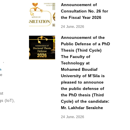
Announcement of
Consultation No. 26 for
the Fiscal Year 2026
24 June، 2026
Announcement of the
Public Defense of a PhD
Thesis (Third Cycle)
The Faculty of
,
Technology at
Mohamed Boudiaf
he
University of M’Sila is
pleased to announce
the public defense of
st
the PhD thesis (Third
s (IoT),
Cycle) of the candidate:
Mr. Lakhdar Seraïche
24 June، 2026