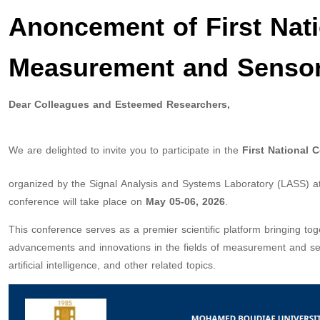
Anoncement of First Nat
Measurement and Senso
Dear Colleagues and Esteemed Researchers,
We are delighted to invite you to participate in the
First National
organized by the Signal Analysis and Systems Laboratory (LASS) at
conference will take place on
May 05-06, 2026
.
This conference serves as a premier scientific platform bringing to
advancements and innovations in the fields of measurement and senso
artificial intelligence, and other related topics.