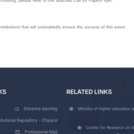
atting, please refer to the attached Call for Papers flyer. .
tributions that will undoubtedly ensure the success of this event.
KS
RELATED LINKS
Distance learning
Ministry of higher education a
titutional Repository - DSpace
Center for Research on Sc
Professional Mail