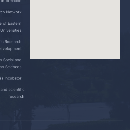
 Information
rch Network
e of Eastern
Universities
fic Research
Development
n Social and
n Sciences
ess Incubator
and scientific
research