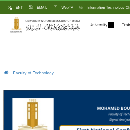
ENT
EMAIL
WebTV
Information Technology Ch
University
Trai
Faculty of Technology