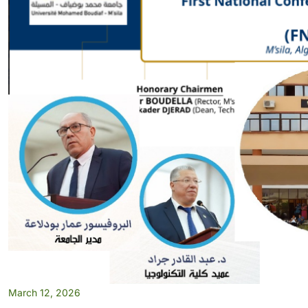
March 12, 2026