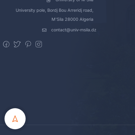
University pole, Bordj Bou Arreridj road,
M'Sila 28000 Algeria
contact@univ-msila.dz