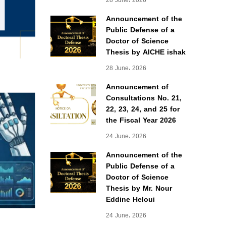
28 June، 2026
Announcement of the
Public Defense of a
Doctor of Science
Thesis by AICHE ishak
28 June، 2026
Announcement of
Consultations No. 21,
22, 23, 24, and 25 for
the Fiscal Year 2026
24 June، 2026
Announcement of the
Public Defense of a
Doctor of Science
Thesis by Mr. Nour
Eddine Heloui
24 June، 2026