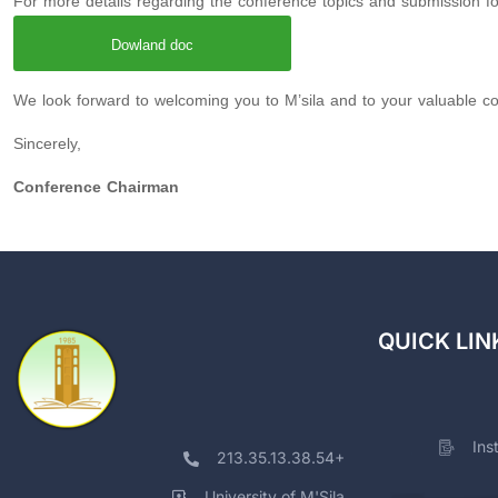
For more details regarding the conference topics and submission form
Dowland doc
We look forward to welcoming you to M’sila and to your valuable con
Sincerely,
Conference Chairman
QUICK LIN
Ins
213.35.13.38.54+
University of M'Sila