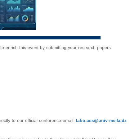
u to enrich this event by submitting your research papers.
ctly to our official conference email:
labo.ass@univ-msila.dz