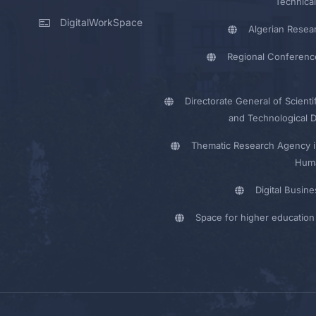
Technical
DigitalWorkSpace
Algerian Resea
Regional Conferenc
Directorate General of Scienti
and Technological 
Thematic Research Agency i
Huma
Digital Busin
Space for higher education 