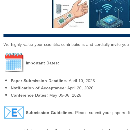
We highly value your scientific contributions and cordially invite yo
Important Dates:
Paper Submission Deadline:
April 10, 2026
Notification of Acceptance:
April 20, 2026
Conference Dates:
May 05-06, 2026
Submission Guidelines:
Please submit your papers dire