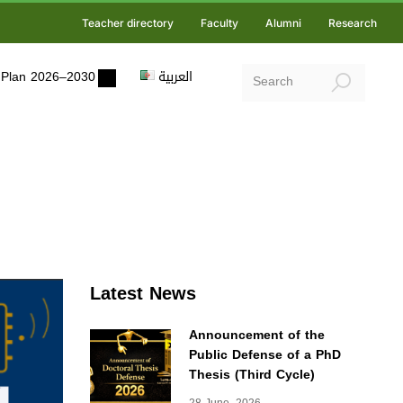
Teacher directory
Faculty
Alumni
Research
ic Plan 2026–2030
العربية
Latest News
Announcement of the
Public Defense of a PhD
Thesis (Third Cycle)