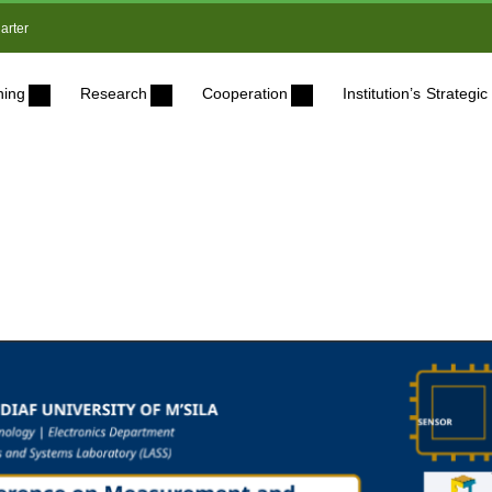
arter
ning
Research
Cooperation
Institution’s Strateg