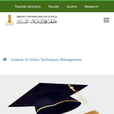
Teacher directory
Faculty
Alumni
Research
Institute of Urban Techniques Management