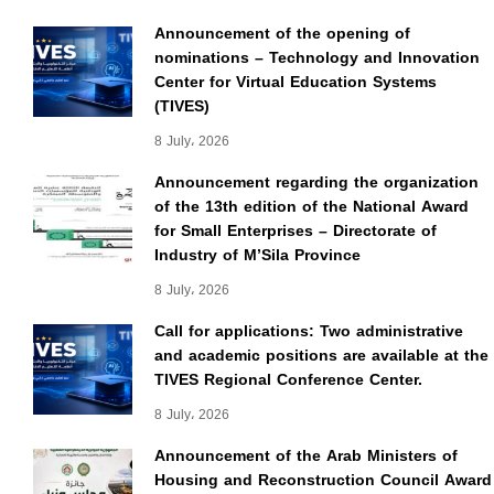
Announcement of the opening of
nominations – Technology and Innovation
Center for Virtual Education Systems
(TIVES)
8 July، 2026
Announcement regarding the organization
of the 13th edition of the National Award
for Small Enterprises – Directorate of
Industry of M’Sila Province
8 July، 2026
Call for applications: Two administrative
and academic positions are available at the
TIVES Regional Conference Center.
8 July، 2026
Announcement of the Arab Ministers of
Housing and Reconstruction Council Award