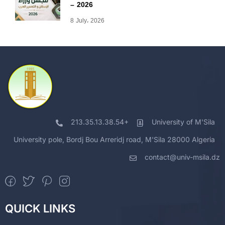
– 2026
8 July، 2026
213.35.13.38.54+
University of M'Sila
University pole, Bordj Bou Arreridj road, M'Sila 28000 Algeria
contact@univ-msila.dz
QUICK LINKS