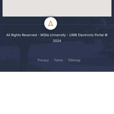
All Rights Reserved - MSila University - UMB Electronic Portal ©
2024
Privacy
Terms
Sitemap