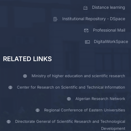
Distance learning
Institutional Repository - DSpace
Professional Mail
DigitalWorkSpace
RELATED LINKS
Ministry of higher education and scientific research
Center for Research on Scientific and Technical Information
Algerian Research Network
Regional Conference of Eastern Universities
Directorate General of Scientific Research and Technological
Development