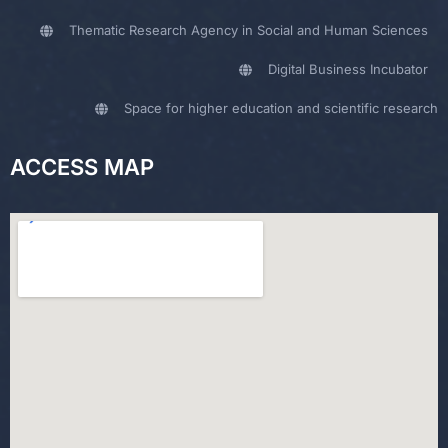
Thematic Research Agency in Social and Human Sciences
Digital Business Incubator
Space for higher education and scientific research
ACCESS MAP