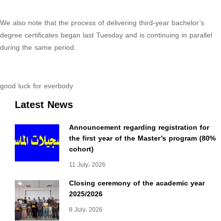
We also note that the process of delivering third-year bachelor’s
degree certificates began last Tuesday and is continuing in parallel
during the same period.
good luck for everbody
Latest News
Announcement regarding registration for
the first year of the Master’s program (80%
cohort)
11 July، 2026
Closing ceremony of the academic year
2025/2026
8 July، 2026