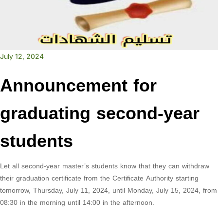
July 12, 2024
Announcement for
graduating second-year
students
Let all second-year master’s students know that they can withdraw
their graduation certificate from the Certificate Authority starting
tomorrow, Thursday, July 11, 2024, until Monday, July 15, 2024, from
08:30 in the morning until 14:00 in the afternoon.