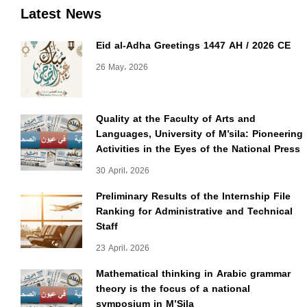
Latest News
Eid al-Adha Greetings 1447 AH / 2026 CE
26 May، 2026
Quality at the Faculty of Arts and
Languages, University of M’sila: Pioneering
Activities in the Eyes of the National Press
30 April، 2026
Preliminary Results of the Internship File
Ranking for Administrative and Technical
Staff
23 April، 2026
Mathematical thinking in Arabic grammar
theory is the focus of a national
symposium in M’Sila