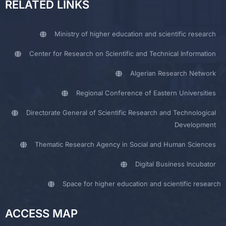
RELATED LINKS
Ministry of higher education and scientific research
Center for Research on Scientific and Technical Information
Algerian Research Network
Regional Conference of Eastern Universities
Directorate General of Scientific Research and Technological
Development
Thematic Research Agency in Social and Human Sciences
Digital Business Incubator
Space for higher education and scientific research
ACCESS MAP