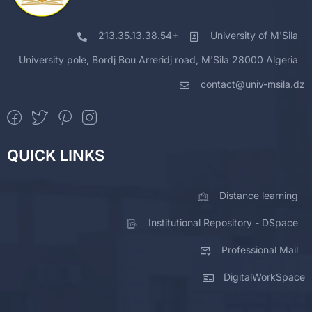
213.35.13.38.54+
University of M'Sila
University pole, Bordj Bou Arreridj road, M'Sila 28000 Algeria
contact@univ-msila.dz
QUICK LINKS
Distance learning
Institutional Repository - DSpace
Professional Mail
DigitalWorkSpace