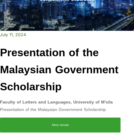
July 11, 2024
Presentation of the
Malaysian Government
Scholarship
Faculty of Letters and Languages, University of M’sila
Presentation of the Malaysian Government Scholarship
More details