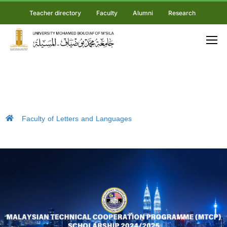
Teacher directory
Faculty
Alumni
Research
Faculty of Letters and Languages