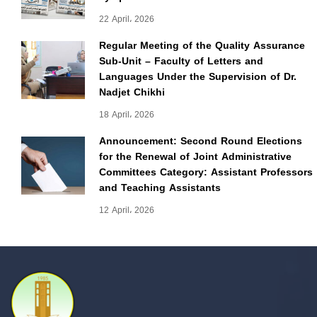
22 April، 2026
Regular Meeting of the Quality Assurance
Sub-Unit – Faculty of Letters and
Languages Under the Supervision of Dr.
Nadjet Chikhi
18 April، 2026
Announcement: Second Round Elections
for the Renewal of Joint Administrative
Committees Category: Assistant Professors
and Teaching Assistants
12 April، 2026