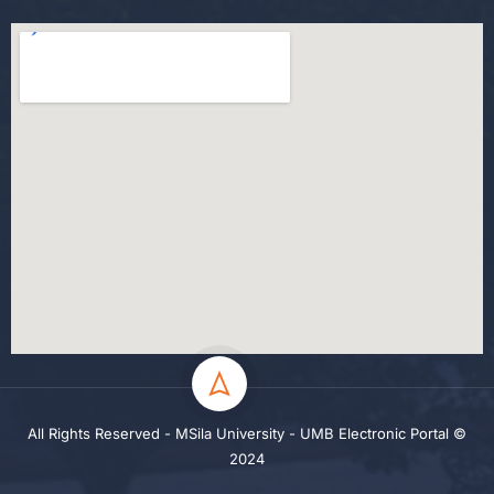
All Rights Reserved - MSila University - UMB Electronic Portal ©
2024