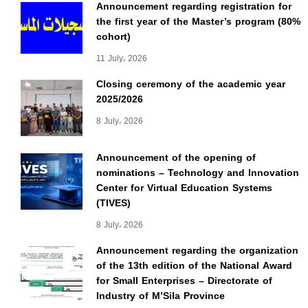
Announcement regarding registration for
the first year of the Master’s program (80%
cohort)
11 July، 2026
Closing ceremony of the academic year
2025/2026
8 July، 2026
Announcement of the opening of
nominations – Technology and Innovation
Center for Virtual Education Systems
(TIVES)
8 July، 2026
Announcement regarding the organization
of the 13th edition of the National Award
for Small Enterprises – Directorate of
Industry of M’Sila Province