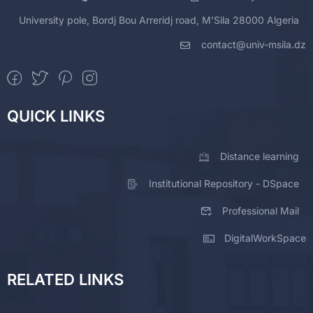
University pole, Bordj Bou Arreridj road, M'Sila 28000 Algeria
contact@univ-msila.dz
QUICK LINKS
Distance learning
Institutional Repository - DSpace
Professional Mail
DigitalWorkSpace
RELATED LINKS