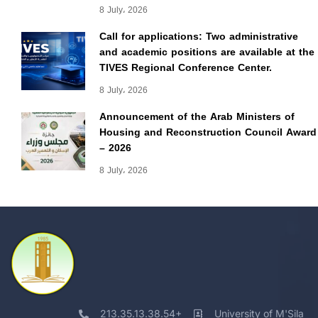
8 July، 2026
Call for applications: Two administrative
and academic positions are available at the
TIVES Regional Conference Center.
8 July، 2026
Announcement of the Arab Ministers of
Housing and Reconstruction Council Award
– 2026
8 July، 2026
213.35.13.38.54+
University of M'Sila