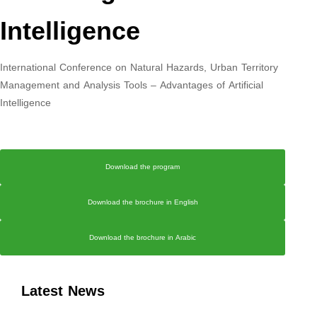
Intelligence
International Conference on Natural Hazards, Urban Territory
Management and Analysis Tools – Advantages of Artificial
Intelligence
Download the program
Download the brochure in English
Download the brochure in Arabic
Latest News