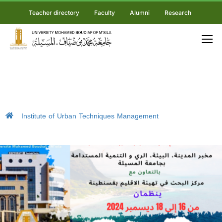
Teacher directory
Faculty
Alumni
Research
Institute of Urban Techniques Management