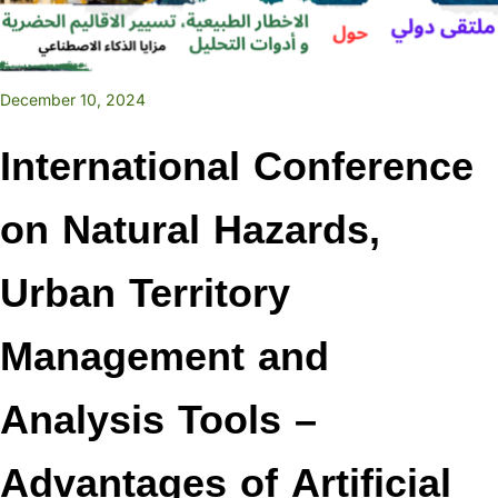
December 10, 2024
International Conference
on Natural Hazards,
Urban Territory
Management and
Analysis Tools –
Advantages of Artificial