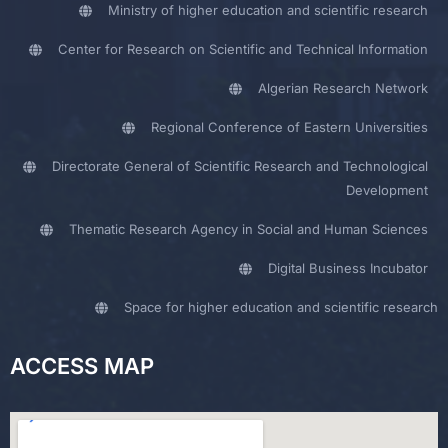
Ministry of higher education and scientific research
Center for Research on Scientific and Technical Information
Algerian Research Network
Regional Conference of Eastern Universities
Directorate General of Scientific Research and Technological
Development
Thematic Research Agency in Social and Human Sciences
Digital Business Incubator
Space for higher education and scientific research
ACCESS MAP