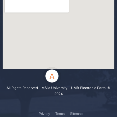
All Rights Reserved - MSila University - UMB Electronic Portal ©
2024
Privacy
Terms
Sitemap