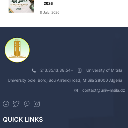
– 2026
8 July، 2026
213.35.13.38.54+
University of M'Sila
University pole, Bordj Bou Arreridj road, M'Sila 28000 Algeria
contact@univ-msila.dz
QUICK LINKS