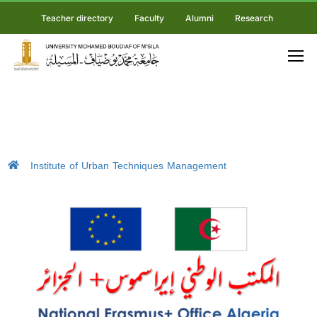
Teacher directory
Faculty
Alumni
Research
Institute of Urban Techniques Management