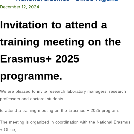
December 12, 2024
Invitation to attend a
training meeting on the
Erasmus+ 2025
programme.
We are pleased to invite research laboratory managers, research
professors and doctoral students
to attend a training meeting on the Erasmus + 2025 program.
The meeting is organized in coordination with the National Erasmus
+ Office,