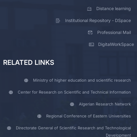
Distance learning
Institutional Repository - DSpace
Professional Mail
DigitalWorkSpace
RELATED LINKS
Ministry of higher education and scientific research
Center for Research on Scientific and Technical Information
Algerian Research Network
Regional Conference of Eastern Universities
Directorate General of Scientific Research and Technological
Development