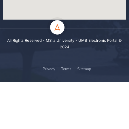
All Rights Reserved - MSila University - UMB Electronic Portal ©
2024
Privacy
Terms
Sitemap