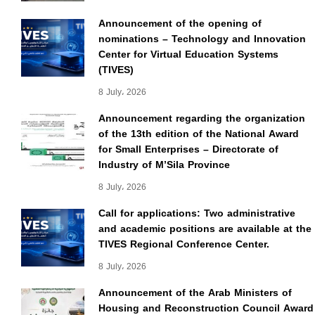
Announcement of the opening of
nominations – Technology and Innovation
Center for Virtual Education Systems
(TIVES)
8 July، 2026
Announcement regarding the organization
of the 13th edition of the National Award
for Small Enterprises – Directorate of
Industry of M’Sila Province
8 July، 2026
Call for applications: Two administrative
and academic positions are available at the
TIVES Regional Conference Center.
8 July، 2026
Announcement of the Arab Ministers of
Housing and Reconstruction Council Award