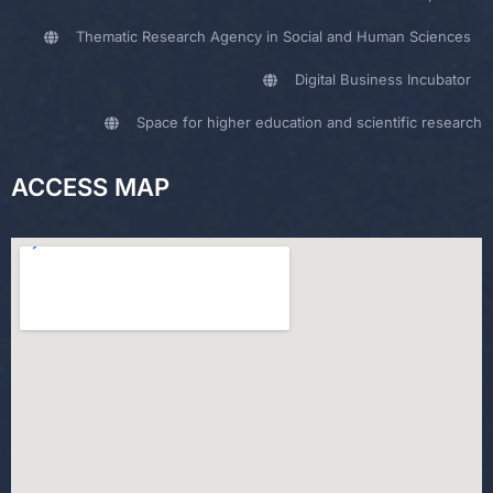
Thematic Research Agency in Social and Human Sciences
Digital Business Incubator
Space for higher education and scientific research
ACCESS MAP