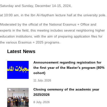
Saturday and Sunday, December 14-15, 2024,
at 10:00 am, in the Ibn Al-Haytham lecture hall at the university pole.
Moderated by the official of the National Erasmus + Office and
experts in the field, this meeting includes several neighboring higher
education institutions, with the aim of preparing application files for
the various Erasmus + 2025 programs.
Latest News
Announcement regarding registration for
the first year of the Master’s program (80%
cohort)
11 July، 2026
Closing ceremony of the academic year
2025/2026
8 July، 2026