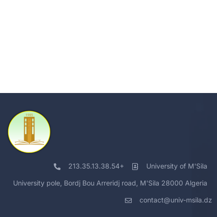
213.35.13.38.54+
University of M'Sila
University pole, Bordj Bou Arreridj road, M'Sila 28000 Algeria
contact@univ-msila.dz