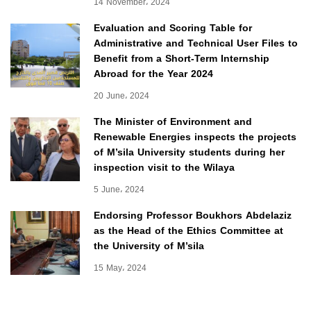
14 November، 2024
Evaluation and Scoring Table for
Administrative and Technical User Files to
Benefit from a Short-Term Internship
Abroad for the Year 2024
20 June، 2024
The Minister of Environment and
Renewable Energies inspects the projects
of M’sila University students during her
inspection visit to the Wilaya
5 June، 2024
Endorsing Professor Boukhors Abdelaziz
as the Head of the Ethics Committee at
the University of M’sila
15 May، 2024