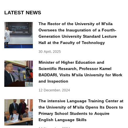
LATEST NEWS
The Rector of the University of M’sila
Oversees the Inauguration of a Fourth-
Generation University Standard Lecture
Hall at the Faculty of Technology
30 April، 2025
Minister of Higher Education and
Scientific Research, Professor Kamel
BADDARI, Visits M’sila University for Work
and Inspection
12 December، 2024
The intensive Language Training Center at
the University of M’sila Opens Its Doors to
Primary School Students to Acquire
English Language Skills