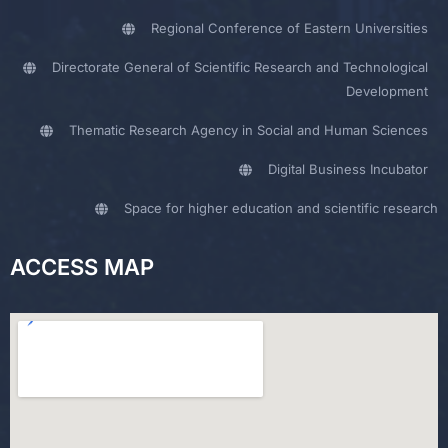
Regional Conference of Eastern Universities
Directorate General of Scientific Research and Technological
Development
Thematic Research Agency in Social and Human Sciences
Digital Business Incubator
Space for higher education and scientific research
ACCESS MAP