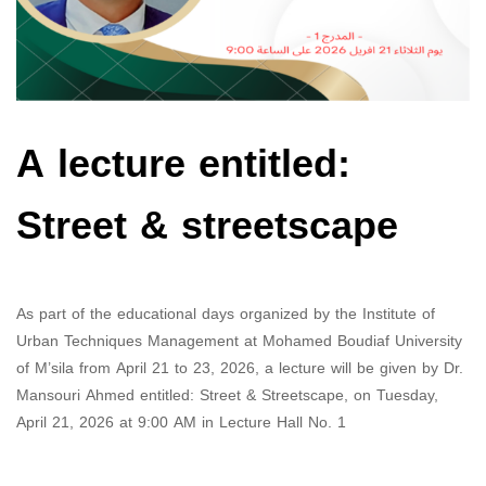
A lecture entitled:
Street & streetscape
As part of the educational days organized by the Institute of
Urban Techniques Management at Mohamed Boudiaf University
of M’sila from April 21 to 23, 2026, a lecture will be given by Dr.
Mansouri Ahmed entitled: Street & Streetscape, on Tuesday,
April 21, 2026 at 9:00 AM in Lecture Hall No. 1