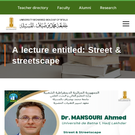
Teacher directory
Faculty
Alumni
Research
A lecture entitled: Street &
streetscape