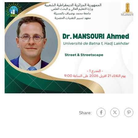
Share: