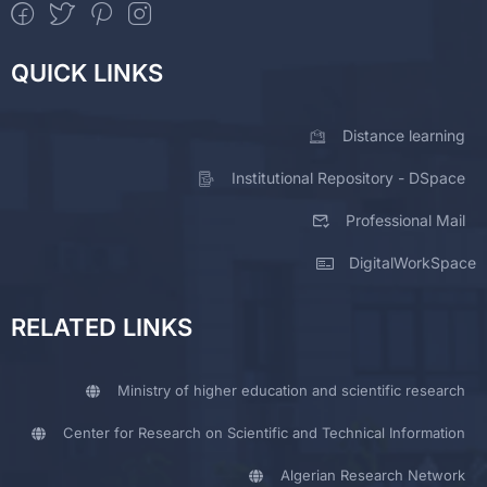
QUICK LINKS
Distance learning
Institutional Repository - DSpace
Professional Mail
DigitalWorkSpace
RELATED LINKS
Ministry of higher education and scientific research
Center for Research on Scientific and Technical Information
Algerian Research Network