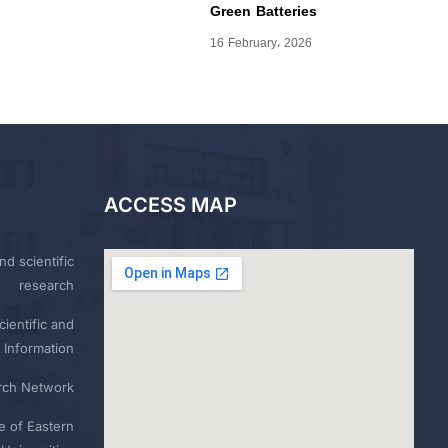
Green Batteries
16 February، 2026
ACCESS MAP
nd scientific
research
ientific and
 Information
rch Network
e of Eastern