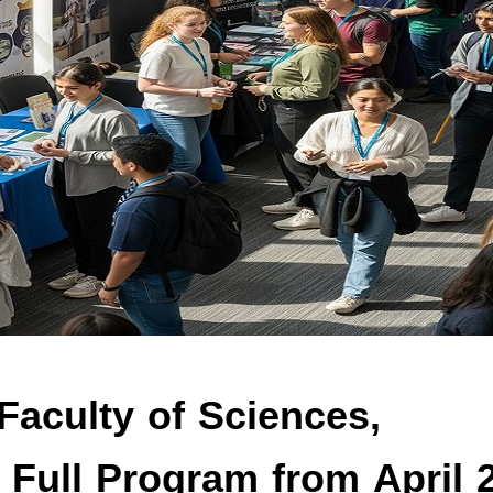
Faculty of Sciences,
: Full Program from April 