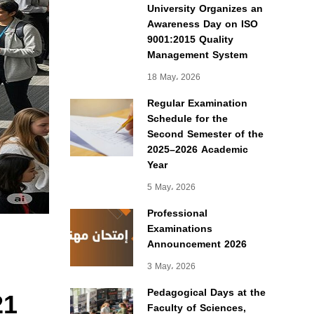
University Organizes an
Awareness Day on ISO
9001:2015 Quality
Management System
18 May، 2026
Regular Examination
Schedule for the
Second Semester of the
2025–2026 Academic
Year
5 May، 2026
Professional
Examinations
Announcement 2026
3 May، 2026
21
Pedagogical Days at the
Faculty of Sciences,