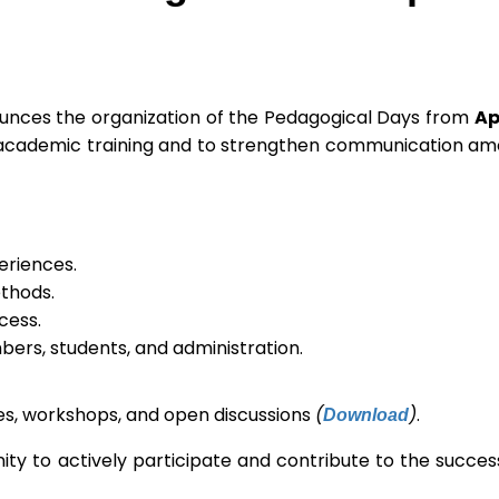
nounces the organization of the Pedagogical Days from
Ap
 of academic training and to strengthen communication a
eriences.
thods.
cess.
ers, students, and administration.
Download
res, workshops, and open discussions
(
)
.
ity to actively participate and contribute to the success