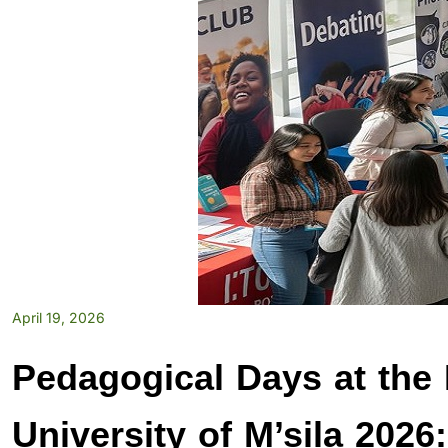
April 19, 2026
Pedagogical Days at the 
University of M’sila 2026