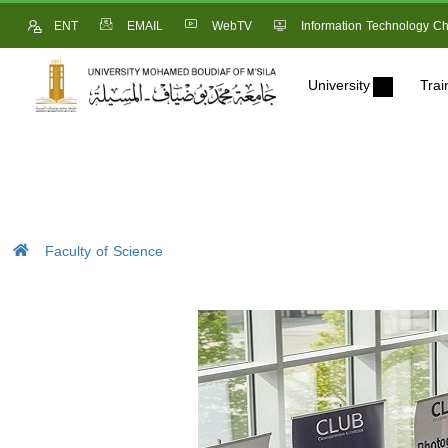
ENT
EMAIL
WebTV
Information Technology Ch
University
Trai
Faculty of Science