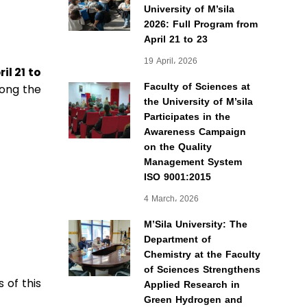
University of M’sila
2026: Full Program from
April 21 to 23
19 April، 2026
ril 21 to
Faculty of Sciences at
mong the
the University of M’sila
Participates in the
Awareness Campaign
on the Quality
Management System
ISO 9001:2015
4 March، 2026
M’Sila University: The
Department of
Chemistry at the Faculty
of Sciences Strengthens
 of this
Applied Research in
Green Hydrogen and