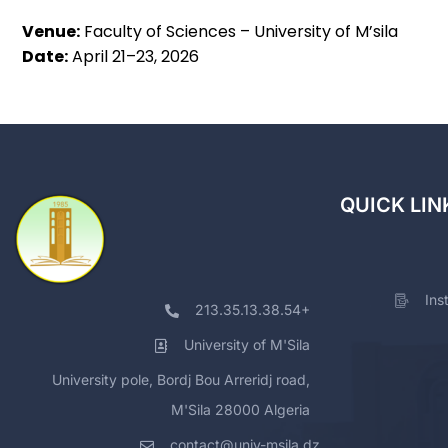
Venue:
Faculty of Sciences – University of M’sila
Date:
April 21–23, 2026
QUICK LIN
Ins
213.35.13.38.54+
University of M'Sila
University pole, Bordj Bou Arreridj road,
M'Sila 28000 Algeria
contact@univ-msila.dz