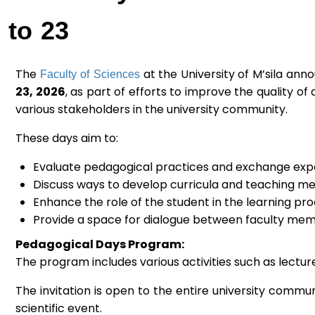
to 23
Faculty of Sciences
The
at the University of M’sila an
23, 2026
, as part of efforts to improve the quality
various stakeholders in the university community.
These days aim to:
Evaluate pedagogical practices and exchange exp
Discuss ways to develop curricula and teaching me
Enhance the role of the student in the learning pro
Provide a space for dialogue between faculty memb
Pedagogical Days Program:
The program includes various activities such as lectu
The invitation is open to the entire university commun
scientific event.