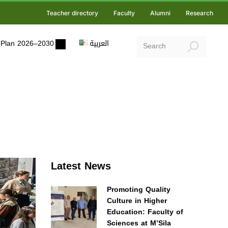
Teacher directory
Faculty
Alumni
Research
ic Plan 2026–2030
العربية
Latest News
Promoting Quality
Culture in Higher
Education: Faculty of
Sciences at M’Sila