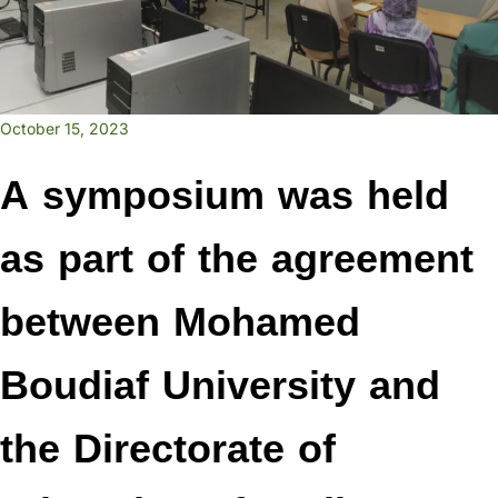
October 15, 2023
A symposium was held
as part of the agreement
between Mohamed
Boudiaf University and
the Directorate of