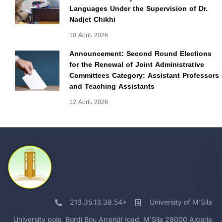
Languages Under the Supervision of Dr.
Nadjet Chikhi
18 April، 2026
Announcement: Second Round Elections
for the Renewal of Joint Administrative
Committees Category: Assistant Professors
and Teaching Assistants
12 April، 2026
213.35.13.38.54+
University of M'Sila
University pole, Bordj Bou Arreridj road, M'Sila 28000 Algeria