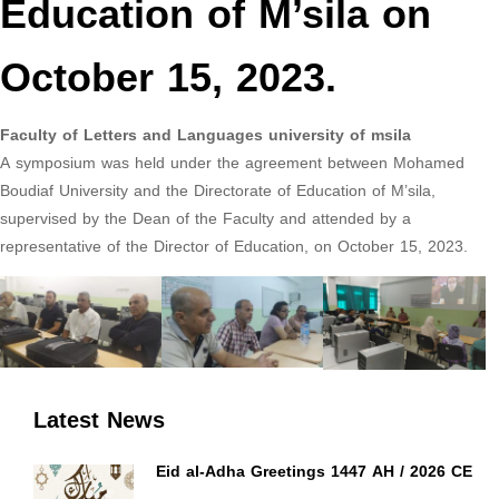
Education of M’sila on
October 15, 2023.
Faculty of Letters and Languages university of msila
A symposium was held under the agreement between Mohamed
Boudiaf University and the Directorate of Education of M’sila,
supervised by the Dean of the Faculty and attended by a
representative of the Director of Education, on October 15, 2023.
Latest News
Eid al-Adha Greetings 1447 AH / 2026 CE