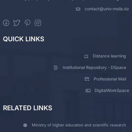
contact@univ-msila.dz
QUICK LINKS
Distance learning
Institutional Repository - DSpace
Professional Mail
DigitalWorkSpace
RELATED LINKS
Ministry of higher education and scientific research