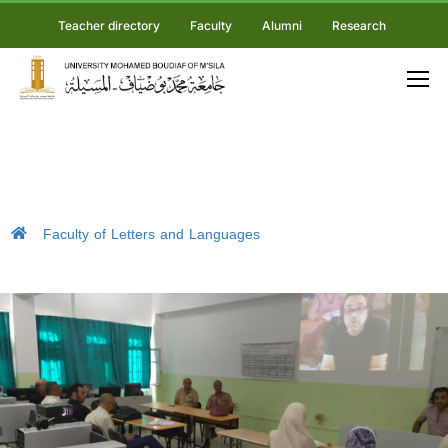
Teacher directory
Faculty
Alumni
Research
Faculty of Letters and Languages