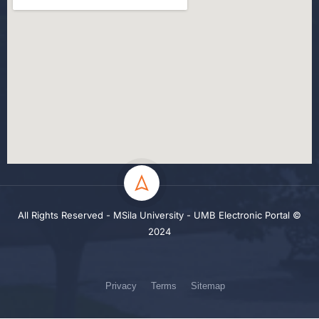
All Rights Reserved - MSila University - UMB Electronic Portal ©
2024
Privacy
Terms
Sitemap