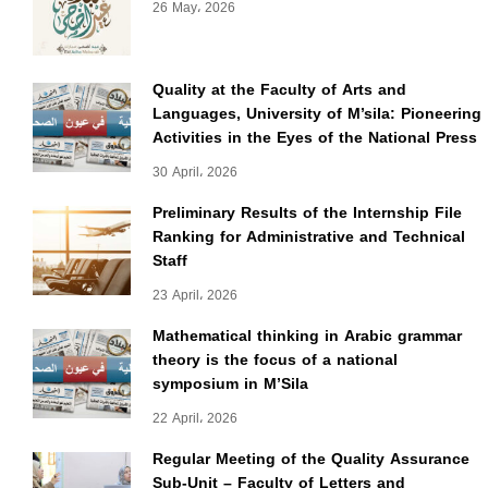
26 May، 2026
Quality at the Faculty of Arts and
Languages, University of M’sila: Pioneering
Activities in the Eyes of the National Press
30 April، 2026
Preliminary Results of the Internship File
Ranking for Administrative and Technical
Staff
23 April، 2026
Mathematical thinking in Arabic grammar
theory is the focus of a national
symposium in M’Sila
22 April، 2026
Regular Meeting of the Quality Assurance
Sub-Unit – Faculty of Letters and