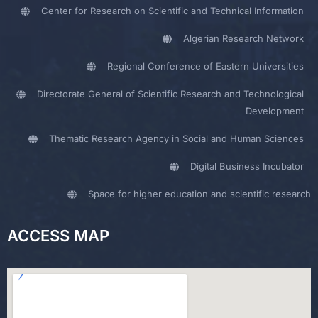
Center for Research on Scientific and Technical Information
Algerian Research Network
Regional Conference of Eastern Universities
Directorate General of Scientific Research and Technological
Development
Thematic Research Agency in Social and Human Sciences
Digital Business Incubator
Space for higher education and scientific research
ACCESS MAP