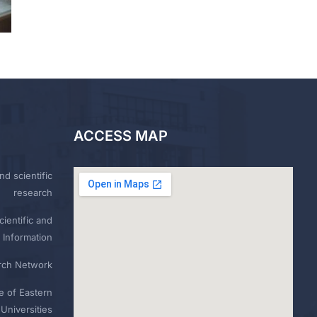
ACCESS MAP
nd scientific
research
ientific and
 Information
rch Network
e of Eastern
Universities