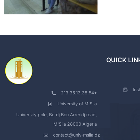
QUICK LIN
Ins
213.35.13.38.54+
University of M'Sila
University pole, Bordj Bou Arreridj road,
M'Sila 28000 Algeria
contact@univ-msila.dz