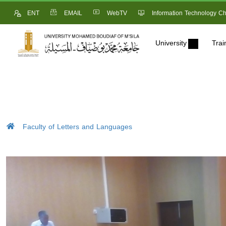
ENT
EMAIL
WebTV
Information Technology Ch
University
Trai
Faculty of Letters and Languages