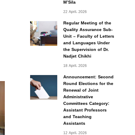
M’Sila
22 April، 2026
Regular Meeting of the
Quality Assurance Sub-
Unit – Faculty of Letters
and Languages Under
the Supervision of Dr.
Nadjet Chikhi
18 April، 2026
Announcement: Second
Round Elections for the
Renewal of Joint
Administrative
Committees Category:
Assistant Professors
and Teaching
Assistants
12 April، 2026