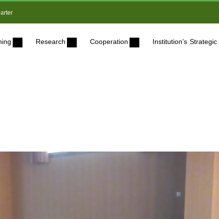
arter
ning
Research
Cooperation
Institution’s Strateg