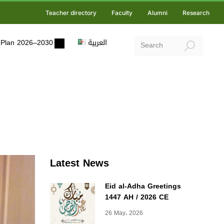
Teacher directory
Faculty
Alumni
Research
ic Plan 2026–2030
العربية
Latest News
Eid al-Adha Greetings
1447 AH / 2026 CE
26 May، 2026