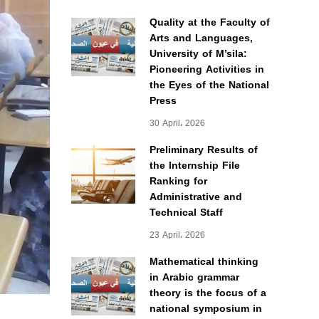
Quality at the Faculty of
Arts and Languages,
University of M’sila:
Pioneering Activities in
the Eyes of the National
Press
30 April، 2026
Preliminary Results of
the Internship File
Ranking for
Administrative and
Technical Staff
23 April، 2026
Mathematical thinking
in Arabic grammar
theory is the focus of a
national symposium in