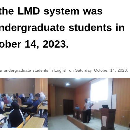
 the LMD system was
undergraduate students in
ober 14, 2023.
ar undergraduate students in English on Saturday, October 14, 2023.