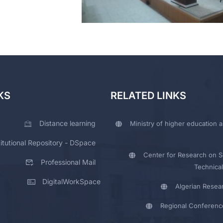
KS
RELATED LINKS
Distance learning
Ministry of higher education a
titutional Repository - DSpace
Center for Research on Sc
Professional Mail
Technical
DigitalWorkSpace
Algerian Resea
Regional Conferenc