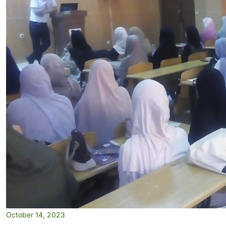
October 14, 2023