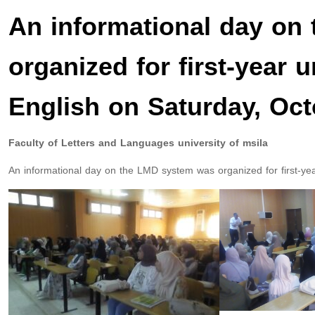
An informational day on
organized for first-year 
English on Saturday, Oct
Faculty of Letters and Languages university of msila
An informational day on the LMD system was organized for first-ye