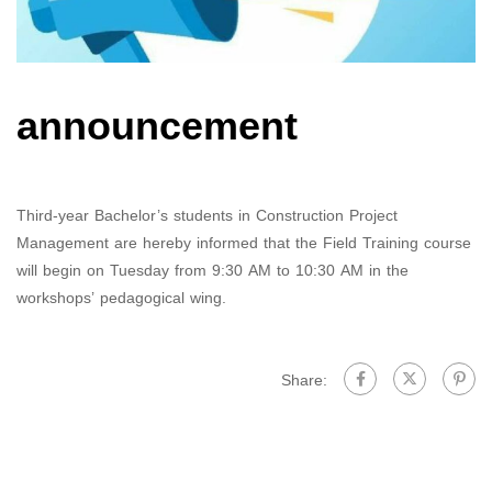
announcement
Third-year Bachelor’s students in Construction Project
Management are hereby informed that the Field Training course
will begin on Tuesday from 9:30 AM to 10:30 AM in the
workshops’ pedagogical wing.
Share: