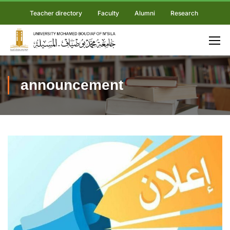
Teacher directory
Faculty
Alumni
Research
announcement