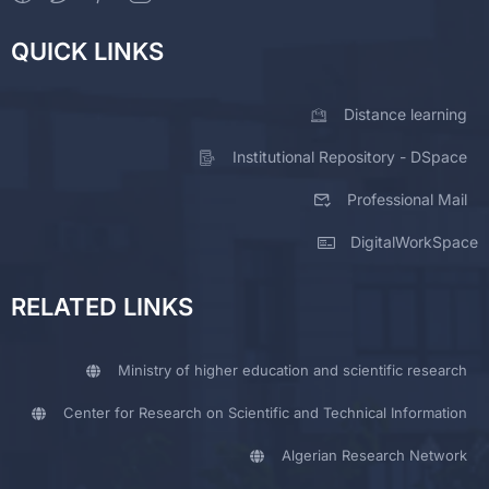
QUICK LINKS
Distance learning
Institutional Repository - DSpace
Professional Mail
DigitalWorkSpace
RELATED LINKS
Ministry of higher education and scientific research
Center for Research on Scientific and Technical Information
Algerian Research Network