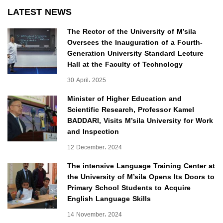
LATEST NEWS
The Rector of the University of M’sila
Oversees the Inauguration of a Fourth-
Generation University Standard Lecture
Hall at the Faculty of Technology
30 April، 2025
Minister of Higher Education and
Scientific Research, Professor Kamel
BADDARI, Visits M’sila University for Work
and Inspection
12 December، 2024
The intensive Language Training Center at
the University of M’sila Opens Its Doors to
Primary School Students to Acquire
English Language Skills
14 November، 2024