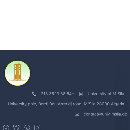
213.35.13.38.54+
University of M'Sila
University pole, Bordj Bou Arreridj road, M'Sila 28000 Algeria
contact@univ-msila.dz