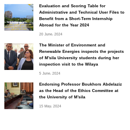
Evaluation and Scoring Table for
Administrative and Technical User Files to
Benefit from a Short-Term Internship
Abroad for the Year 2024
20 June، 2024
The Minister of Environment and
Renewable Energies inspects the projects
of M’sila University students during her
inspection visit to the Wilaya
5 June، 2024
Endorsing Professor Boukhors Abdelaziz
as the Head of the Ethics Committee at
the University of M’sila
15 May، 2024