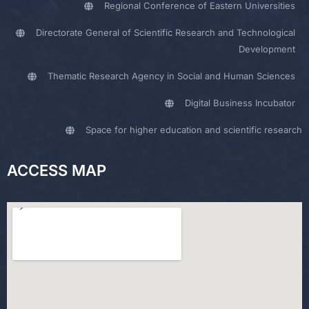
Regional Conference of Eastern Universities
Directorate General of Scientific Research and Technological
Development
Thematic Research Agency in Social and Human Sciences
Digital Business Incubator
Space for higher education and scientific research
ACCESS MAP