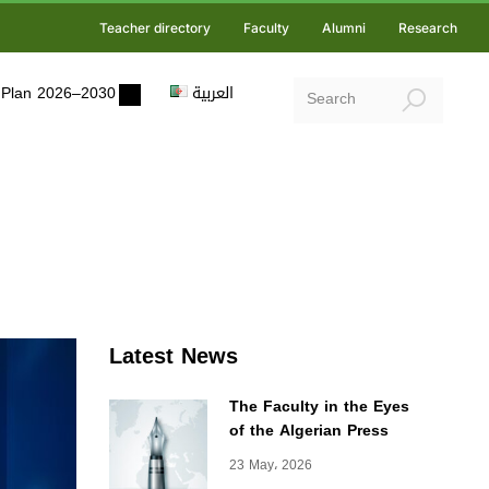
Teacher directory
Faculty
Alumni
Research
ic Plan 2026–2030
العربية
Latest News
The Faculty in the Eyes
of the Algerian Press
23 May، 2026