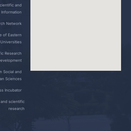
ientific and
 Information
rch Network
e of Eastern
Universities
fic Research
Development
n Social and
n Sciences
ess Incubator
and scientific
research