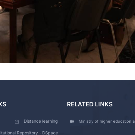
KS
RELATED LINKS
Distance learning
Ministry of higher education a
titutional Repository - DSpace