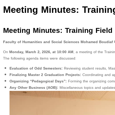
Meeting Minutes: Trainin
Meeting Minutes: Training Field
Faculty of Humanities and Social Sciences
Mohamed Boudiaf Un
On
Monday, March 2, 2026, at 10:00 AM
, a meeting of the Train
The following agenda items were discussed:
Evaluation of Odd Semesters:
Reviewing student results, Mas
Finalizing Master 2 Graduation Projects:
Coordinating and app
Organizing “Pedagogical Days”:
Forming the organizing commi
Any Other Business (AOB):
Miscellaneous topics and updates