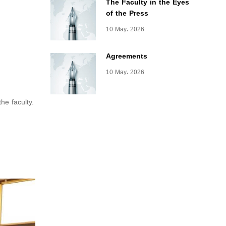
The Faculty in the Eyes
of the Press
10 May، 2026
Agreements
10 May، 2026
the faculty.