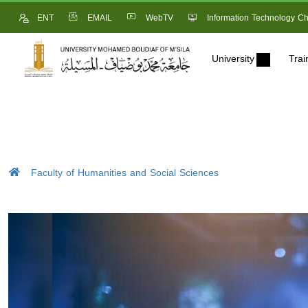
ENT
EMAIL
WebTV
Information Technology Ch
University
Trai
Faculty of Humanities and Social Sciences