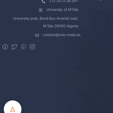
213.35.13.38.54+
University of M'Sila
University pole, Bordj Bou Arreridj road,
M'Sila 28000 Algeria
contact@univ-msila.dz