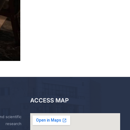
ACCESS MAP
nd scientific
research