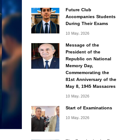
Future Club
Accompanies Students
During Their Exams
10 May، 2026
Message of the
President of the
Republic on National
Memory Day,
Commemorating the
81st Anniversary of the
May 8, 1945 Massacres
10 May، 2026
Start of Examinations
10 May، 2026