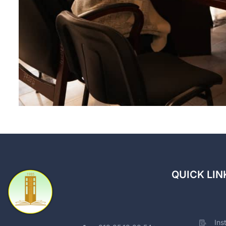
QUICK LIN
Ins