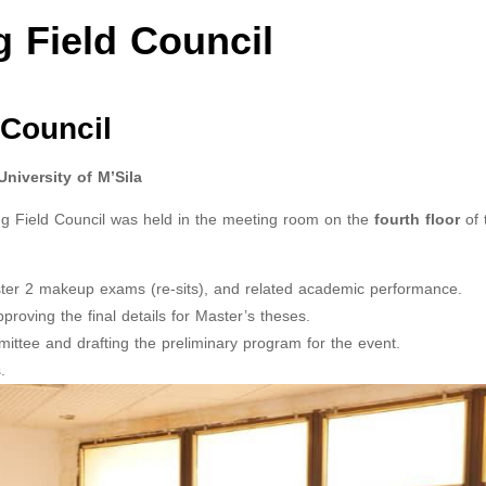
g Field Council
 Council
iversity of M’Sila
ing Field Council was held in the meeting room on the
fourth floor
of 
ter 2 makeup exams (re-sits), and related academic performance.
roving the final details for Master’s theses.
ttee and drafting the preliminary program for the event.
.