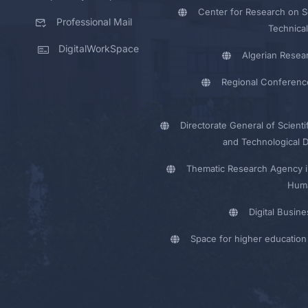
Center for Research on Sc
Professional Mail
Technical
DigitalWorkSpace
Algerian Resea
Regional Conferenc
Directorate General of Scienti
and Technological 
Thematic Research Agency i
Huma
Digital Busin
Space for higher education 