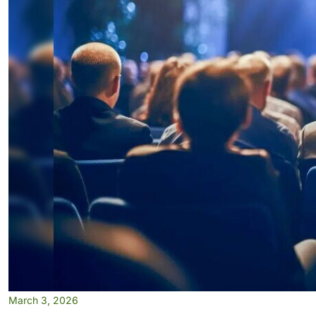
March 3, 2026