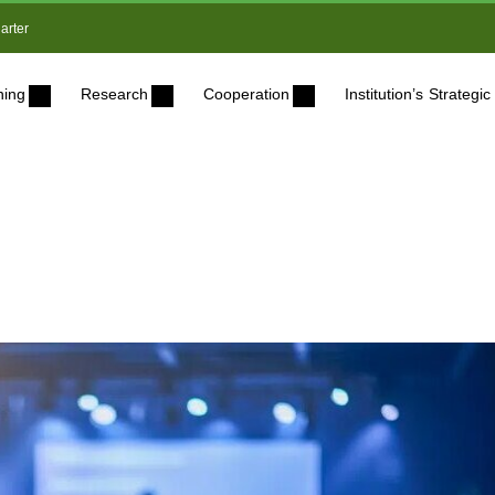
arter
ning
Research
Cooperation
Institution’s Strateg