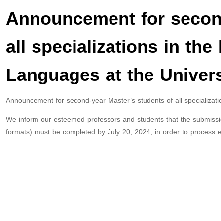
Announcement for second
all specializations in the
Languages at the Universi
Announcement for second-year Master’s students of all specializati
We inform our esteemed professors and students that the submission
formats) must be completed by July 20, 2024, in order to process e