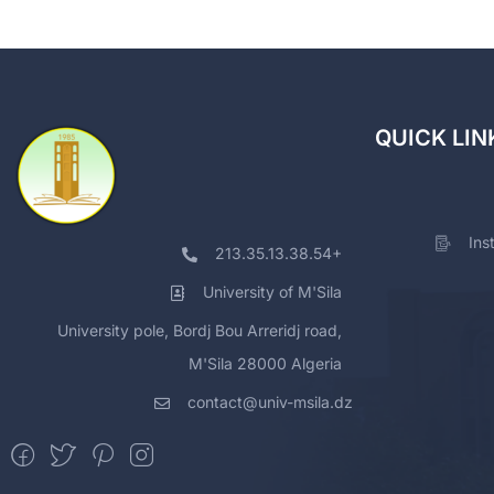
QUICK LIN
Ins
213.35.13.38.54+
University of M'Sila
University pole, Bordj Bou Arreridj road,
M'Sila 28000 Algeria
contact@univ-msila.dz