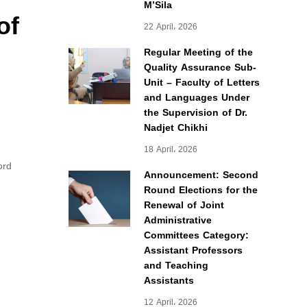
M’Sila
of
22 April، 2026
Regular Meeting of the
Quality Assurance Sub-
Unit – Faculty of Letters
and Languages Under
the Supervision of Dr.
Nadjet Chikhi
18 April، 2026
ord
Announcement: Second
Round Elections for the
Renewal of Joint
Administrative
Committees Category:
Assistant Professors
and Teaching
Assistants
12 April، 2026