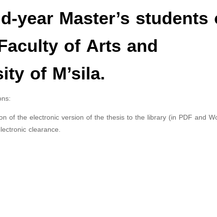
-year Master’s students 
 Faculty of Arts and
ty of M’sila.
ons:
 of the electronic version of the thesis to the library (in PDF and W
lectronic clearance.