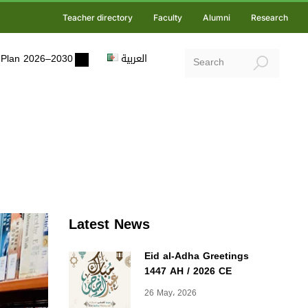
Teacher directory
Faculty
Alumni
Research
ic Plan 2026–2030
العربية
Latest News
Eid al-Adha Greetings
1447 AH / 2026 CE
26 May، 2026