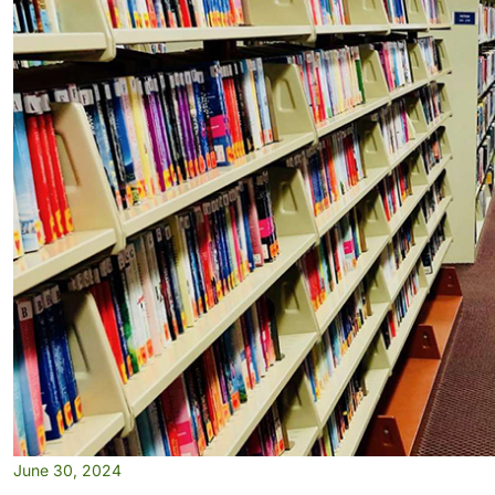
June 30, 2024