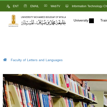
ENT
EMAIL
WebTV
Information Technology Ch
University
Trai
Faculty of Letters and Languages