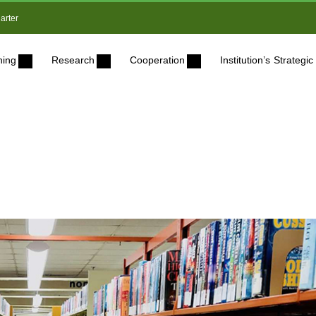
arter
ning
Research
Cooperation
Institution’s Strateg