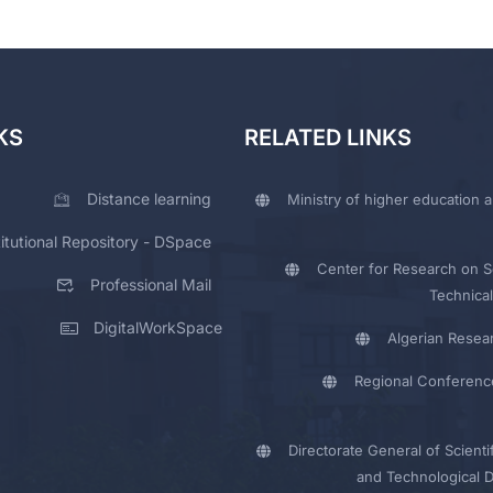
KS
RELATED LINKS
Distance learning
Ministry of higher education a
titutional Repository - DSpace
Center for Research on Sc
Professional Mail
Technical
DigitalWorkSpace
Algerian Resea
Regional Conferenc
Directorate General of Scienti
and Technological 