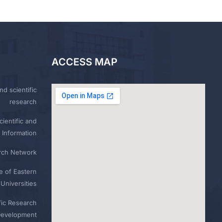
ACCESS MAP
nd scientific
research
ientific and
 Information
rch Network
e of Eastern
Universities
fic Research
Development