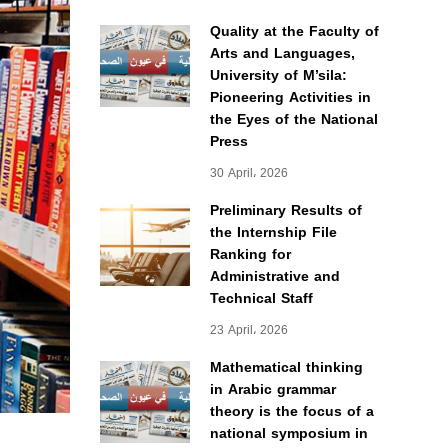
Quality at the Faculty of
Arts and Languages,
University of M’sila:
Pioneering Activities in
the Eyes of the National
Press
30 April، 2026
Preliminary Results of
the Internship File
Ranking for
Administrative and
Technical Staff
23 April، 2026
Mathematical thinking
in Arabic grammar
theory is the focus of a
national symposium in