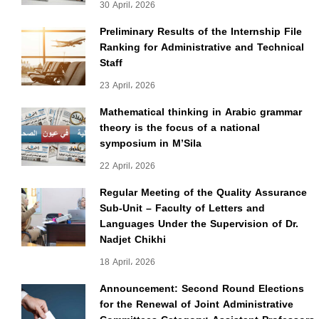
30 April، 2026
Preliminary Results of the Internship File
Ranking for Administrative and Technical
Staff
23 April، 2026
Mathematical thinking in Arabic grammar
theory is the focus of a national
symposium in M’Sila
22 April، 2026
Regular Meeting of the Quality Assurance
Sub-Unit – Faculty of Letters and
Languages Under the Supervision of Dr.
Nadjet Chikhi
18 April، 2026
Announcement: Second Round Elections
for the Renewal of Joint Administrative