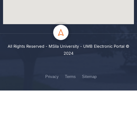
All Rights Reserved - MSila University - UMB Electronic Portal ©
2024
Privacy
Terms
Sitemap