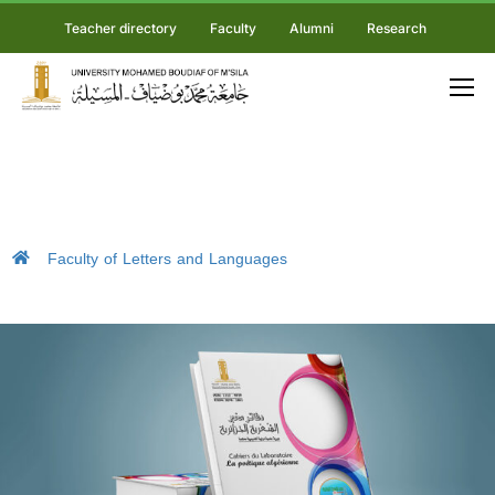
Teacher directory
Faculty
Alumni
Research
Faculty of Letters and Languages