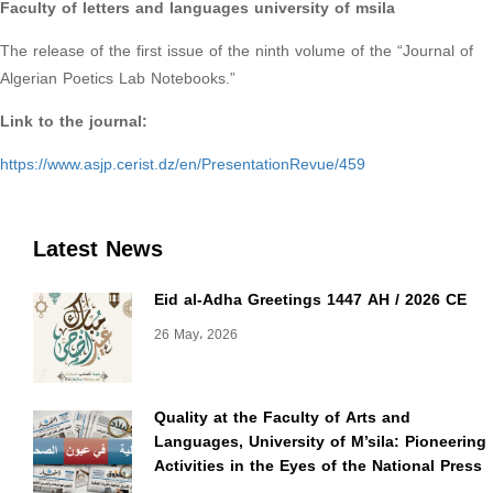
Faculty of letters and languages university of msila
The release of the first issue of the ninth volume of the “Journal of
Algerian Poetics Lab Notebooks.”
Link to the journal:
https://www.asjp.cerist.dz/en/PresentationRevue/459
Latest News
Eid al-Adha Greetings 1447 AH / 2026 CE
26 May، 2026
Quality at the Faculty of Arts and
Languages, University of M’sila: Pioneering
Activities in the Eyes of the National Press