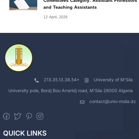
Committees Category: Assistant Professors
and Teaching Assistants
12 April، 2026
213.35.13.38.54+
University of M'Sila
University pole, Bordj Bou Arreridj road, M'Sila 28000 Algeria
contact@univ-msila.dz
QUICK LINKS