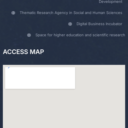
Development
Thematic Research Agency in Social and Human Sciences
Digital Business Incubator
Space for higher education and scientific research
ACCESS MAP