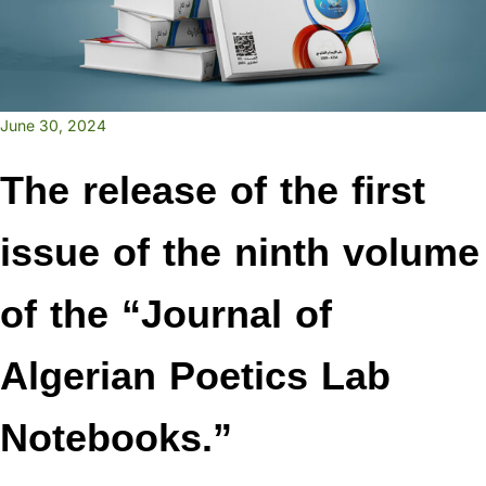
June 30, 2024
The release of the first
issue of the ninth volume
of the “Journal of
Algerian Poetics Lab
Notebooks.”