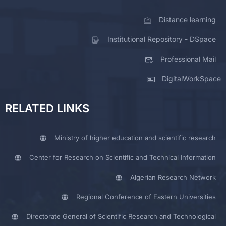
Distance learning
Institutional Repository - DSpace
Professional Mail
DigitalWorkSpace
RELATED LINKS
Ministry of higher education and scientific research
Center for Research on Scientific and Technical Information
Algerian Research Network
Regional Conference of Eastern Universities
Directorate General of Scientific Research and Technological