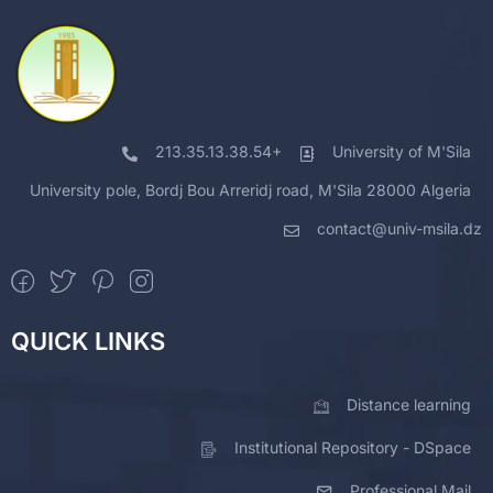
213.35.13.38.54+
University of M'Sila
University pole, Bordj Bou Arreridj road, M'Sila 28000 Algeria
contact@univ-msila.dz
QUICK LINKS
Distance learning
Institutional Repository - DSpace
Professional Mail