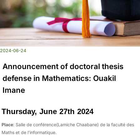
2024-06-24
Announcement of doctoral thesis
defense in Mathematics: Ouakil
Imane
Thursday, June 27th 2024
Place
: Salle de conférence(Lamiche Chaabane) de la faculté des
Maths et de l’informatique.