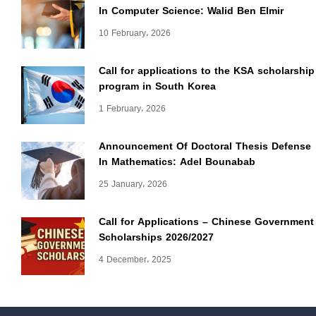
In Computer Science: Walid Ben Elmir
10 February، 2026
Call for applications to the KSA scholarship
program in South Korea
1 February، 2026
Announcement Of Doctoral Thesis Defense
In Mathematics: Adel Bounabab
25 January، 2026
Call for Applications – Chinese Government
Scholarships 2026/2027
4 December، 2025