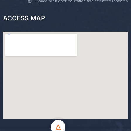
Space for higher education and scientific research
ACCESS MAP