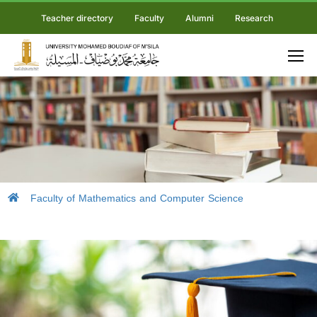
Teacher directory
Faculty
Alumni
Research
Faculty of Mathematics and Computer Science