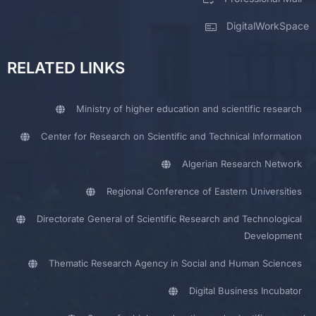
DigitalWorkSpace
RELATED LINKS
Ministry of higher education and scientific research
Center for Research on Scientific and Technical Information
Algerian Research Network
Regional Conference of Eastern Universities
Directorate General of Scientific Research and Technological
Development
Thematic Research Agency in Social and Human Sciences
Digital Business Incubator