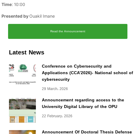
Time
: 10:00
Presented by
Ouakil Imane
Read the Announcement
Latest News
Conference on Cybersecurity and
Applications (CCA’2026)- National school of
cybersecurity
29 March، 2026
Announcement regarding access to the
University Digital Library of the OPU
22 February، 2026
Announcement Of Doctoral Thesis Defense