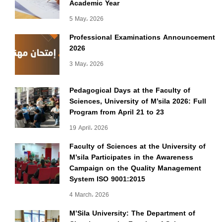
Academic Year
5 May، 2026
Professional Examinations Announcement
2026
3 May، 2026
Pedagogical Days at the Faculty of
Sciences, University of M’sila 2026: Full
Program from April 21 to 23
19 April، 2026
Faculty of Sciences at the University of
M’sila Participates in the Awareness
Campaign on the Quality Management
System ISO 9001:2015
4 March، 2026
M’Sila University: The Department of