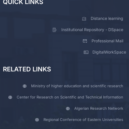
QUICK LINKS
Distance learning
Institutional Repository - DSpace
Professional Mail
DigitalWorkSpace
RELATED LINKS
Ministry of higher education and scientific research
Center for Research on Scientific and Technical Information
Algerian Research Network
Regional Conference of Eastern Universities