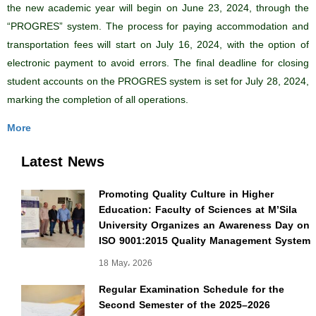
the new academic year will begin on June 23, 2024, through the
“PROGRES” system. The process for paying accommodation and
transportation fees will start on July 16, 2024, with the option of
electronic payment to avoid errors. The final deadline for closing
student accounts on the PROGRES system is set for July 28, 2024,
marking the completion of all operations.
More
Latest News
Promoting Quality Culture in Higher
Education: Faculty of Sciences at M’Sila
University Organizes an Awareness Day on
ISO 9001:2015 Quality Management System
18 May، 2026
Regular Examination Schedule for the
Second Semester of the 2025–2026