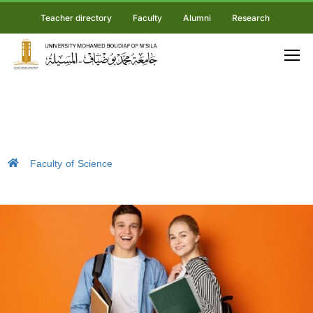
Teacher directory
Faculty
Alumni
Research
Faculty of Science