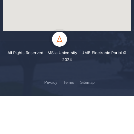
All Rights Reserved - MSila University - UMB Electronic Portal ©
2024
Privacy
Terms
Sitemap