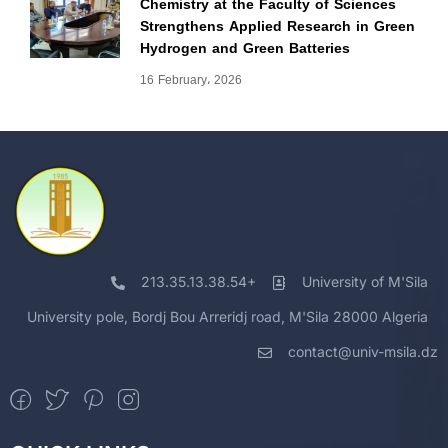
Chemistry at the Faculty of Sciences
Strengthens Applied Research in Green
Hydrogen and Green Batteries
16 February، 2026
213.35.13.38.54+
University of M'Sila
University pole, Bordj Bou Arreridj road, M'Sila 28000 Algeria
contact@univ-msila.dz