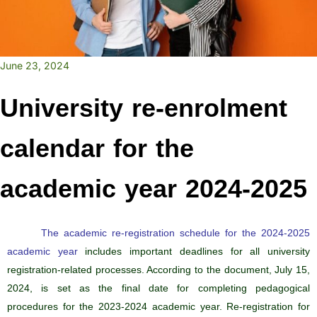
June 23, 2024
University re-enrolment
calendar for the
academic year 2024-2025
The academic re-registration schedule for the 2024-2025
academic year
includes important deadlines for all university
registration-related processes. According to the document, July 15,
2024, is set as the final date for completing pedagogical
procedures for the 2023-2024 academic year. Re-registration for