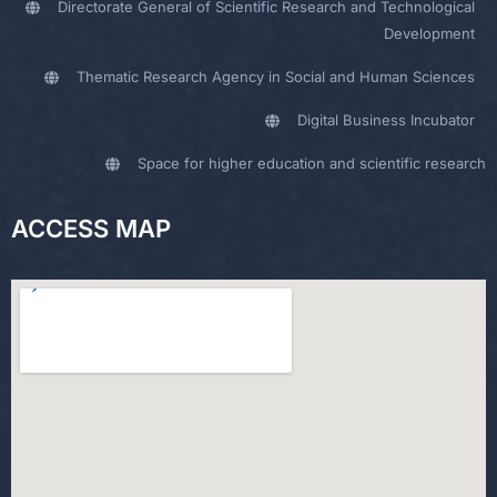
Directorate General of Scientific Research and Technological
Development
Thematic Research Agency in Social and Human Sciences
Digital Business Incubator
Space for higher education and scientific research
ACCESS MAP