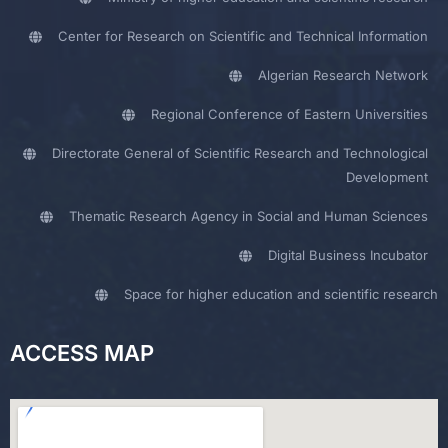
Center for Research on Scientific and Technical Information
Algerian Research Network
Regional Conference of Eastern Universities
Directorate General of Scientific Research and Technological
Development
Thematic Research Agency in Social and Human Sciences
Digital Business Incubator
Space for higher education and scientific research
ACCESS MAP