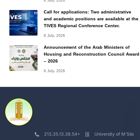
8 July، 2026
Call for applications: Two administrative
and academic positions are available at the
TIVES Regional Conference Center.
8 July، 2026
Announcement of the Arab Ministers of
Housing and Reconstruction Council Award
– 2026
8 July، 2026
213.35.13.38.54+
University of M'Sila