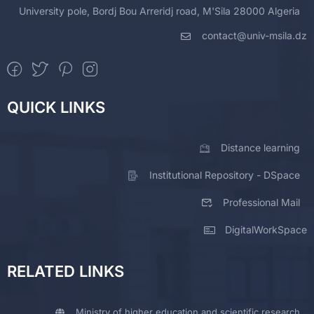
University pole, Bordj Bou Arreridj road, M'Sila 28000 Algeria
contact@univ-msila.dz
QUICK LINKS
Distance learning
Institutional Repository - DSpace
Professional Mail
DigitalWorkSpace
RELATED LINKS
Ministry of higher education and scientific research