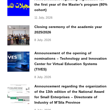
the first year of the Master’s program (80%
cohort)
11 July، 2026
Closing ceremony of the academic year
2025/2026
8 July، 2026
Announcement of the opening of
nominations – Technology and Innovation
Center for Virtual Education Systems
(TIVES)
8 July، 2026
Announcement regarding the organization
of the 13th edition of the National Award
for Small Enterprises – Directorate of
Industry of M’Sila Province