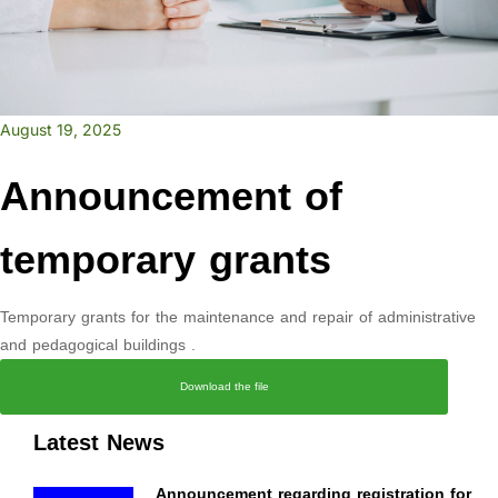
August 19, 2025
Announcement of
temporary grants
Temporary grants for the maintenance and repair of administrative
and pedagogical buildings .
Download the file
Latest News
Announcement regarding registration for