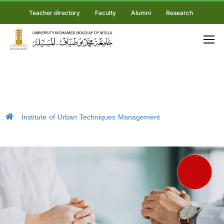
Teacher directory
Faculty
Alumni
Research
Institute of Urban Techniques Management