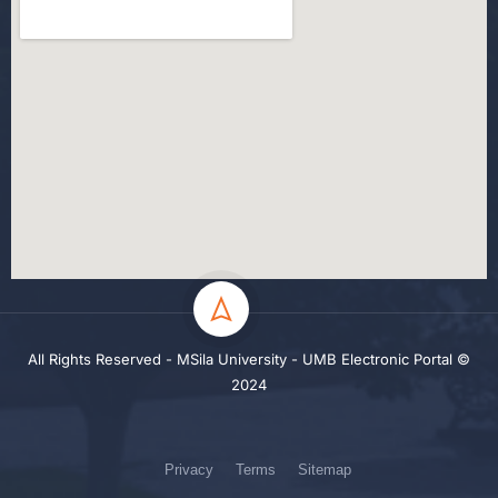
All Rights Reserved - MSila University - UMB Electronic Portal ©
2024
Privacy
Terms
Sitemap