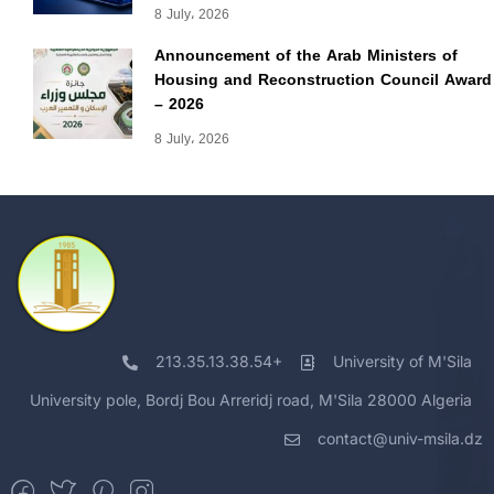
8 July، 2026
Announcement of the Arab Ministers of
Housing and Reconstruction Council Award
– 2026
8 July، 2026
213.35.13.38.54+
University of M'Sila
University pole, Bordj Bou Arreridj road, M'Sila 28000 Algeria
contact@univ-msila.dz