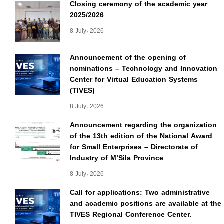
Closing ceremony of the academic year
2025/2026
8 July، 2026
Announcement of the opening of
nominations – Technology and Innovation
Center for Virtual Education Systems
(TIVES)
8 July، 2026
Announcement regarding the organization
of the 13th edition of the National Award
for Small Enterprises – Directorate of
Industry of M’Sila Province
8 July، 2026
Call for applications: Two administrative
and academic positions are available at the
TIVES Regional Conference Center.