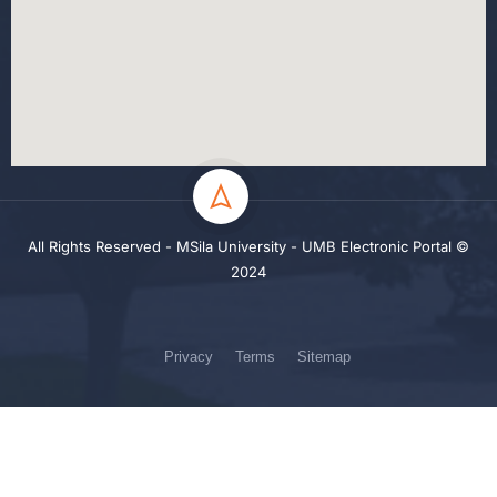
All Rights Reserved - MSila University - UMB Electronic Portal ©
2024
Privacy
Terms
Sitemap