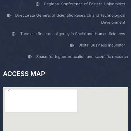
Regional Conference of Eastern Universities
Directorate General of Scientific Research and Technological
Development
Thematic Research Agency in Social and Human Sciences
Digital Business Incubator
Space for higher education and scientific research
ACCESS MAP