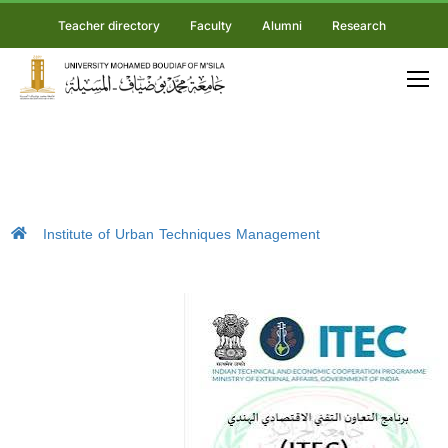
Teacher directory
Faculty
Alumni
Research
Institute of Urban Techniques Management