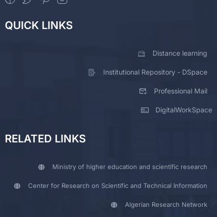
QUICK LINKS
Distance learning
Institutional Repository - DSpace
Professional Mail
DigitalWorkSpace
RELATED LINKS
Ministry of higher education and scientific research
Center for Research on Scientific and Technical Information
Algerian Research Network