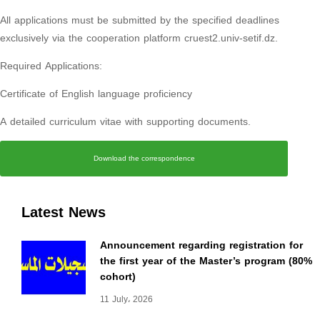
All applications must be submitted by the specified deadlines
exclusively via the cooperation platform cruest2.univ-setif.dz.
Required Applications:
Certificate of English language proficiency
A detailed curriculum vitae with supporting documents.
Download the correspondence
Latest News
Announcement regarding registration for
the first year of the Master’s program (80%
cohort)
11 July، 2026