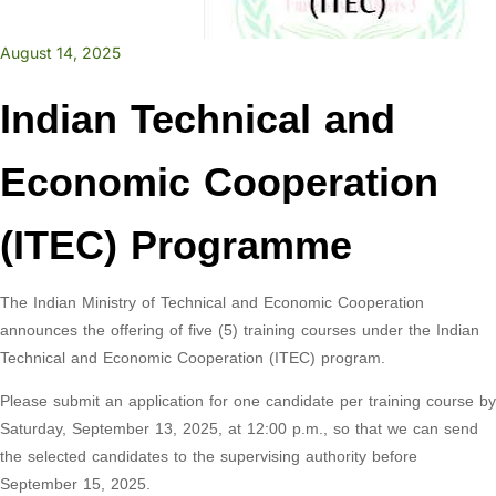
August 14, 2025
Indian Technical and
Economic Cooperation
(ITEC) Programme
The Indian Ministry of Technical and Economic Cooperation
announces the offering of five (5) training courses under the Indian
Technical and Economic Cooperation (ITEC) program.
Please submit an application for one candidate per training course by
Saturday, September 13, 2025, at 12:00 p.m., so that we can send
the selected candidates to the supervising authority before
September 15, 2025.