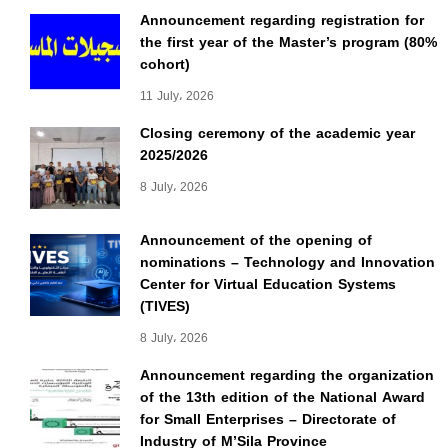
Announcement regarding registration for
the first year of the Master’s program (80%
cohort)
11 July، 2026
Closing ceremony of the academic year
2025/2026
8 July، 2026
Announcement of the opening of
nominations – Technology and Innovation
Center for Virtual Education Systems
(TIVES)
8 July، 2026
Announcement regarding the organization
of the 13th edition of the National Award
for Small Enterprises – Directorate of
Industry of M’Sila Province