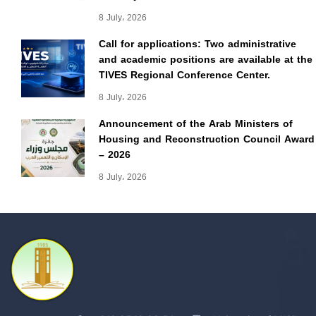
8 July، 2026
Call for applications: Two administrative
and academic positions are available at the
TIVES Regional Conference Center.
8 July، 2026
Announcement of the Arab Ministers of
Housing and Reconstruction Council Award
– 2026
8 July، 2026