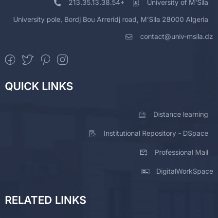
213.35.13.38.54+
University of M'Sila
University pole, Bordj Bou Arreridj road, M'Sila 28000 Algeria
contact@univ-msila.dz
QUICK LINKS
Distance learning
Institutional Repository - DSpace
Professional Mail
DigitalWorkSpace
RELATED LINKS