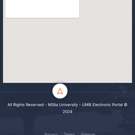
All Rights Reserved - MSila University - UMB Electronic Portal ©
2024
Privacy
Terms
Sitemap