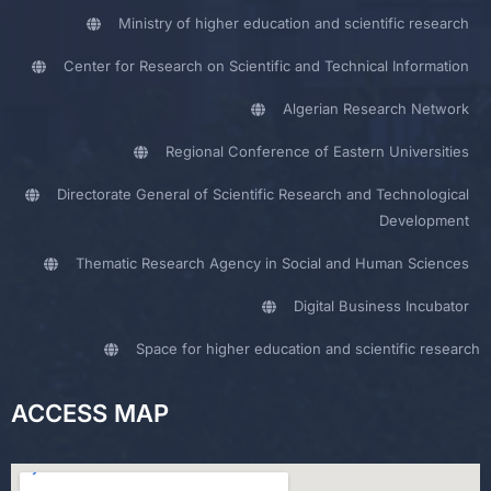
Ministry of higher education and scientific research
Center for Research on Scientific and Technical Information
Algerian Research Network
Regional Conference of Eastern Universities
Directorate General of Scientific Research and Technological
Development
Thematic Research Agency in Social and Human Sciences
Digital Business Incubator
Space for higher education and scientific research
ACCESS MAP