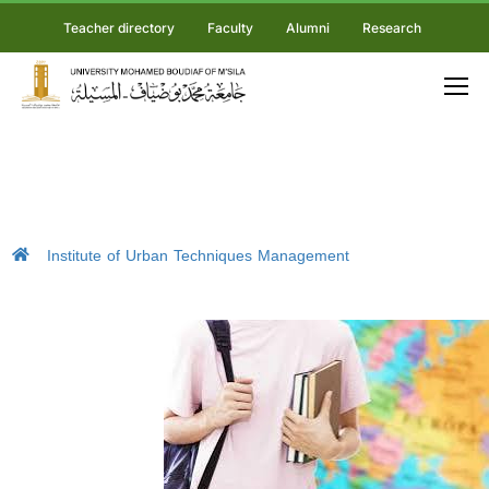
Teacher directory
Faculty
Alumni
Research
Institute of Urban Techniques Management