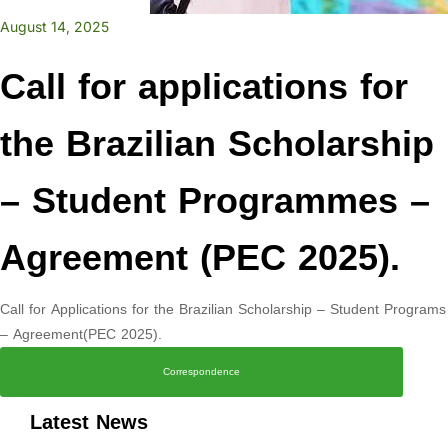
August 14, 2025
Call for applications for
the Brazilian Scholarship
– Student Programmes –
Agreement (PEC 2025).
Call for Applications for the Brazilian Scholarship – Student Programs
– Agreement(PEC 2025).
Correspondence
Latest News