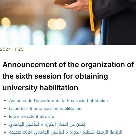
2024-11-25
Announcement of the organization of
the sixth session for obtaining
university habilitation
Annonce de l’ouverture de la 6 session habilitation
calendrier 6 eme session hablilitation
lettre président des cru
إعلان عن إفتتاح الدّورة 6 للتأهيل الجامعي
الرزنامة الزمنية لتنظيم الدورة 6 للتأهيل الجامعي 2024 صحيحة