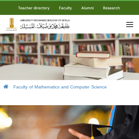
Teacher directory
Faculty
Alumni
Research
Faculty of Mathematics and Computer Science