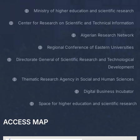
Ministry of higher education and scientific research
Center for Research on Scientific and Technical Information
Algerian Research Network
Regional Conference of Eastern Universities
Directorate General of Scientific Research and Technological
Development
Thematic Research Agency in Social and Human Sciences
Digital Business Incubator
Space for higher education and scientific research
ACCESS MAP