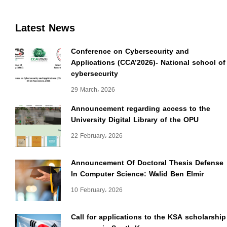
Latest News
Conference on Cybersecurity and
Applications (CCA’2026)- National school of
cybersecurity
29 March، 2026
Announcement regarding access to the
University Digital Library of the OPU
22 February، 2026
Announcement Of Doctoral Thesis Defense
In Computer Science: Walid Ben Elmir
10 February، 2026
Call for applications to the KSA scholarship