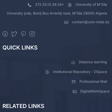
213.35.13.38.54+
University of M'Sila
University pole, Bordj Bou Arreridj road, M'Sila 28000 Algeria
contact@univ-msila.dz
QUICK LINKS
Distance learning
Institutional Repository - DSpace
Professional Mail
DigitalWorkSpace
RELATED LINKS