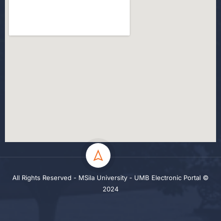
All Rights Reserved - MSila University - UMB Electronic Portal ©
2024