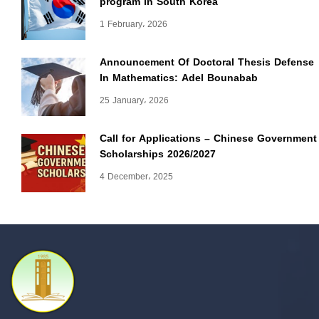
program in South Korea
1 February، 2026
Announcement Of Doctoral Thesis Defense
In Mathematics: Adel Bounabab
25 January، 2026
Call for Applications – Chinese Government
Scholarships 2026/2027
4 December، 2025