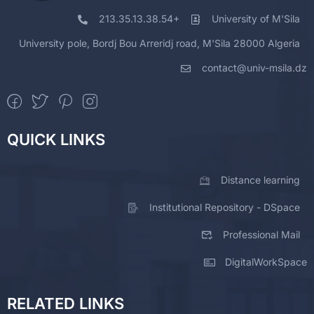
213.35.13.38.54+
University of M'Sila
University pole, Bordj Bou Arreridj road, M'Sila 28000 Algeria
contact@univ-msila.dz
QUICK LINKS
Distance learning
Institutional Repository - DSpace
Professional Mail
DigitalWorkSpace
RELATED LINKS