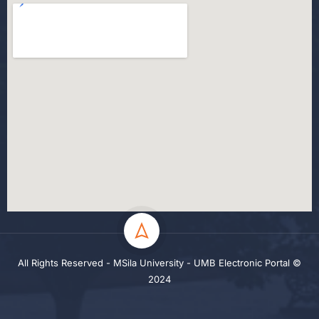
All Rights Reserved - MSila University - UMB Electronic Portal ©
2024