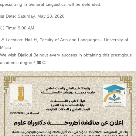
specializing in General Linguistics, will be defended.
📅 Date: Saturday, May 23, 2026
🕘 Time: 9:00 AM
📍 Location: Hall H, Faculty of Arts and Languages ​​- University of
M’sila
We wish Djelloul Belhout every success in obtaining this prestigious
academic degree! 🎓👏