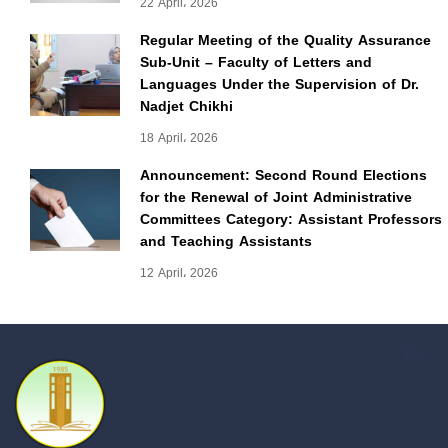
22 April، 2026
Regular Meeting of the Quality Assurance
Sub-Unit – Faculty of Letters and
Languages Under the Supervision of Dr.
Nadjet Chikhi
18 April، 2026
Announcement: Second Round Elections
for the Renewal of Joint Administrative
Committees Category: Assistant Professors
and Teaching Assistants
12 April، 2026