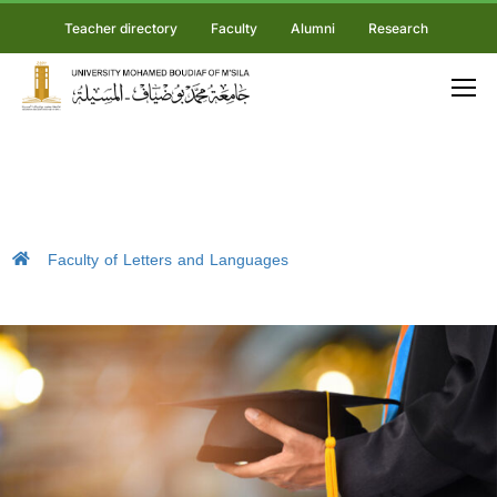
Teacher directory
Faculty
Alumni
Research
Faculty of Letters and Languages