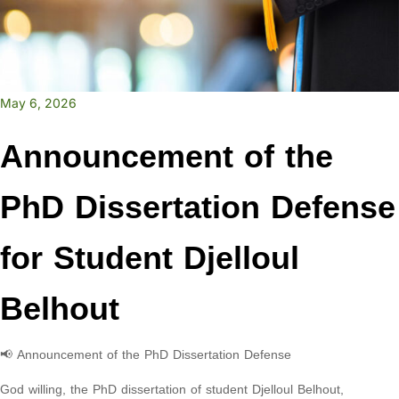
May 6, 2026
Announcement of the
PhD Dissertation Defense
for Student Djelloul
Belhout
📢 Announcement of the PhD Dissertation Defense
God willing, the PhD dissertation of student Djelloul Belhout,