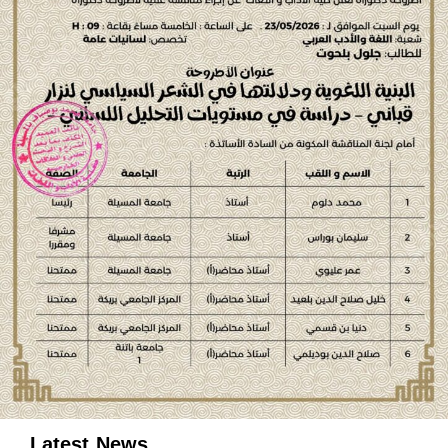
Latest News