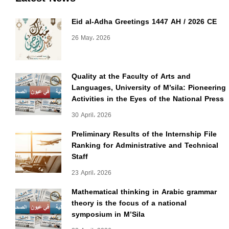
Eid al-Adha Greetings 1447 AH / 2026 CE
26 May، 2026
Quality at the Faculty of Arts and
Languages, University of M’sila: Pioneering
Activities in the Eyes of the National Press
30 April، 2026
Preliminary Results of the Internship File
Ranking for Administrative and Technical
Staff
23 April، 2026
Mathematical thinking in Arabic grammar
theory is the focus of a national
symposium in M’Sila