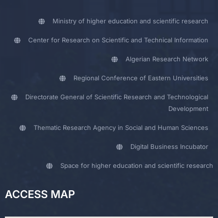
Ministry of higher education and scientific research
Center for Research on Scientific and Technical Information
Algerian Research Network
Regional Conference of Eastern Universities
Directorate General of Scientific Research and Technological
Development
Thematic Research Agency in Social and Human Sciences
Digital Business Incubator
Space for higher education and scientific research
ACCESS MAP