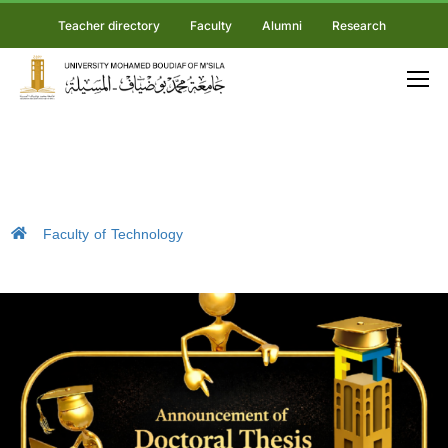
Teacher directory
Faculty
Alumni
Research
Faculty of Technology