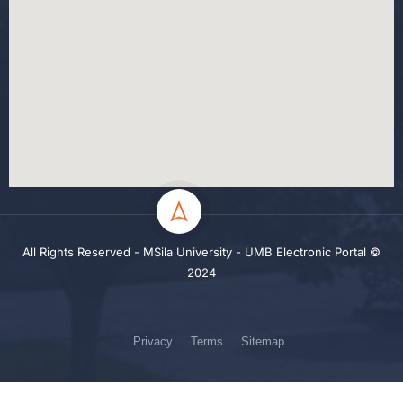
All Rights Reserved - MSila University - UMB Electronic Portal ©
2024
Privacy
Terms
Sitemap