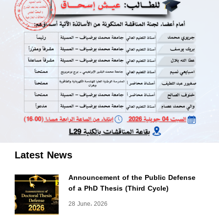
Latest News
Announcement of the Public Defense
of a PhD Thesis (Third Cycle)
28 June، 2026