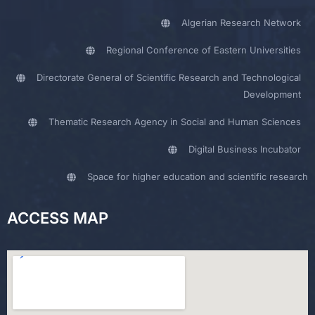
Algerian Research Network
Regional Conference of Eastern Universities
Directorate General of Scientific Research and Technological
Development
Thematic Research Agency in Social and Human Sciences
Digital Business Incubator
Space for higher education and scientific research
ACCESS MAP