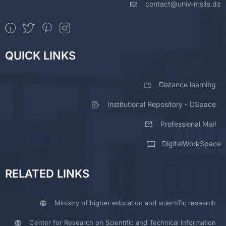
contact@univ-msila.dz
QUICK LINKS
Distance learning
Institutional Repository - DSpace
Professional Mail
DigitalWorkSpace
RELATED LINKS
Ministry of higher education and scientific research
Center for Research on Scientific and Technical Information