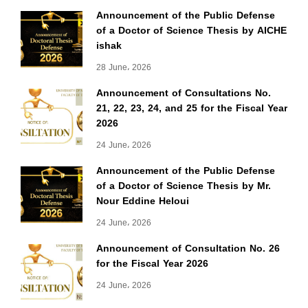
Announcement of the Public Defense
of a Doctor of Science Thesis by AICHE
ishak
28 June، 2026
Announcement of Consultations No.
21, 22, 23, 24, and 25 for the Fiscal Year
2026
24 June، 2026
Announcement of the Public Defense
of a Doctor of Science Thesis by Mr.
Nour Eddine Heloui
24 June، 2026
Announcement of Consultation No. 26
for the Fiscal Year 2026
24 June، 2026