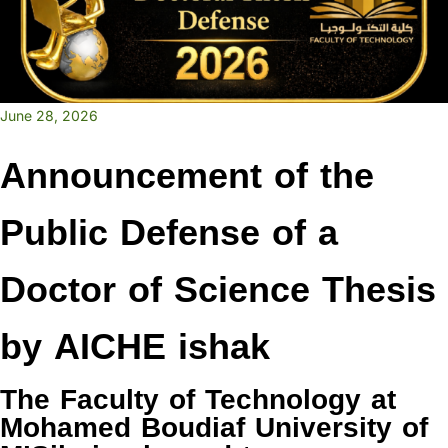
June 28, 2026
Announcement of the
Public Defense of a
Doctor of Science Thesis
by AICHE ishak
The Faculty of Technology at
Mohamed Boudiaf University of