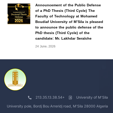
Announcement of the Public Defense
of a PhD Thesis (Third Cycle) The
Faculty of Technology at Mohamed
Boudiaf University of M’Sila is pleased
to announce the public defense of the
PhD thesis (Third Cycle) of the
candidate: Mr. Lakhdar Seraïche
24 June، 2026
213.35.13.38.54+
University of M'Sila
University pole, Bordj Bou Arreridj road, M'Sila 28000 Algeria