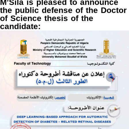
M’Sila is pleased to announce
the public defense of the Doctor
of Science thesis of the
candidate: