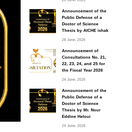
28 June، 2026
Announcement of the
Public Defense of a
Doctor of Science
Thesis by AICHE ishak
28 June، 2026
Announcement of
Consultations No. 21,
22, 23, 24, and 25 for
the Fiscal Year 2026
24 June، 2026
Announcement of the
Public Defense of a
Doctor of Science
Thesis by Mr. Nour
Eddine Heloui
24 June، 2026