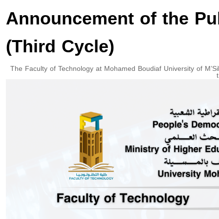
Announcement of the Pub
(Third Cycle)
The Faculty of Technology at Mohamed Boudiaf University of M’Sil