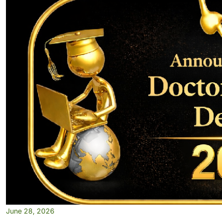
June 28, 2026