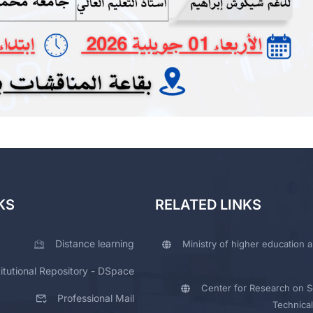
KS
RELATED LINKS
Distance learning
Ministry of higher education a
titutional Repository - DSpace
Center for Research on Sc
Professional Mail
Technical