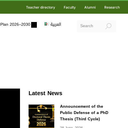
Teacher directory
Faculty
Alumni
Research
ic Plan 2026–2030
العربية
Latest News
Announcement of the
Public Defense of a PhD
Thesis (Third Cycle)