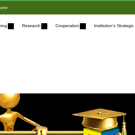
arter
ning
Research
Cooperation
Institution’s Strateg