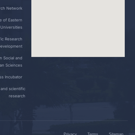
rch Network
e of Eastern
Universities
fic Research
Development
n Social and
n Sciences
ess Incubator
and scientific
research
Privacy
Terms
Sitemap