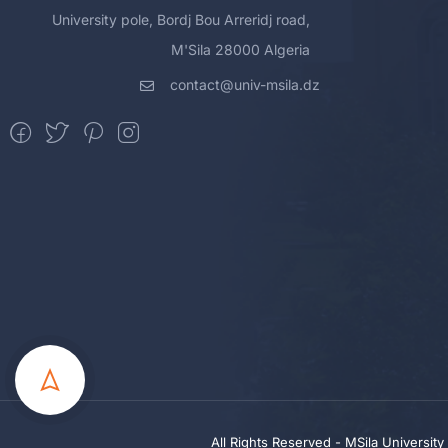
University pole, Bordj Bou Arreridj road,
M'Sila 28000 Algeria
contact@univ-msila.dz
All Rights Reserved - MSila Universit