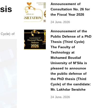
Announcement of
sis
Consultation No. 26 for
the Fiscal Year 2026
24 June، 2026
Announcement of the
 Cycle) of
Public Defense of a PhD
Thesis (Third Cycle)
The Faculty of
Technology at
Mohamed Boudiaf
University of M’Sila is
pleased to announce
the public defense of
the PhD thesis (Third
Cycle) of the candidate:
Mr. Lakhdar Seraïche
24 June، 2026