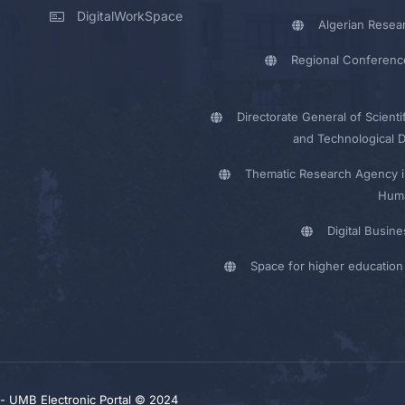
DigitalWorkSpace
Algerian Resea
Regional Conferenc
Directorate General of Scienti
and Technological 
Thematic Research Agency i
Huma
Digital Busin
Space for higher education 
y - UMB Electronic Portal © 2024