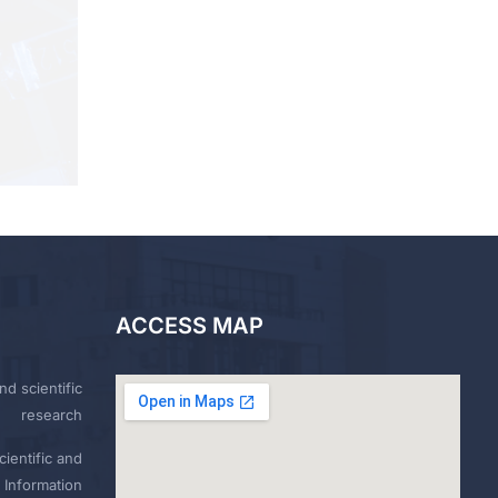
ACCESS MAP
nd scientific
research
ientific and
 Information