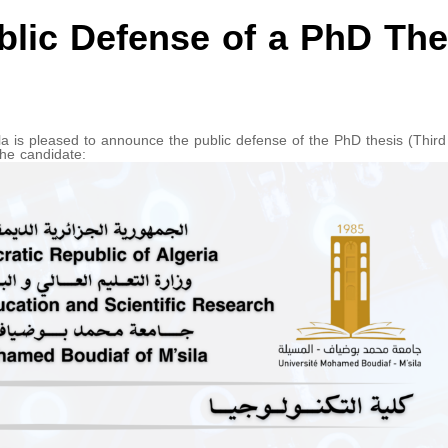
lic Defense of a PhD The
a is pleased to announce the public defense of the PhD thesis (Third
the candidate: