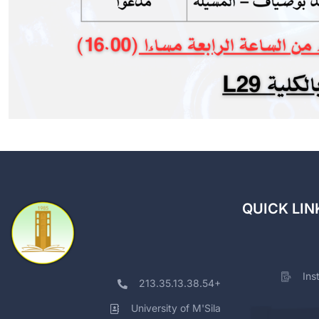
QUICK LIN
Ins
213.35.13.38.54+
University of M'Sila