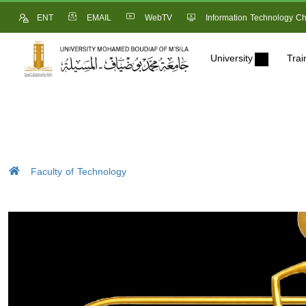
ENT
EMAIL
WebTV
Information Technology Ch
University
Trai
Faculty of Technology