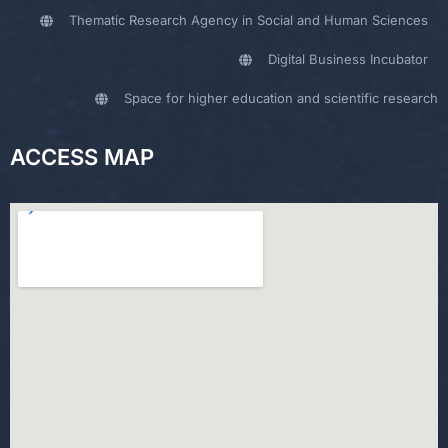
Thematic Research Agency in Social and Human Sciences
Digital Business Incubator
Space for higher education and scientific research
ACCESS MAP