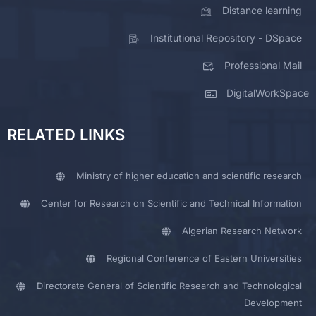
Distance learning
Institutional Repository - DSpace
Professional Mail
DigitalWorkSpace
RELATED LINKS
Ministry of higher education and scientific research
Center for Research on Scientific and Technical Information
Algerian Research Network
Regional Conference of Eastern Universities
Directorate General of Scientific Research and Technological
Development