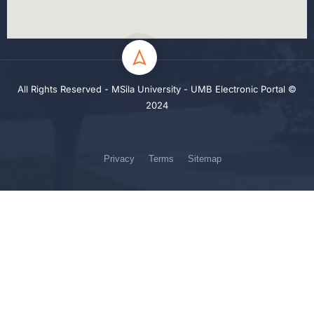
All Rights Reserved - MSila University - UMB Electronic Portal ©
2024
Privacy
Terms
Sitemap