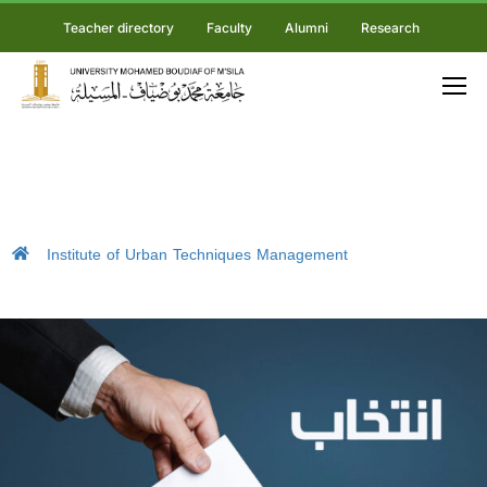
Teacher directory
Faculty
Alumni
Research
Institute of Urban Techniques Management