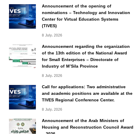
Announcement of the opening of
nominations – Technology and Innovation
Center for Virtual Education Systems
(TIVES)
8 July، 2026
Announcement regarding the organization
of the 13th edition of the National Award
for Small Enterprises – Directorate of
Industry of M’Sila Province
8 July، 2026
Call for applications: Two administrative
and academic positions are available at the
TIVES Regional Conference Center.
8 July، 2026
Announcement of the Arab Ministers of
Housing and Reconstruction Council Award
– 2026