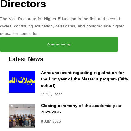
Directors
The Vice-Rectorate for Higher Education in the first and second
cycles, continuing education, certificates, and postgraduate higher
education concludes
Continue reading
Latest News
Announcement regarding registration for
the first year of the Master’s program (80%
cohort)
11 July، 2026
Closing ceremony of the academic year
2025/2026
8 July، 2026