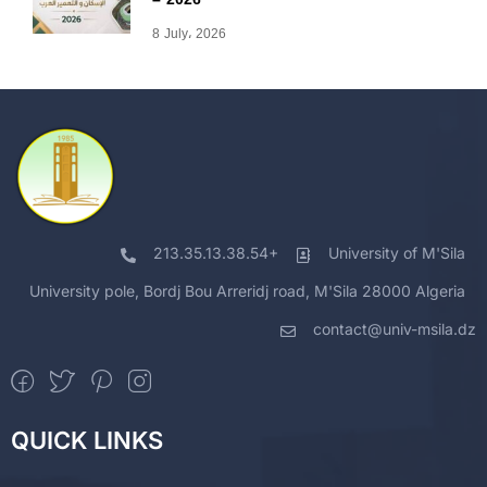
8 July، 2026
213.35.13.38.54+
University of M'Sila
University pole, Bordj Bou Arreridj road, M'Sila 28000 Algeria
contact@univ-msila.dz
QUICK LINKS