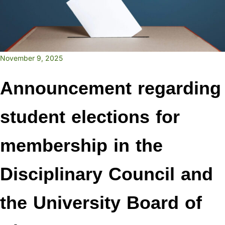
November 9, 2025
Announcement regarding
student elections for
membership in the
Disciplinary Council and
the University Board of