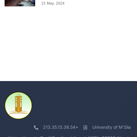
15 May، 2024
213.35.13.38.54+
University of M'Sila