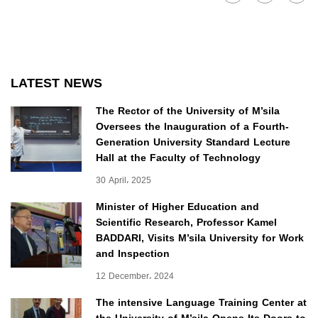
LATEST NEWS
The Rector of the University of M’sila
Oversees the Inauguration of a Fourth-
Generation University Standard Lecture
Hall at the Faculty of Technology
30 April، 2025
Minister of Higher Education and
Scientific Research, Professor Kamel
BADDARI, Visits M’sila University for Work
and Inspection
12 December، 2024
The intensive Language Training Center at