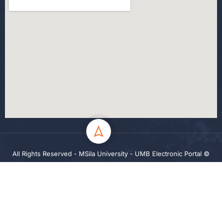
All Rights Reserved - MSila University - UMB Electronic Portal ©
2024
Privacy
Terms
Sitemap