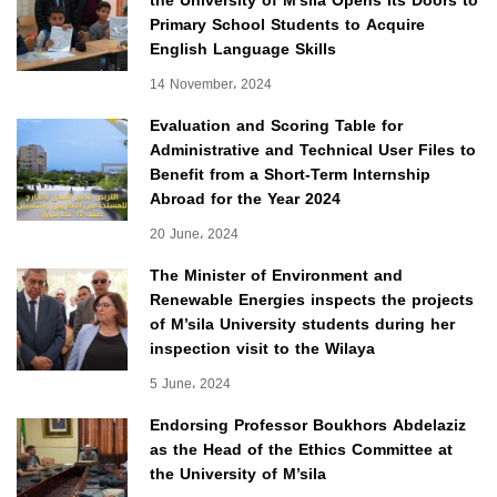
the University of M’sila Opens Its Doors to
Primary School Students to Acquire
English Language Skills
14 November، 2024
Evaluation and Scoring Table for
Administrative and Technical User Files to
Benefit from a Short-Term Internship
Abroad for the Year 2024
20 June، 2024
The Minister of Environment and
Renewable Energies inspects the projects
of M’sila University students during her
inspection visit to the Wilaya
5 June، 2024
Endorsing Professor Boukhors Abdelaziz
as the Head of the Ethics Committee at
the University of M’sila