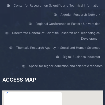
Center for Research on Scientific and Technical Information
Algerian Research Network
Regional Conference of Eastern Universities
Directorate General of Scientific Research and Technological
Development
Thematic Research Agency in Social and Human Sciences
Digital Business Incubator
Space for higher education and scientific research
ACCESS MAP