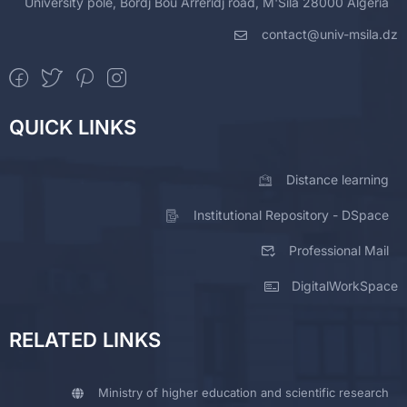
University pole, Bordj Bou Arreridj road, M'Sila 28000 Algeria
contact@univ-msila.dz
QUICK LINKS
Distance learning
Institutional Repository - DSpace
Professional Mail
DigitalWorkSpace
RELATED LINKS
Ministry of higher education and scientific research