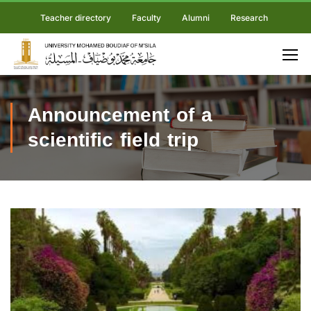
Teacher directory
Faculty
Alumni
Research
Announcement of a
scientific field trip