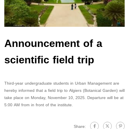
Announcement of a
scientific field trip
Third-year undergraduate students in Urban Management are
hereby informed that a field trip to Algiers (Botanical Garden) will
take place on Monday, November 10, 2025. Departure will be at
5:00 AM from in front of the institute.
Share: