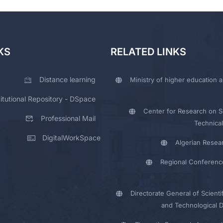
KS
RELATED LINKS
Distance learning
Ministry of higher education a
titutional Repository - DSpace
Center for Research on Sc
Professional Mail
Technical
DigitalWorkSpace
Algerian Resea
Regional Conferenc
Directorate General of Scienti
and Technological 