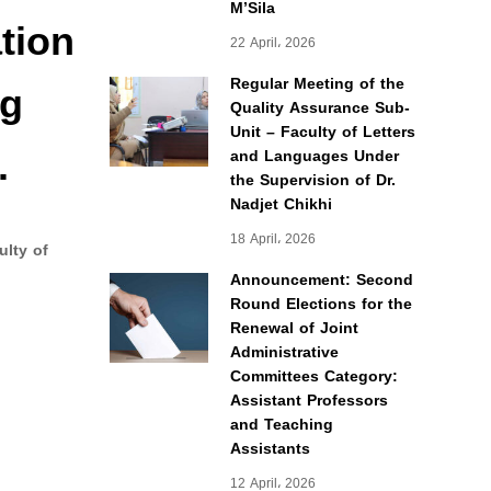
M’Sila
tion
22 April، 2026
ng
Regular Meeting of the
Quality Assurance Sub-
Unit – Faculty of Letters
.
and Languages Under
the Supervision of Dr.
Nadjet Chikhi
18 April، 2026
ulty of
Announcement: Second
Round Elections for the
Renewal of Joint
Administrative
Committees Category:
Assistant Professors
and Teaching
Assistants
12 April، 2026