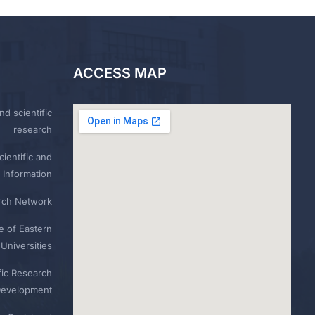
ACCESS MAP
nd scientific
research
ientific and
 Information
rch Network
e of Eastern
Universities
fic Research
Development