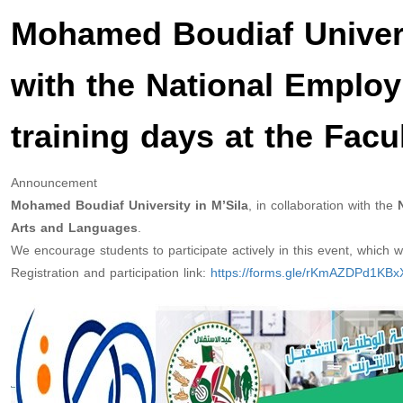
Mohamed Boudiaf Universi
with the National Employ
training days at the Fac
Announcement
Mohamed Boudiaf University in M’Sila
, in collaboration with the
N
Arts and Languages
.
We encourage students to participate actively in this event, which will
Registration and participation link:
https://forms.gle/rKmAZDPd1KB