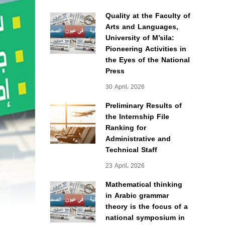
Quality at the Faculty of
Arts and Languages,
University of M’sila:
Pioneering Activities in
the Eyes of the National
Press
30 April، 2026
Preliminary Results of
the Internship File
Ranking for
Administrative and
Technical Staff
23 April، 2026
Mathematical thinking
in Arabic grammar
theory is the focus of a
national symposium in