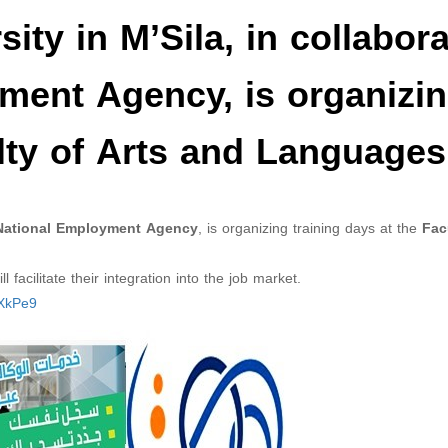
ty in M’Sila, in collabora
ment Agency, is organizi
ulty of Arts and Languages
ational Employment Agency
, is organizing training days at the
Fac
 facilitate their integration into the job market.
xXkPe9