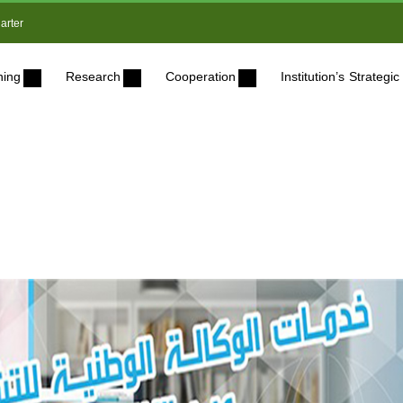
arter
ning
Research
Cooperation
Institution’s Strateg