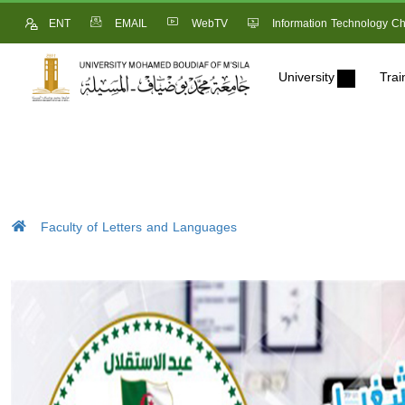
ENT
EMAIL
WebTV
Information Technology Ch
University
Trai
Faculty of Letters and Languages