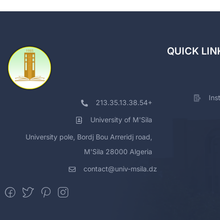
QUICK LIN
Ins
213.35.13.38.54+
University of M'Sila
University pole, Bordj Bou Arreridj road,
M'Sila 28000 Algeria
contact@univ-msila.dz