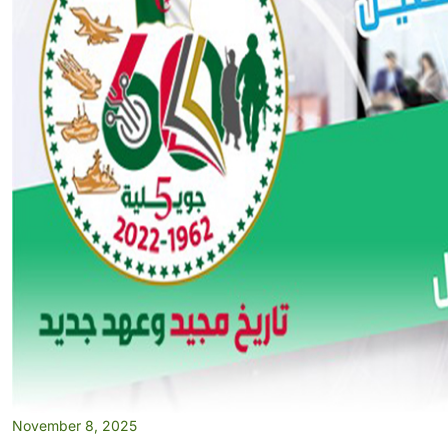
November 8, 2025