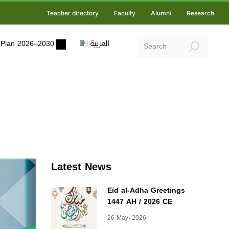
Teacher directory
Faculty
Alumni
Research
ic Plan 2026–2030
العربية
Latest News
Eid al-Adha Greetings
1447 AH / 2026 CE
26 May، 2026