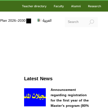
Teacher directory
Faculty
Alumni
Research
ic Plan 2026–2030
العربية
Latest News
Announcement
regarding registration
for the first year of the
Master’s program (80%