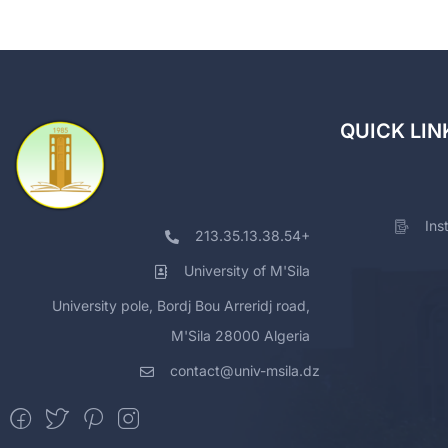
QUICK LIN
Ins
213.35.13.38.54+
University of M'Sila
University pole, Bordj Bou Arreridj road,
M'Sila 28000 Algeria
contact@univ-msila.dz