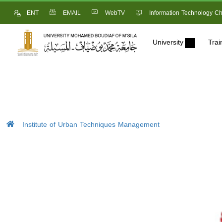
ENT
EMAIL
WebTV
Information Technology Ch
University
Trai
Institute of Urban Techniques Management