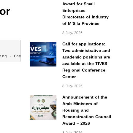
Award for Small
or
Enterprises –
Directorate of Industry
of M’Sila Province
8 July، 2026
Call for applications:
Two administrative and
academic positions are
ing - Construction Project Management)
available at the TIVES
Regional Conference
Center.
8 July، 2026
Announcement of the
Arab Ministers of
Housing and
Reconstruction Council
Award – 2026
8 July، 2026