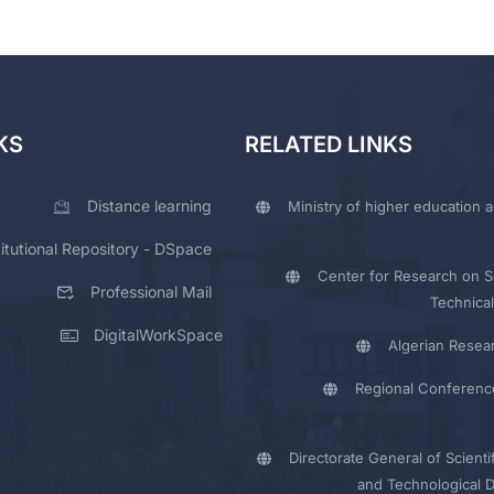
KS
RELATED LINKS
Distance learning
Ministry of higher education a
titutional Repository - DSpace
Center for Research on Sc
Professional Mail
Technical
DigitalWorkSpace
Algerian Resea
Regional Conferenc
Directorate General of Scienti
and Technological 