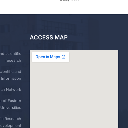
ACCESS MAP
nd scientific
research
ientific and
 Information
rch Network
e of Eastern
Universities
fic Research
Development