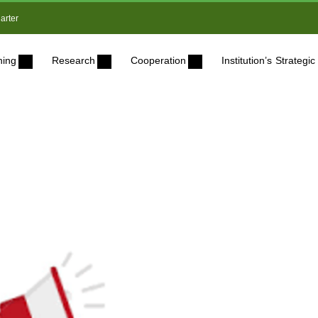
arter
ning
Research
Cooperation
Institution’s Strateg