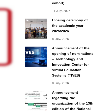
cohort)
11 July، 2026
Closing ceremony of
the academic year
2025/2026
8 July، 2026
Announcement of the
opening of nominations
– Technology and
Innovation Center for
Virtual Education
Systems (TIVES)
8 July، 2026
Announcement
regarding the
organization of the 13th
edition of the National