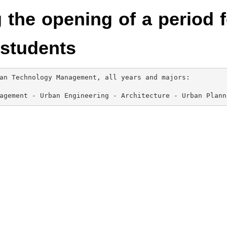
the opening of a period f
students
an Technology Management, all years and majors:

agement - Urban Engineering - Architecture - Urban Plann