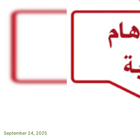
September 24, 2025