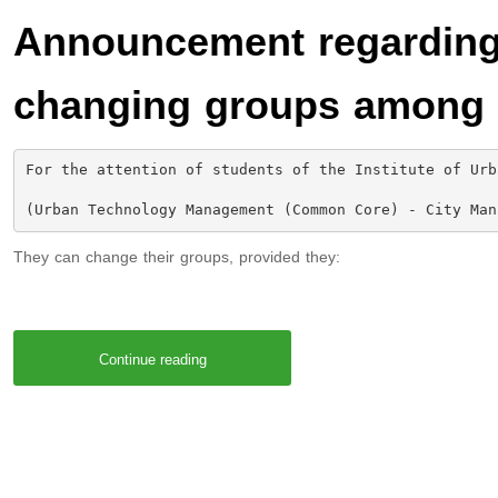
Announcement regarding 
changing groups among 
For the attention of students of the Institute of Urb
(Urban Technology Management (Common Core) - City Man
They can change their groups, provided they:
Continue reading