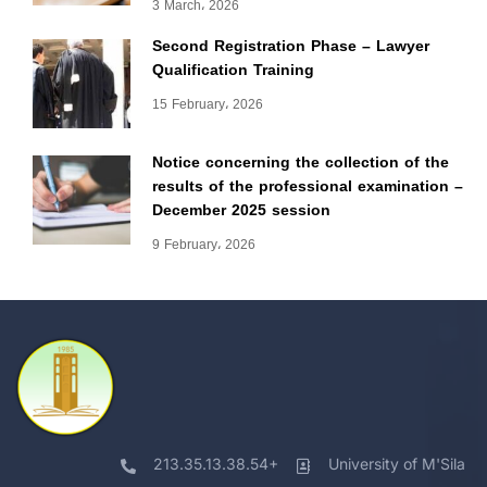
3 March، 2026
Second Registration Phase – Lawyer
Qualification Training
15 February، 2026
Notice concerning the collection of the
results of the professional examination –
December 2025 session
9 February، 2026
213.35.13.38.54+
University of M'Sila