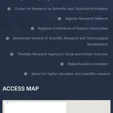
Center for Research on Scientific and Technical Information
Algerian Research Network
Regional Conference of Eastern Universities
Directorate General of Scientific Research and Technological
Development
Thematic Research Agency in Social and Human Sciences
Digital Business Incubator
Space for higher education and scientific research
ACCESS MAP