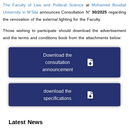
The Faculty of Law and Political Science
at
Mohamed Boudiaf
University in M’Sila
announces Consultation N°
30/2025
regarding
the renovation of the external lighting for the Faculty.
Those wishing to participate should download the advertisement
and the terms and conditions book from the attachments below:
Download the
consultation
announcement
download the
specifications
Latest News