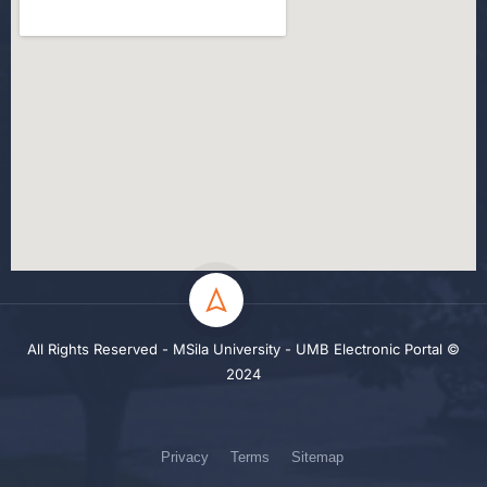
All Rights Reserved - MSila University - UMB Electronic Portal ©
2024
Privacy
Terms
Sitemap