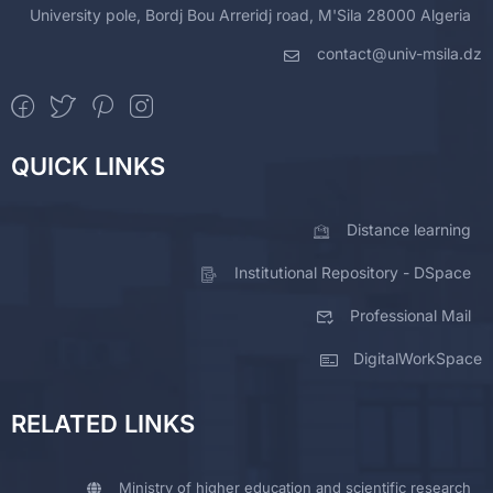
University pole, Bordj Bou Arreridj road, M'Sila 28000 Algeria
contact@univ-msila.dz
QUICK LINKS
Distance learning
Institutional Repository - DSpace
Professional Mail
DigitalWorkSpace
RELATED LINKS
Ministry of higher education and scientific research