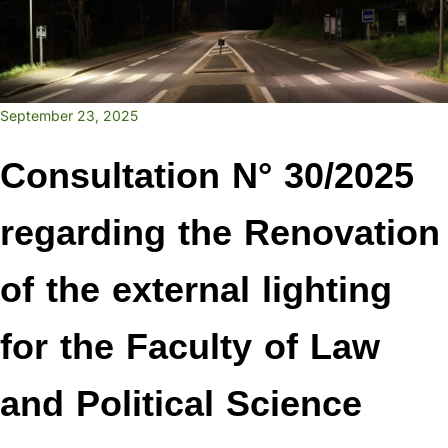
September 23, 2025
Consultation N° 30/2025
regarding the Renovation
of the external lighting
for the Faculty of Law
and Political Science