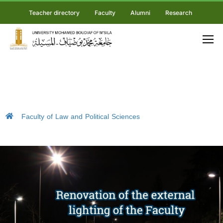
Teacher directory
Faculty
Alumni
Research
Faculty of Law and Political Sciences