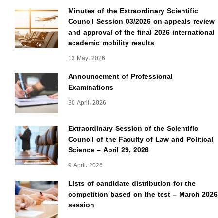
Minutes of the Extraordinary Scientific
Council Session 03/2026 on appeals review
and approval of the final 2026 international
academic mobility results
13 May، 2026
Announcement of Professional
Examinations
30 April، 2026
Extraordinary Session of the Scientific
Council of the Faculty of Law and Political
Science – April 29, 2026
9 April، 2026
Lists of candidate distribution for the
competition based on the test – March 2026
session