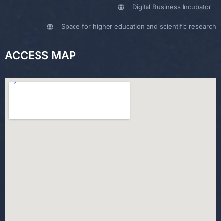
Digital Business Incubator
Space for higher education and scientific research
ACCESS MAP