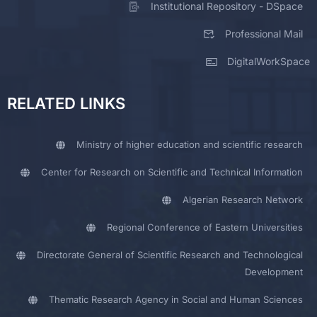
Institutional Repository - DSpace
Professional Mail
DigitalWorkSpace
RELATED LINKS
Ministry of higher education and scientific research
Center for Research on Scientific and Technical Information
Algerian Research Network
Regional Conference of Eastern Universities
Directorate General of Scientific Research and Technological
Development
Thematic Research Agency in Social and Human Sciences