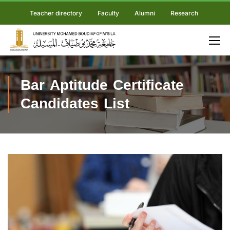
Teacher directory
Faculty
Alumni
Research
Bar Aptitude Certificate
Candidates List