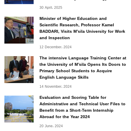
30 April، 2025
Minister of Higher Education and
Scientific Research, Professor Kamel
BADDARI, Visits M’sila University for Work
and Inspection
12 December، 2024
The intensive Language Training Center at
the University of M’sila Opens Its Doors to
Primary School Students to Acquire
English Language Skills
14 November، 2024
Evaluation and Scoring Table for
Administrative and Technical User Files to
Benefit from a Short-Term Internship
Abroad for the Year 2024
20 June، 2024