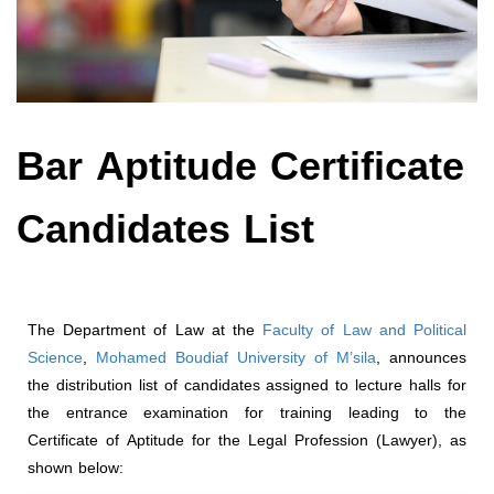
Bar Aptitude Certificate
Candidates List
The Department of Law at the
Faculty of Law and Political
Science
,
Mohamed Boudiaf University of M’sila
, announces
the distribution list of candidates assigned to lecture halls for
the entrance examination for training leading to the
Certificate of Aptitude for the Legal Profession (Lawyer), as
shown below: