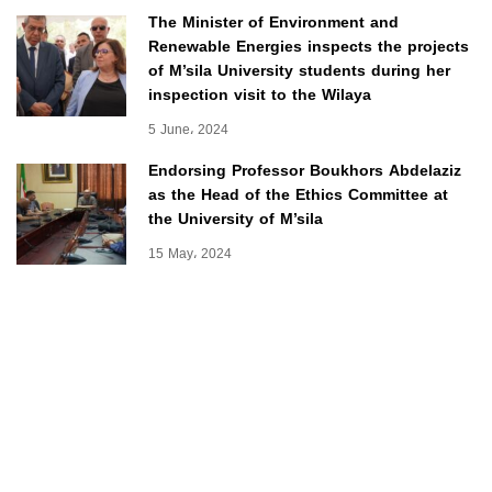
The Minister of Environment and
Renewable Energies inspects the projects
of M’sila University students during her
inspection visit to the Wilaya
5 June، 2024
Endorsing Professor Boukhors Abdelaziz
as the Head of the Ethics Committee at
the University of M’sila
15 May، 2024