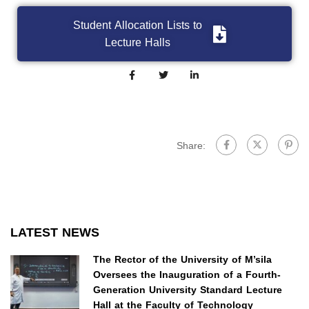
Student Allocation Lists to
Lecture Halls
Share:
LATEST NEWS
The Rector of the University of M’sila
Oversees the Inauguration of a Fourth-
Generation University Standard Lecture
Hall at the Faculty of Technology