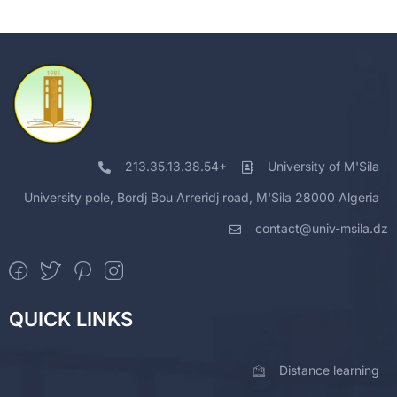
213.35.13.38.54+
University of M'Sila
University pole, Bordj Bou Arreridj road, M'Sila 28000 Algeria
contact@univ-msila.dz
QUICK LINKS
Distance learning