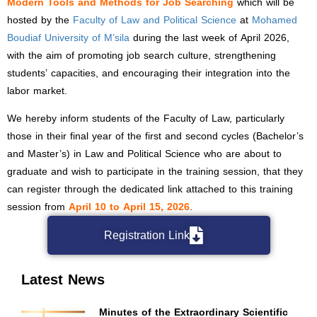
Modern Tools and Methods for Job Searching
which will be
hosted by the
Faculty of Law and Political Science
at
Mohamed
Boudiaf University of M’sila
during the last week of April 2026,
with the aim of promoting job search culture, strengthening
students’ capacities, and encouraging their integration into the
labor market.
We hereby inform students of the Faculty of Law, particularly
those in their final year of the first and second cycles (Bachelor’s
and Master’s) in Law and Political Science who are about to
graduate and wish to participate in the training session, that they
can register through the dedicated link attached to this training
session from
April 10 to April 15, 2026
.
Registration Link
Latest News
Minutes of the Extraordinary Scientific