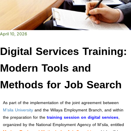
April 10, 2026
Digital Services Training:
Modern Tools and
Methods for Job Search
As part of the implementation of the joint agreement between
M’sila University
and the Wilaya Employment Branch, and within
the preparation for the
training session on digital services
,
organized by the National Employment Agency of M’sila, entitled