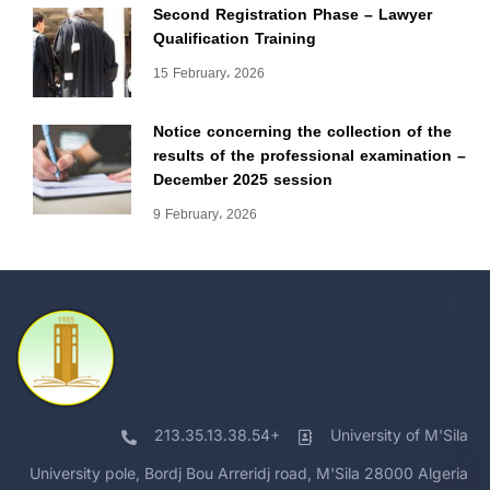
Second Registration Phase – Lawyer
Qualification Training
15 February، 2026
Notice concerning the collection of the
results of the professional examination –
December 2025 session
9 February، 2026
213.35.13.38.54+
University of M'Sila
University pole, Bordj Bou Arreridj road, M'Sila 28000 Algeria