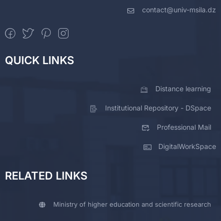
contact@univ-msila.dz
QUICK LINKS
Distance learning
Institutional Repository - DSpace
Professional Mail
DigitalWorkSpace
RELATED LINKS
Ministry of higher education and scientific research