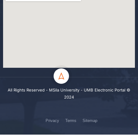
All Rights Reserved - MSila University - UMB Electronic Portal ©
2024
Privacy
Terms
Sitemap