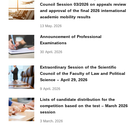
Council Session 03/2026 on appeals review
and approval of the final 2026 international
academic mobility results
13 May، 2026
Announcement of Professional
Examinations
30 April، 2026
Extraordinary Session of the Scientific
Council of the Faculty of Law and Political
Science – April 29, 2026
9 April، 2026
Lists of candidate distribution for the
competition based on the test – March 2026
session
3 March، 2026