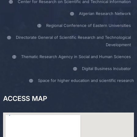
Center for Research on Scientific and Technical Information
Algerian Research Network
Regional Conference of Eastern Universities
Directorate General of Scientific Research and Technological
Development
Thematic Research Agency in Social and Human Sciences
Digital Business Incubator
Space for higher education and scientific research
ACCESS MAP