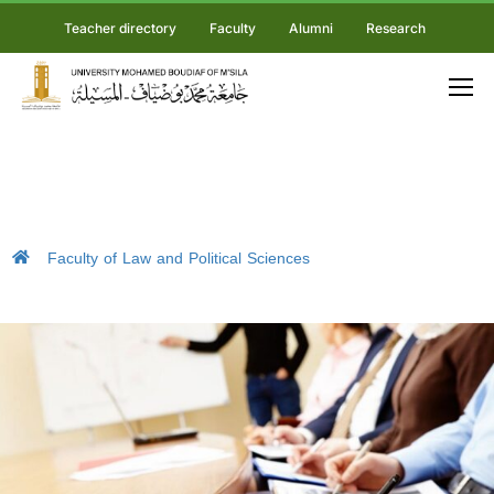
Teacher directory
Faculty
Alumni
Research
Faculty of Law and Political Sciences