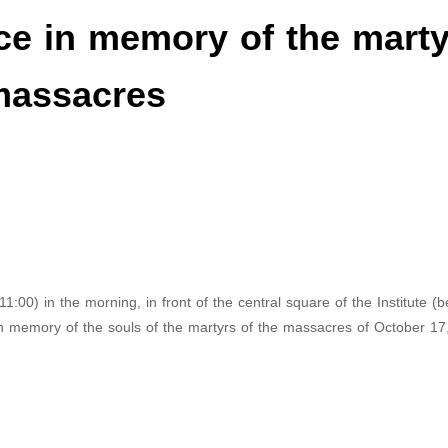
nce in memory of the mart
 massacres
1:00) in the morning, in front of the central square of the Institute (
 in memory of the souls of the martyrs of the massacres of October 17