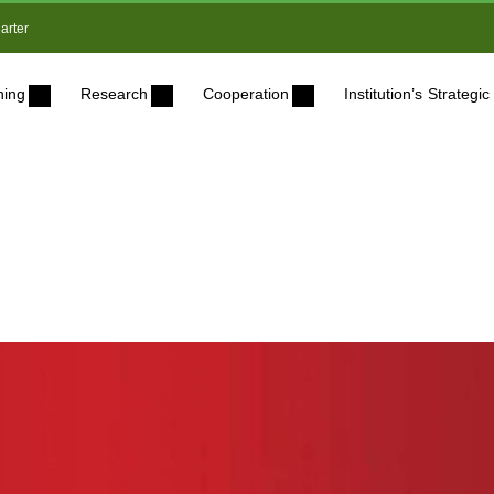
arter
ning
Research
Cooperation
Institution’s Strateg