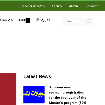
Teacher directory
Faculty
Alumni
Research
ic Plan 2026–2030
العربية
Latest News
Announcement
regarding registration
for the first year of the
Master’s program (80%