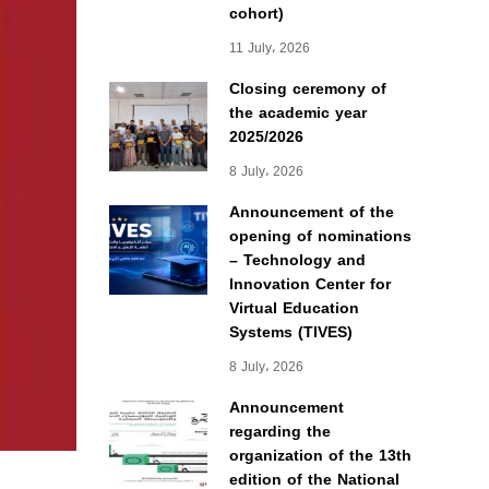
cohort)
11 July، 2026
Closing ceremony of
the academic year
2025/2026
8 July، 2026
Announcement of the
opening of nominations
– Technology and
Innovation Center for
Virtual Education
Systems (TIVES)
8 July، 2026
Announcement
regarding the
organization of the 13th
edition of the National