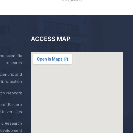
ACCESS MAP
nd scientific
research
ientific and
 Information
rch Network
e of Eastern
Universities
fic Research
Development