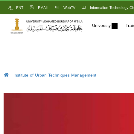
ENT
EMAIL
WebTV
Information Technology Ch
University
Trai
Institute of Urban Techniques Management