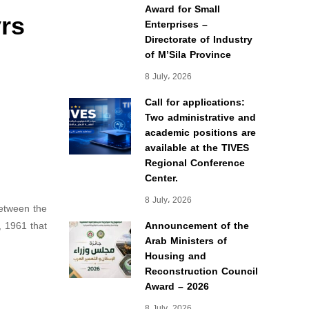
Award for Small
yrs
Enterprises –
Directorate of Industry
of M’Sila Province
8 July، 2026
Call for applications:
Two administrative and
academic positions are
available at the TIVES
Regional Conference
Center.
8 July، 2026
between the
, 1961 that
Announcement of the
Arab Ministers of
Housing and
Reconstruction Council
Award – 2026
8 July، 2026