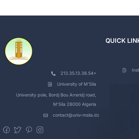
QUICK LIN
Ins
213.35.13.38.54+
University of M'Sila
University pole, Bordj Bou Arreridj road,
M'Sila 28000 Algeria
contact@univ-msila.dz