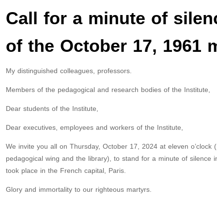
Call for a minute of sile
of the October 17, 1961
My distinguished colleagues, professors.
Members of the pedagogical and research bodies of the Institute,
Dear students of the Institute,
Dear executives, employees and workers of the Institute,
We invite you all on Thursday, October 17, 2024 at eleven o’clock (1
pedagogical wing and the library), to stand for a minute of silence
took place in the French capital, Paris.
Glory and immortality to our righteous martyrs.