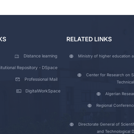
KS
RELATED LINKS
Distance learning
Ministry of higher education a
titutional Repository - DSpace
Center for Research on Sc
Professional Mail
Technical
DigitalWorkSpace
Algerian Resea
Regional Conferenc
Directorate General of Scienti
and Technological 