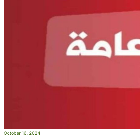
October 16, 2024