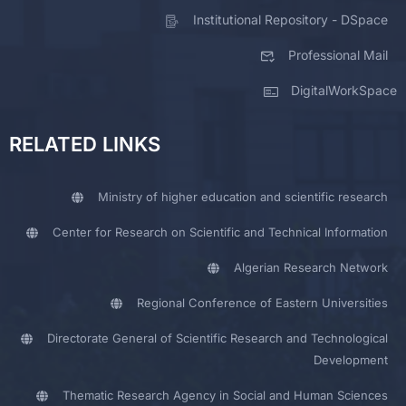
Institutional Repository - DSpace
Professional Mail
DigitalWorkSpace
RELATED LINKS
Ministry of higher education and scientific research
Center for Research on Scientific and Technical Information
Algerian Research Network
Regional Conference of Eastern Universities
Directorate General of Scientific Research and Technological
Development
Thematic Research Agency in Social and Human Sciences