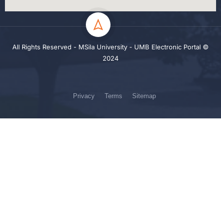
All Rights Reserved - MSila University - UMB Electronic Portal ©
2024
Privacy
Terms
Sitemap