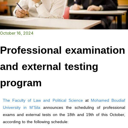
October 16, 2024
Professional examination
and external testing
program
The Faculty of Law and Political Science
at
Mohamed Boudiaf
University in M’Sila
announces the scheduling of professional
exams and external tests on the 18th and 19th of this October,
according to the following schedule: