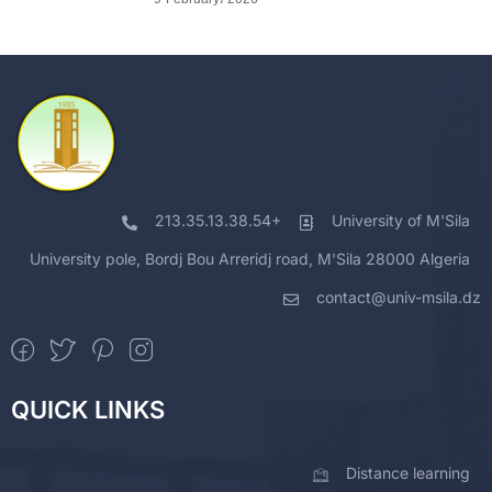
213.35.13.38.54+
University of M'Sila
University pole, Bordj Bou Arreridj road, M'Sila 28000 Algeria
contact@univ-msila.dz
QUICK LINKS
Distance learning