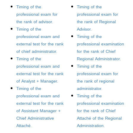
Timing of the
Timing of the
professional exam for
professional exam for
the rank of advisor.
the rank of Regional
Timing of the
Advisor.
professional exam and
Timing of the
external test for the rank
professional examination
of chief administrator.
for the rank of Chief
Timing of the
Regional Administrator.
professional exam and
Timing of the
external test for the rank
professional exam for
of Analyst + Manager.
the rank of regional
Timing of the
administrator.
professional exam and
Timing of the
external test for the rank
professional examination
of Assistant Manager +
for the rank of Chief
Chief Administrative
Attaché of the Regional
Attaché.
Administration.