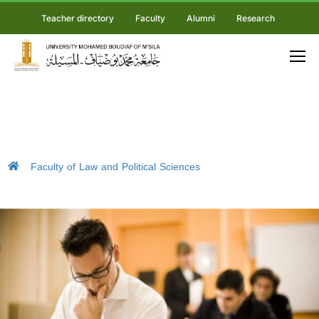
Teacher directory
Faculty
Alumni
Research
Faculty of Law and Political Sciences