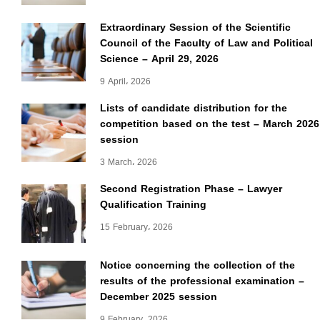
Extraordinary Session of the Scientific
Council of the Faculty of Law and Political
Science – April 29, 2026
9 April، 2026
Lists of candidate distribution for the
competition based on the test – March 2026
session
3 March، 2026
Second Registration Phase – Lawyer
Qualification Training
15 February، 2026
Notice concerning the collection of the
results of the professional examination –
December 2025 session
9 February، 2026