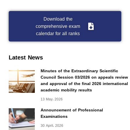
Download the
comprehensive exam
calendar for all ranks
Latest News
Minutes of the Extraordinary Scientific
Council Session 03/2026 on appeals review
and approval of the final 2026 international
academic mobility results
13 May، 2026
Announcement of Professional
Examinations
30 April، 2026