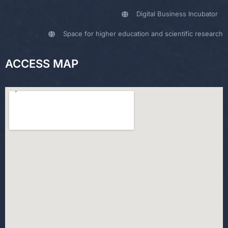
Digital Business Incubator
Space for higher education and scientific research
ACCESS MAP