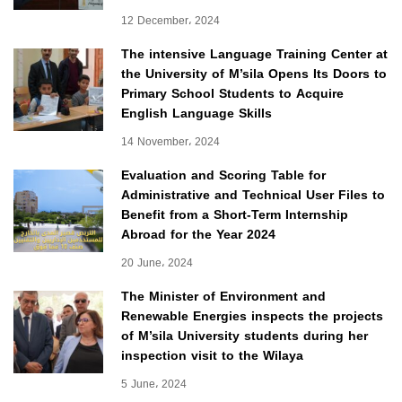
12 December، 2024
The intensive Language Training Center at
the University of M’sila Opens Its Doors to
Primary School Students to Acquire
English Language Skills
14 November، 2024
Evaluation and Scoring Table for
Administrative and Technical User Files to
Benefit from a Short-Term Internship
Abroad for the Year 2024
20 June، 2024
The Minister of Environment and
Renewable Energies inspects the projects
of M’sila University students during her
inspection visit to the Wilaya
5 June، 2024