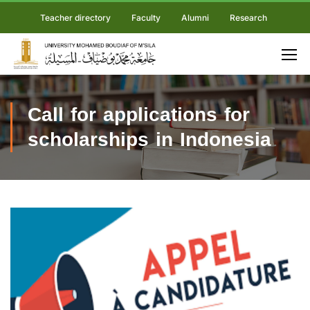
Teacher directory
Faculty
Alumni
Research
Call for applications for
scholarships in Indonesia