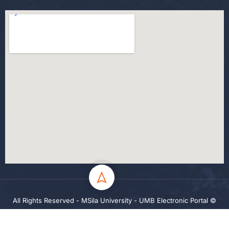
All Rights Reserved - MSila University - UMB Electronic Portal ©
2024