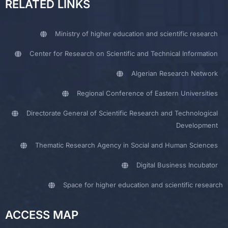
RELATED LINKS
Ministry of higher education and scientific research
Center for Research on Scientific and Technical Information
Algerian Research Network
Regional Conference of Eastern Universities
Directorate General of Scientific Research and Technological
Development
Thematic Research Agency in Social and Human Sciences
Digital Business Incubator
Space for higher education and scientific research
ACCESS MAP