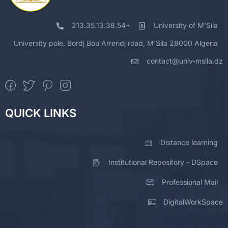
213.35.13.38.54+
University of M'Sila
University pole, Bordj Bou Arreridj road, M'Sila 28000 Algeria
contact@univ-msila.dz
QUICK LINKS
Distance learning
Institutional Repository - DSpace
Professional Mail
DigitalWorkSpace