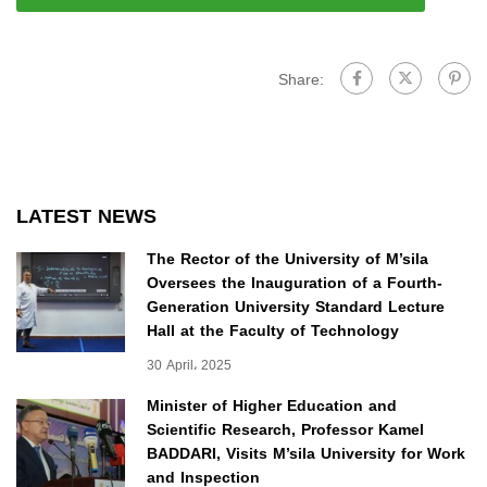
Share:
LATEST NEWS
The Rector of the University of M’sila
Oversees the Inauguration of a Fourth-
Generation University Standard Lecture
Hall at the Faculty of Technology
30 April، 2025
Minister of Higher Education and
Scientific Research, Professor Kamel
BADDARI, Visits M’sila University for Work
and Inspection