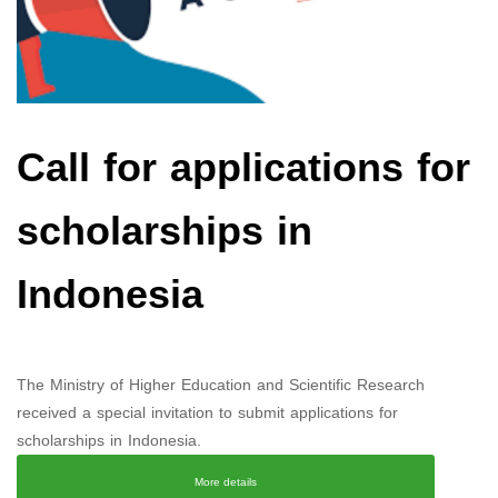
Call for applications for
scholarships in
Indonesia
The Ministry of Higher Education and Scientific Research
received a special invitation to submit applications for
scholarships in Indonesia.
More details