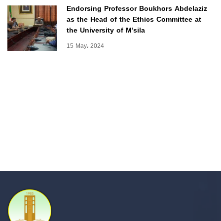
Endorsing Professor Boukhors Abdelaziz
as the Head of the Ethics Committee at
the University of M’sila
15 May، 2024